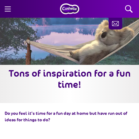
Tons of inspiration for a fun
time!
Do you feel it’s time for a fun day at home but have run out of
ideas for things to do?