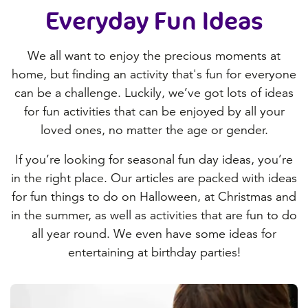
Everyday Fun
Ideas
We all want to enjoy the precious moments at
home, but finding an activity that's fun for everyone
can be a challenge. Luckily, we’ve got lots of ideas
for fun activities that can be enjoyed by all your
loved ones, no matter the age or gender.
If you’re looking for seasonal fun day ideas, you’re
in the right place. Our articles are packed with ideas
for fun things to do on Halloween, at Christmas and
in the summer, as well as activities that are fun to do
all year round. We even have some ideas for
entertaining at birthday parties!