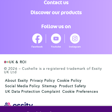
Contact us
Discover our products
Follow us on
Facebook
Youtube
Instagram
UK & ROI
© 2026 – Cushelle is a registered trademark of Essity
UK Ltd
About Essity
Privacy Policy
Cookie Policy
Social Media Policy
Sitemap
Product Safety
UK Data Protection Complaint
Cookie Preferences