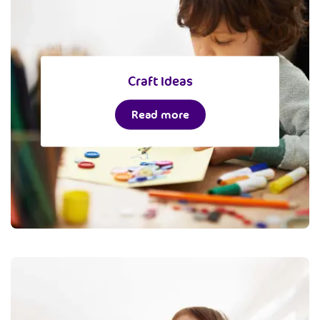
Craft Ideas
Read more