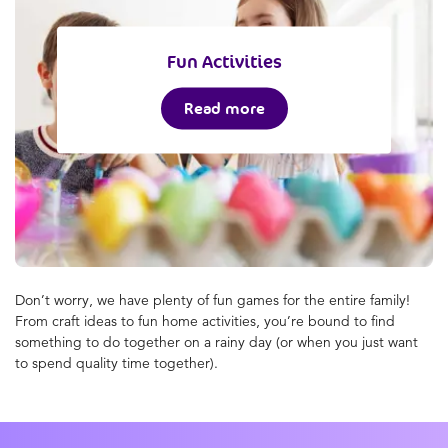
Fun Activities
Read more
Don’t worry, we have plenty of fun games for the entire family!
From craft ideas to fun home activities, you’re bound to find
something to do together on a rainy day (or when you just want
to spend quality time together).