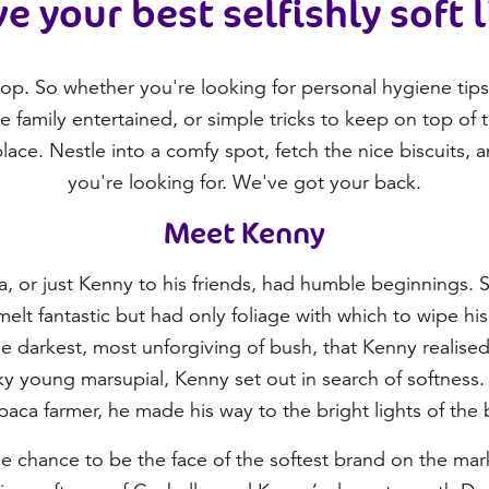
ve your best selfishly soft l
top. So whether you're looking for personal hygiene tips f
he family entertained, or simple tricks to keep on top of
lace. Nestle into a comfy spot, fetch the nice biscuits, 
you're looking for. We've got your back.
Meet Kenny
, or just Kenny to his friends, had humble beginnings. 
lt fantastic but had only foliage with which to wipe his f
e darkest, most unforgiving of bush, that Kenny realise
y young marsupial, Kenny set out in search of softness. H
lpaca farmer, he made his way to the bright lights of the b
he chance to be the face of the softest brand on the mark