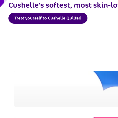
Cushelle's softest, most skin-lo
Treat yourself to Cushelle Quilted