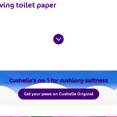
ving toilet paper
Cushelle's no.1 for cushiony softness
Get your paws on Cushelle Original