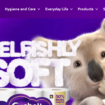
Hygiene and Care
Everyday Life
Products
S