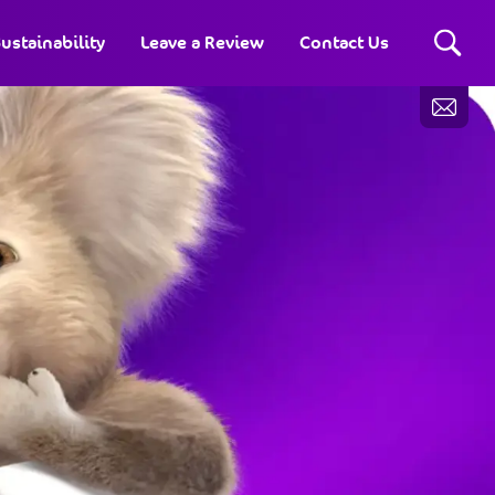
ustainability
Leave a Review
Contact Us