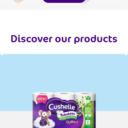
Discover our products