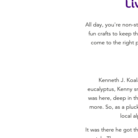
Li
All day, you're non-s
fun crafts to keep t
come to the right p
Kenneth J. Koala
eucalyptus, Kenny sme
was here, deep in th
more. So, as a pluck
local a
It was there he got t