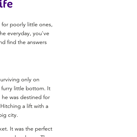
ife
or poorly little ones,
 the everyday, you've
and find the answers
Surviving only on
urry little bottom. It
d he was destined for
itching a lift with a
ig city.
et. It was the perfect