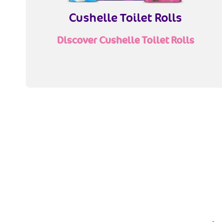
Cushelle Toilet Rolls
Discover Cushelle Toilet Rolls