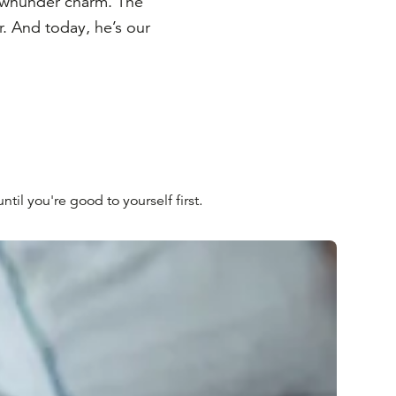
ownunder charm. The
er. And today, he’s our
til you're good to yourself first.