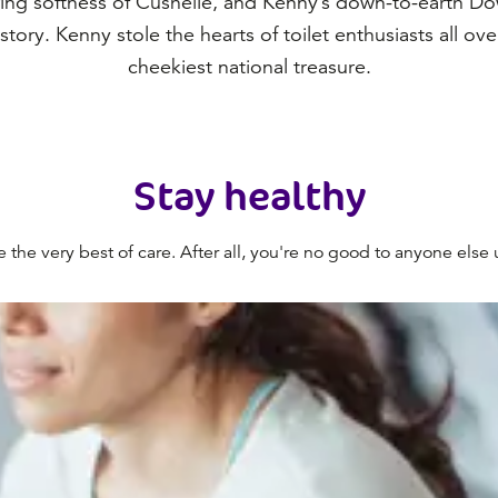
ing softness of Cushelle, and Kenny’s down-to-earth D
history. Kenny stole the hearts of toilet enthusiasts all ov
cheekiest national treasure.
Stay healthy
he very best of care. After all, you're no good to anyone else un