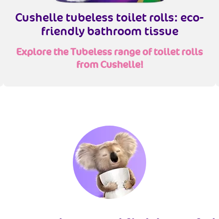
Cushelle tubeless toilet rolls: eco-
friendly bathroom tissue
Explore the Tubeless range of toilet rolls
from Cushelle!