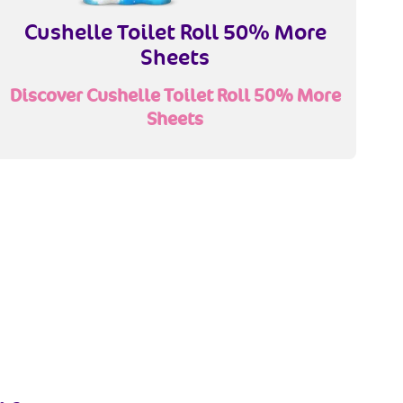
Cushelle Toilet Roll 50% More
Sheets
Discover Cushelle Toilet Roll 50% More
Sheets