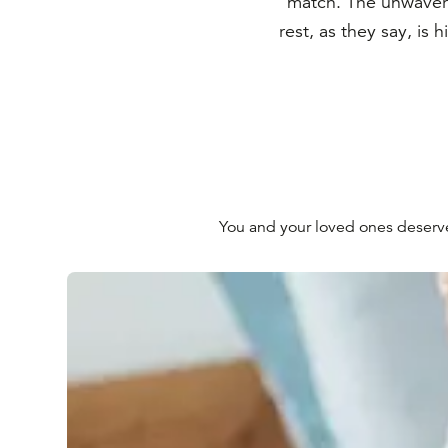
match. The unwaver
rest, as they say, is 
You and your loved ones deserve t