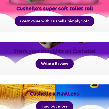
Cushelle's super soft toilet roll
Great value with Cushelle Simply Soft
Share your thoughts on Cushelle!
Write a Review
Cushelle x NaviLens
Find out more