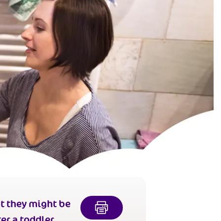
t they might be
er a toddler