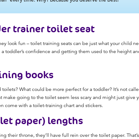
er trainer toilet seat
hey look fun –
toilet training
seats can be just what your child ne
ing a toddler’s confidence and getting them used to the height a
aining books
 toilets? What could be more perfect for a toddler? It’s not call
hat make going to the toilet seem less scary and might just give 
en come with a
toilet-training chart
and stickers.
ilet paper) lengths
g their throne, they’ll have full rein over the toilet paper. Tha