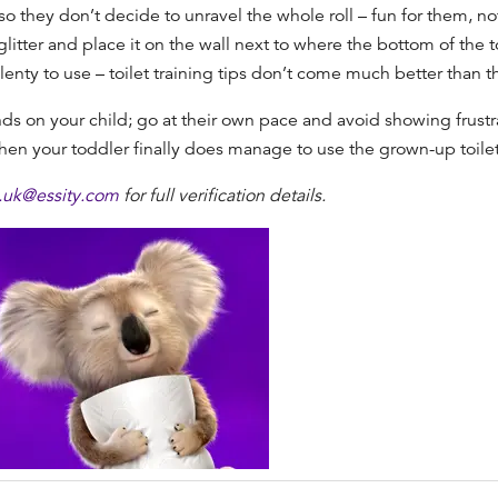
o they don’t decide to unravel the whole roll – fun for them, no
litter and place it on the wall next to where the bottom of the to
lenty to use –
toilet training tips
don’t come much better than th
s on your child; go at their own pace and avoid showing frustra
 your toddler finally does manage to use the grown-up toilet, t
y.uk@essity.com
for full verification details.