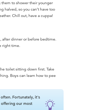
 them to shower their younger
ning halved, so you can’t have too
ther. Chill out, have a cuppa!
, after dinner or before bedtime.
e right time.
e toilet sitting down first. Take
shing. Boys can learn how to pee
 often. Fortunately, it's
, offering our most