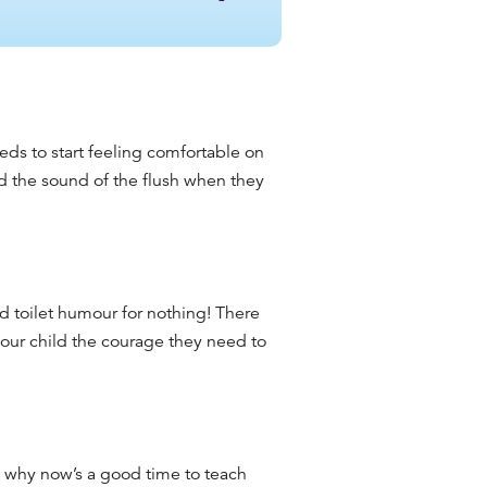
eds to start feeling comfortable on
nd the sound of the flush when they
ed toilet humour for nothing! There
your child the courage they need to
t’s why now’s a good time to teach