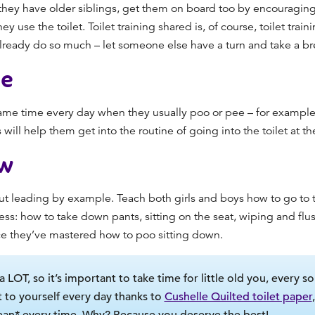
they have older siblings, get them on board
too
by encouraging
ey use the toilet.
Toilet training
shared is, of course, toilet trai
ready do so much – let someone else have a turn and take a brea
ne
e same time every day when they usually poo or pee – for example
will help them get into the routine of going into the toilet at th
w
out leading by example. Teach both girls and boys how to go to th
ss: how to take down pants, sitting on the seat, wiping and flu
ce they’ve mastered how to poo sitting down.
a LOT, so it’s important to take time for little old you, every so
 to yourself every day thanks to
Cushelle Quilted toilet paper
ean* every time. Why? Because you deserve the best!