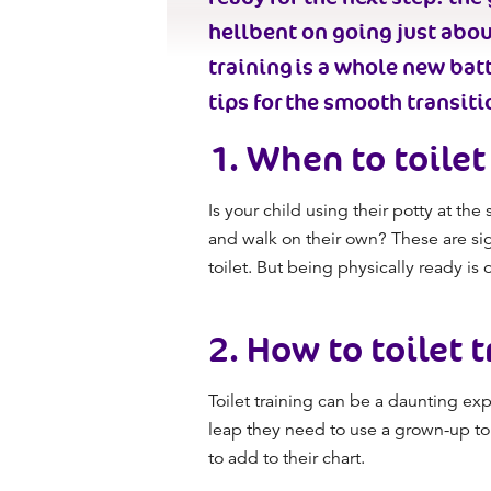
hellbent on going just abo
training
is a whole new battl
tips
for
the smooth transitio
1.
When to toilet 
Is your child using their potty at t
and walk on their own? These are si
toilet. But being physically ready is 
2.
How to toilet t
Toilet training
can be a daunting expe
leap they need to use a grown-up toil
to add to their chart.