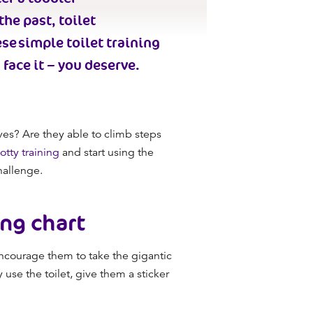
 the past,
toilet
ese simple
toilet training
 face it –
you
deserve.
ves? Are they able to climb steps
otty training
and start using the
challenge.
ing chart
courage them to take the gigantic
use the toilet, give them a sticker