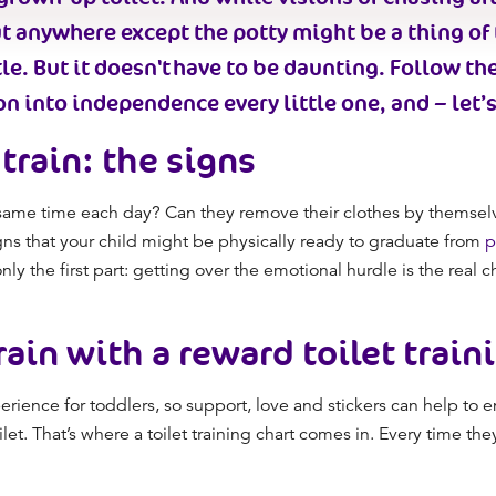
ut anywhere
except
the potty might be a thing of
e. But it
doesn't have to be daunting
.
Follow th
n into independence every little one, and – let’s
train
: the signs
he same time each day? Can they remove their clothes by themsel
gns that your child might be
physically
ready to graduate
from
p
only the first part: getting over the emotional hurdle is the real 
rain
with a reward
toilet train
rience for toddlers
, so
support, love and stickers can
help to
en
et. That’s where a t
oilet training chart
comes in. Every time they 