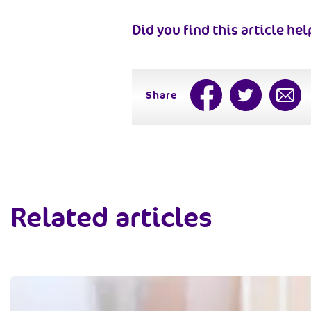
Did you find this article hel
Share
Related articles