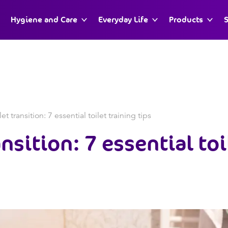
Hygiene and Care
Everyday Life
Products
S
et transition: 7 essential toilet training tips
nsition: 7 essential toi