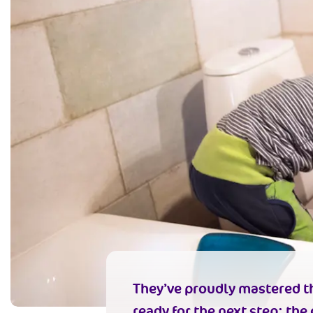
They’ve proudly mastered th
ready for the next step: the