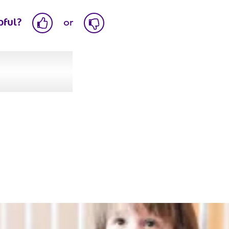
pful?
or