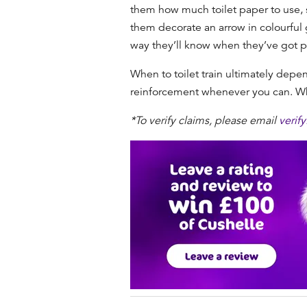
them how much toilet paper to use, s
them decorate an arrow in colourful g
way they’ll know when they’ve got p
When to toilet train
ultimately depend
reinforcement whenever you can. When
*To verify claims, please email
verif