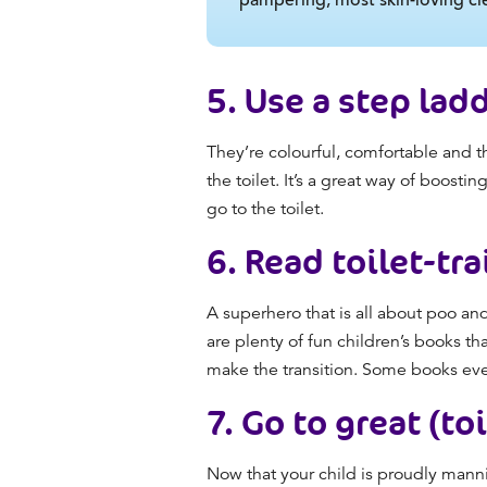
5.
Use a step ladd
They’re colourful, comfortable and t
the toilet. It’s a great way of boost
go to the toilet.
6.
Read toilet-tr
A superhero that is all about poo and
are plenty of fun children’s books t
make the transition. Some books ev
7.
Go to great (to
Now that your child is proudly mannin