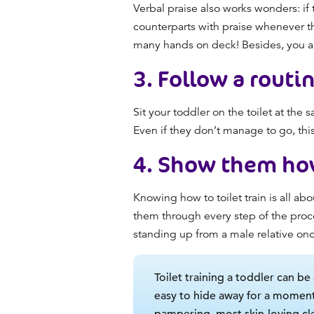
Verbal praise also
works
wonders: if 
counterparts with praise whenever th
many hands on deck! Besides, you al
3.
Follow a routi
Sit your toddler on the toilet at th
Even if they don’t manage to go, this 
4.
Show them ho
Knowing
how to toilet train
is all ab
them through every step of the proce
standing up from a male relative on
Toilet training a toddler can be 
easy to hide away for a moment
pampering, most skin-loving cl