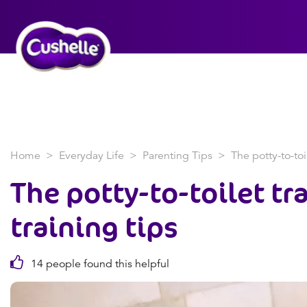
Home
Everyday Life
Parenting Tips
The potty-to-toil
The potty-to-toilet tra
training tips
14 people found this helpful