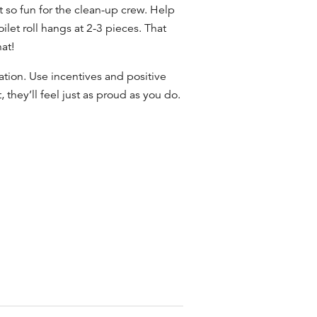
t so fun for
the clean-up crew
. Help
ilet roll hangs at 2-3 pieces. That
at!
tion. Use incentives and positive
hey’ll feel just as proud as you do.