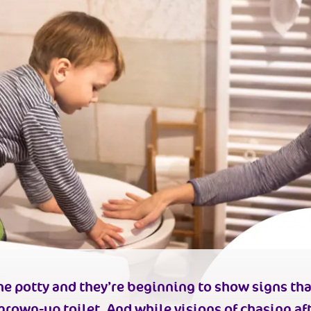
e potty and they’re beginning to show signs tha
 grown-up toilet.
And while visions of chasing aft