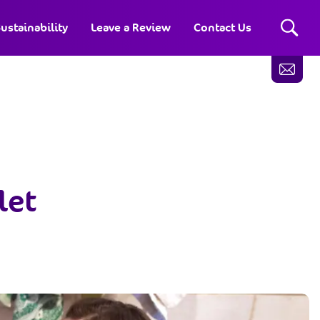
ustainability
Leave a Review
Contact Us
let