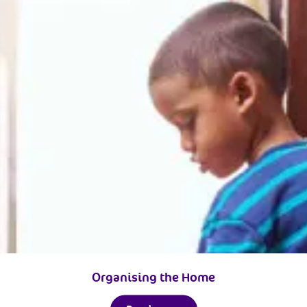
Organising the Home