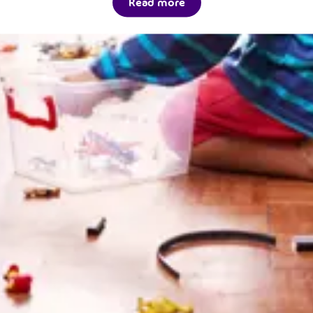
Read more