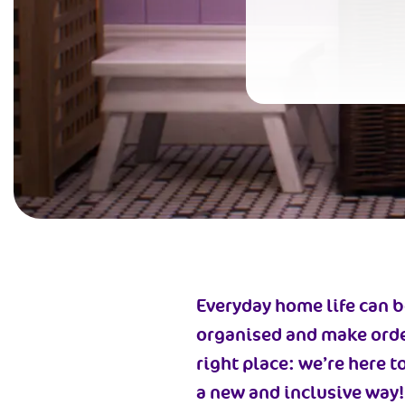
Everyday home life can be
organised and make orderl
right place: we’re here t
a new and inclusive way!