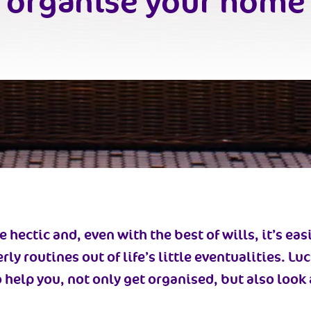
organise your home
 hectic and, even with the best of wills, it’s eas
y routines out of life’s little eventualities. Lu
o help you, not only get organised, but also loo