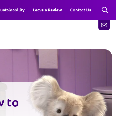
ustainability
Leave a Review
Contact Us
w to