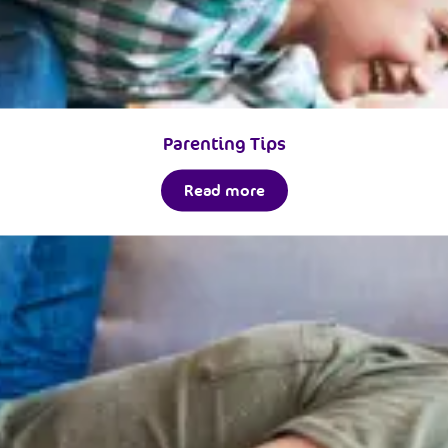
Parenting Tips
Read more