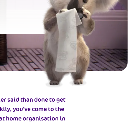
ier said than done to get
ckily, you’ve come to the
k at home organisation in