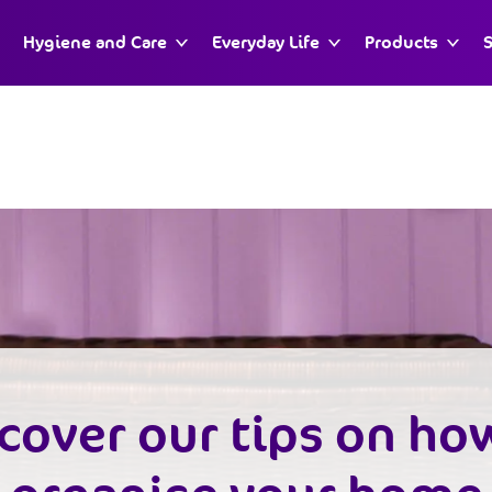
Hygiene and Care
Everyday Life
Products
S
cover our tips on ho