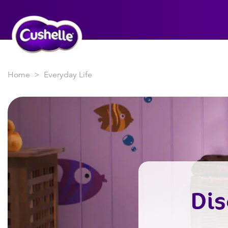
Home
Everyday Life
Dis