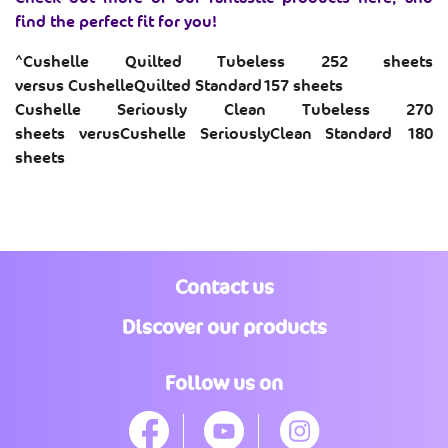
e
find the perfect fit for you!
v
i
e
^
Cushelle
Quilted Tubeless 252 sheets
w
versus
CushelleQuilted
Standard
157 sheets​
s
.
Cushelle Seriously Clean Tubeless 270
S
sheets
verusCushelle
Seriously
Clean Standard 180
a
m
sheets
e
p
a
g
e
l
i
n
Contact us
k
.
Discover our products
Follow us on