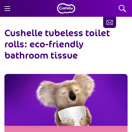
Cushelle tubeless toilet
rolls: eco-friendly
bathroom tissue