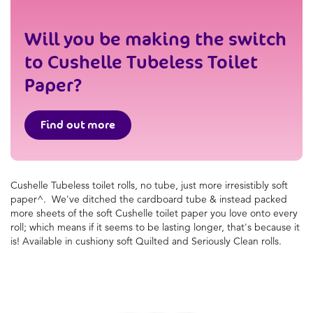
Will you be making the switch
to Cushelle Tubeless Toilet
Paper?
Find out more
Cushelle
Tubeless toilet rolls, no tube, just more irresistibly
soft
paper^. We've ditched the cardboard tube & instead
packed
more sheets of the soft
Cushelle
toilet paper you
love onto every
roll; which means if it seems to be lasting
longer, that's because it
is! Available in cushiony soft
Quilted and Seriously Clean rolls.