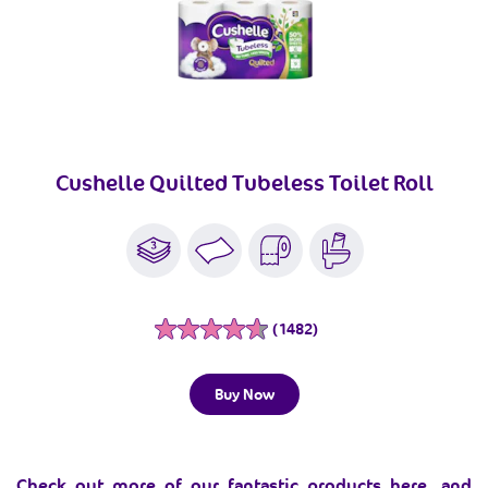
Cushelle Quilted Tubeless Toilet Roll
(1482)
R
e
a
d
Buy Now
1
4
8
2
R
Check out more of our fantastic products here, and