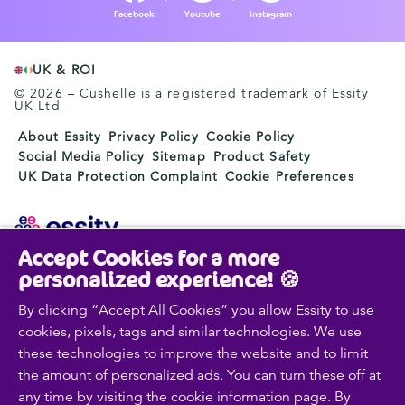
Facebook
Youtube
Instagram
UK & ROI
© 2026 – Cushelle is a registered trademark of Essity
UK Ltd
About Essity
Privacy Policy
Cookie Policy
Social Media Policy
Sitemap
Product Safety
UK Data Protection Complaint
Cookie Preferences
Accept Cookies for a more
Essity is a global, leading hygiene and health company.
personalized experience! 🍪
Every day, our products, solutions and services are
used by a billion people around the world. Our purpose
By clicking “Accept All Cookies” you allow Essity to use
is to break barriers to well-being for the benefit of
cookies, pixels, tags and similar technologies. We use
consumers, patients, caregivers, customers and society.
these technologies to improve the website and to limit
Sales are conducted in approximately 150 countries
the amount of personalized ads. You can turn these off at
under the leading global brands TENA and Tork, and
any time by visiting the cookie information page. By
other strong brands such as Actimove, Cutimed,