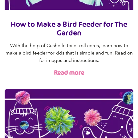
How to Make a Bird Feeder for The
Garden
With the help of Cushelle toilet roll cores, learn how to
make a bird feeder for kids that is simple and fun. Read on
for images and instructions.
Read more