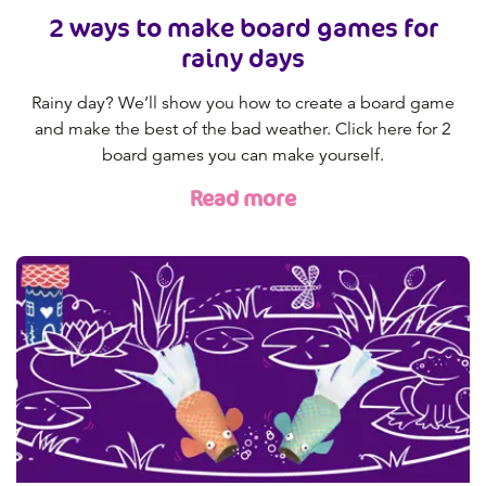
2 ways to make board games for
rainy days
Rainy day? We’ll show you how to create a board game
and make the best of the bad weather. Click here for 2
board games you can make yourself.
Read more