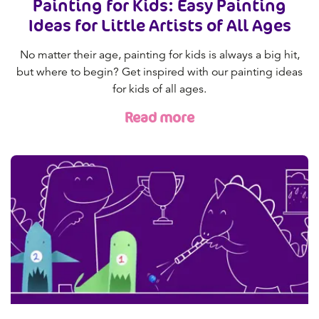
Painting for Kids: Easy Painting
Ideas for Little Artists of All Ages
No matter their age, painting for kids is always a big hit,
but where to begin? Get inspired with our painting ideas
for kids of all ages.
Read more