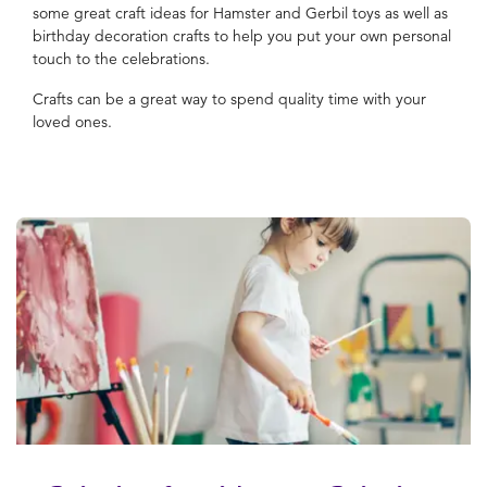
some great craft ideas for Hamster and Gerbil toys as well as
birthday decoration crafts to help you put your own personal
touch to the celebrations.
Crafts can be a great way to spend quality time with your
loved ones.