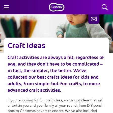
Craft Ideas
Craft activities are always a hit, regardless of
age, and they don’t have to be complicated –
in fact, the simpler, the better. We’ve
collected our best crafts ideas for kids and
adults, from simple-but-fun crafts, to more
advanced craft activities.
If you’re looking for fun craft ideas, we’ve got ideas that will
entertain you and your family all year round; from DIY pencil
pots to Christmas advert calendars. We’ve also included