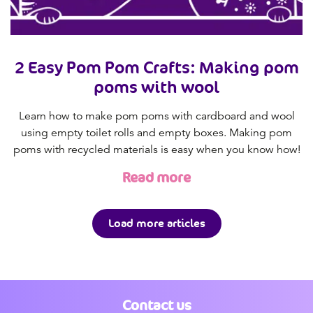
2 Easy Pom Pom Crafts: Making pom
poms with wool
Learn how to make pom poms with cardboard and wool
using empty toilet rolls and empty boxes. Making pom
poms with recycled materials is easy when you know how!
Read more
Load more articles
Contact us