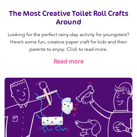
The Most Creative Toilet Roll Crafts
Around
Looking for the perfect rainy-day activity for youngsters?
Here’s some fun, creative paper craft for kids and their
parents to enjoy. Click to read more.
Read more