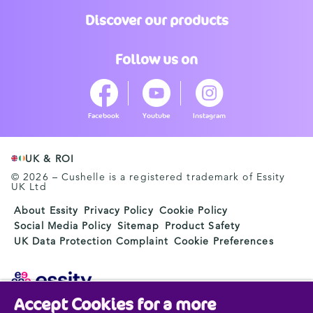
Discover our products
Follow us on
Facebook
Youtube
Instagram
UK & ROI
© 2026 – Cushelle is a registered trademark of Essity
UK Ltd
About Essity
Privacy Policy
Cookie Policy
Social Media Policy
Sitemap
Product Safety
UK Data Protection Complaint
Cookie Preferences
Accept Cookies for a more
Essity is a global, leading hygiene and health company.