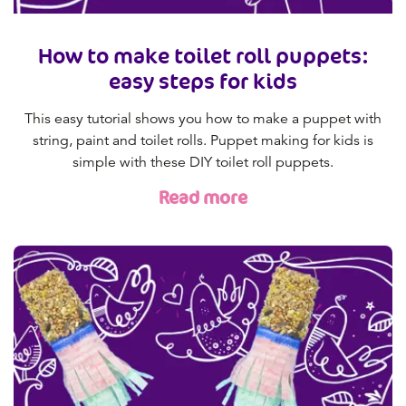
How to make toilet roll puppets:
easy steps for kids
This easy tutorial shows you how to make a puppet with
string, paint and toilet rolls. Puppet making for kids is
simple with these DIY toilet roll puppets.
Read more