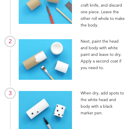
craft knife, and discard
one piece. Leave the
other roll whole to make
the body.
Next, paint the head
and body with white
paint and leave to dry.
Apply a second coat if
you need to.
When dry, add spots to
the white head and
body with a black
marker pen.