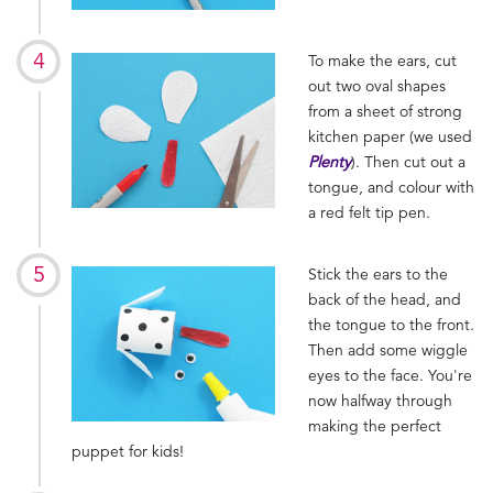
To make the ears, cut
out two oval shapes
from a sheet of strong
kitchen paper (we used
Plenty
). Then cut out a
tongue, and colour with
a red felt tip pen.
Stick the ears to the
back of the head, and
the tongue to the front.
Then add some wiggle
eyes to the face. You're
now halfway through
making the perfect
puppet for kids!