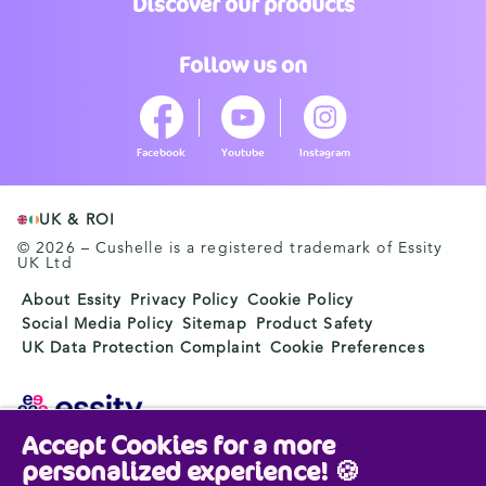
Discover our products
Follow us on
Facebook
Youtube
Instagram
UK & ROI
© 2026 – Cushelle is a registered trademark of Essity
UK Ltd
About Essity
Privacy Policy
Cookie Policy
Social Media Policy
Sitemap
Product Safety
UK Data Protection Complaint
Cookie Preferences
Accept Cookies for a more
Essity is a global, leading hygiene and health company.
personalized experience! 🍪
Every day, our products, solutions and services are