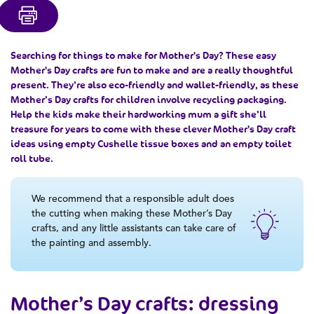
Searching for
things to make for Mother's Day
? These
easy
Mother's Day crafts
are fun to make and are a really thoughtful
present. They’re also eco-friendly and wallet-friendly, as these
Mother’s Day crafts for children
involve recycling packaging.
Help the kids make their hardworking mum a gift she’ll
treasure for years to come with these clever
Mother's Day craft
ideas
using empty Cushelle tissue boxes and an empty toilet
roll tube.
We recommend that a responsible adult does
the cutting when making these Mother’s Day
crafts, and any little assistants can take care of
the painting and assembly.
Mother’s Day crafts
: dressing