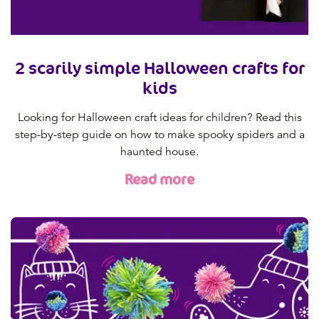
2 scarily simple Halloween crafts for
kids
Looking for Halloween craft ideas for children? Read this
step-by-step guide on how to make spooky spiders and a
haunted house.
Read more