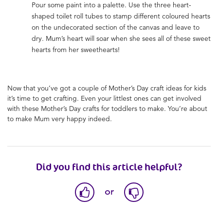
Pour some paint into a palette. Use the three heart-
shaped toilet roll tubes to stamp different coloured hearts
on the undecorated section of the canvas and leave to
dry. Mum’s heart will soar when she sees all of these sweet
hearts from her sweethearts!
Now that you’ve got a couple of
Mother’s Day craft ideas for kids
it’s time to get crafting. Even your littlest ones can get involved
with these
Mother’s Day crafts for toddlers to make
. You’re about
to make Mum very happy indeed.
Did you find this article helpful?
or