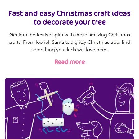
Fast and easy Christmas craft ideas
to decorate your tree
Get into the festive spirit with these amazing Christmas
crafts! From loo roll Santa to a glitzy Christmas tree, find
something your kids will love here.
Read more