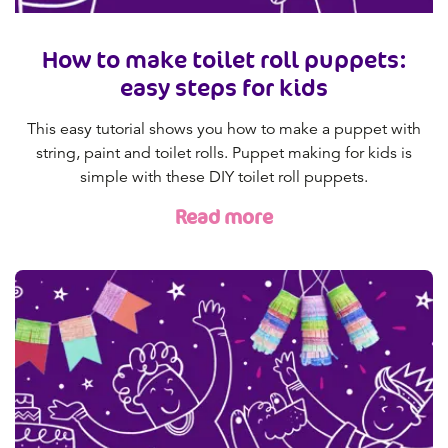
How to make toilet roll puppets:
easy steps for kids
This easy tutorial shows you how to make a puppet with
string, paint and toilet rolls. Puppet making for kids is
simple with these DIY toilet roll puppets.
Read more