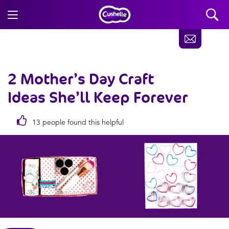
2 Mother’s Day Craft
Ideas
She’ll Keep Forever
13 people found this helpful