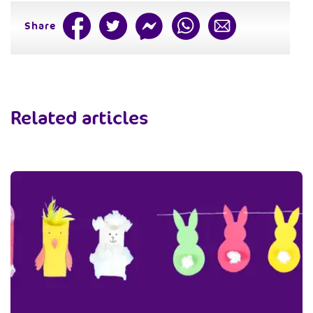
Share
Related articles