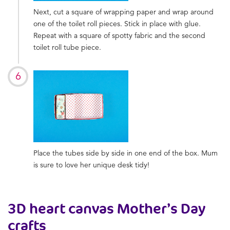
Next, cut a square of wrapping paper and wrap around
one of the toilet roll pieces. Stick in place with glue.
Repeat with a square of spotty fabric and the second
toilet roll tube piece.
Place the tubes side by side in one end of the box. Mum
is sure to love her unique desk tidy!
3D heart canvas
Mother’s Day
crafts