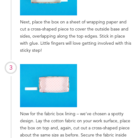
Next, place the box on a sheet of wrapping paper and
cut a cross-shaped piece to cover the outside base and
sides, overlapping along the top edges. Stick in place
with glue. Little fingers will love getting involved with this
sticky step!
Now for the fabric box lining – we’ve chosen a spotty
design. Lay the cotton fabric on your work surface, place
the box on top and, again, cut out a cross-shaped piece
about the same size as before. Secure the fabric inside