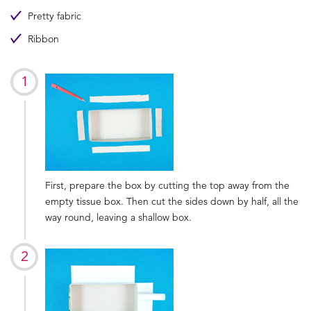
Pretty fabric
Ribbon
First, prepare the box by cutting the top away from the
empty tissue box. Then cut the sides down by half, all the
way round, leaving a shallow box.