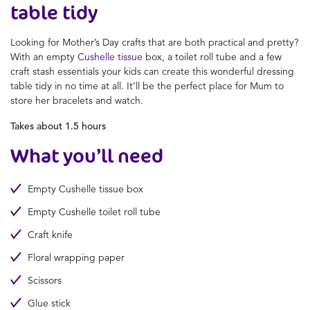
table tidy
Looking for
Mother’s Day crafts
that are both practical and pretty?
With an empty
Cushelle tissue
box, a toilet roll tube and a few
craft stash essentials your kids can create this wonderful dressing
table tidy in no time at all. It’ll be the perfect place for Mum to
store her bracelets and watch.
Takes about 1.5 hours
What you’ll need
Empty Cushelle tissue box
Empty Cushelle toilet roll tube
Craft knife
Floral wrapping paper
Scissors
Glue stick