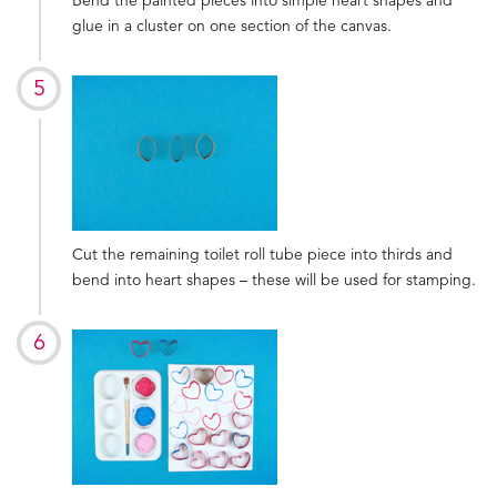
glue in a cluster on one section of the canvas.
Cut the remaining toilet roll tube piece into thirds and
bend into heart shapes – these will be used for stamping.