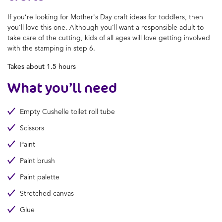
If you’re looking for
Mother's Day craft ideas for toddlers
, then
you’ll love this one. Although you’ll want a responsible adult to
take care of the cutting, kids of all ages will love getting involved
with the stamping in step 6.
Takes about 1.5 hours
What you’ll need
Empty Cushelle toilet roll tube
Scissors
Paint
Paint brush
Paint palette
Stretched canvas
Glue