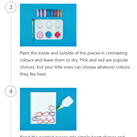
Paint the inside and outside of the pieces in contrasting
colours and leave them to dry. Pink and red are popular
choices, but your little ones can choose whatever colours
they like best.
Bend the painted pieces into simple heart shapes and