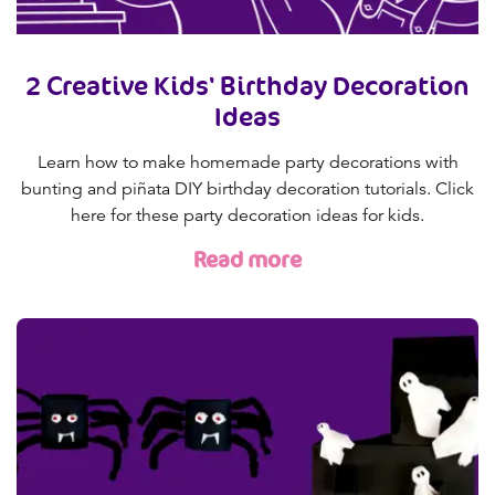
2 Creative Kids' Birthday Decoration
Ideas
Learn how to make homemade party decorations with
bunting and piñata DIY birthday decoration tutorials. Click
here for these party decoration ideas for kids.
Read more