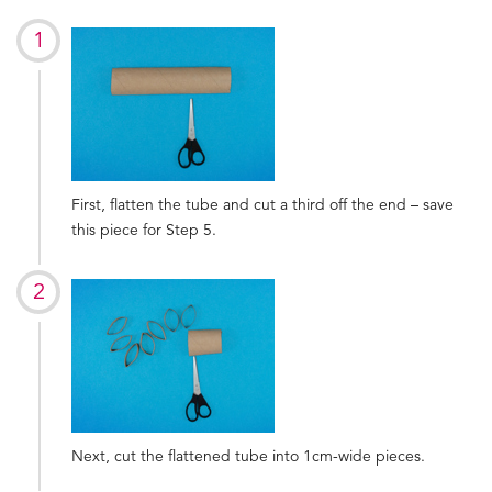
First, flatten the tube and cut a third off the end – save
this piece for Step 5.
Next, cut the flattened tube into 1cm-wide pieces.