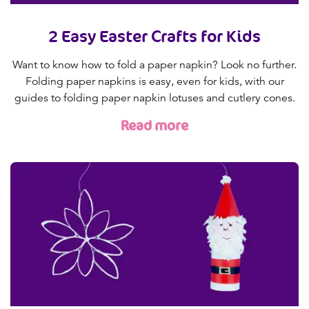
2 Easy Easter Crafts for Kids
Want to know how to fold a paper napkin? Look no further.
Folding paper napkins is easy, even for kids, with our
guides to folding paper napkin lotuses and cutlery cones.
Read more