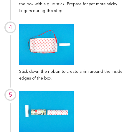
the box with a glue stick. Prepare for yet more sticky
fingers during this step!
Stick down the ribbon to create a rim around the inside
edges of the box.