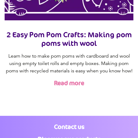
2 Easy Pom Pom Crafts: Making pom
poms with wool
Learn how to make pom poms with cardboard and wool
using empty toilet rolls and empty boxes. Making pom
poms with recycled materials is easy when you know how!
Read more
Contact us