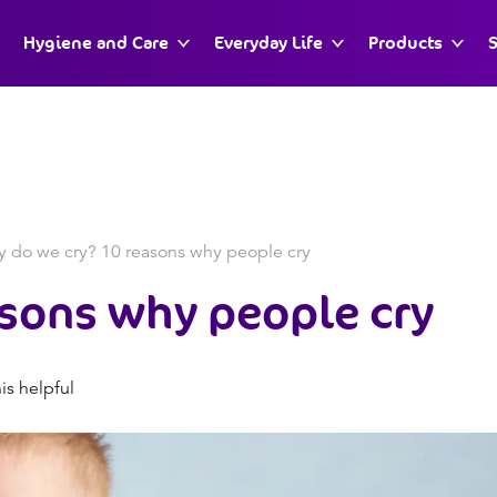
Hygiene and Care
Everyday Life
Products
S
 do we cry? 10 reasons why people cry
asons why people cry
is helpful