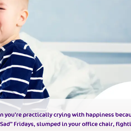
n you’re practically
crying with happiness
becau
 Sad” Fridays, slumped in your office chair, fight