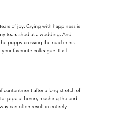
tears of joy.
Crying with happiness is
any tears shed at a wedding.
And
 the puppy crossing the road in his
your favourite colleague. It all
of contentment after a long stretch of
ater pipe at home, reaching the end
away can often result in
entirely