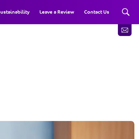
ustainability
Leave a Review
Contact Us