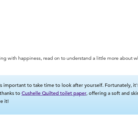
ing with happiness, read on to understand a little more about
w
s important to take time to look after yourself. Fortunately, it'
 thanks to
Cushelle Quilted toilet paper
, offering a soft and sk
 it!