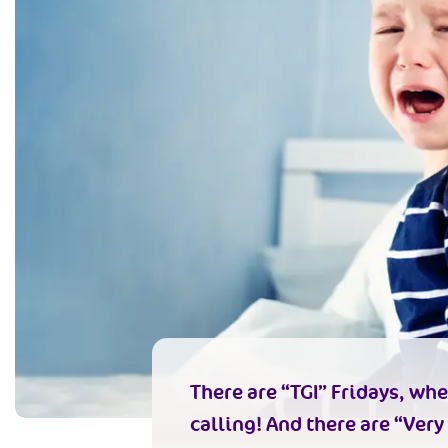
There are “TGI” Fridays, whe
calling! And there are “Very