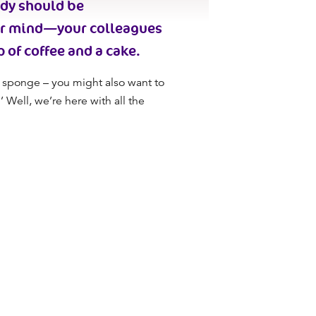
ody should be
ur mind
—your colleagues
p of coffee and a cake.
 sponge – you might also want to
 Well, we’re here with all the