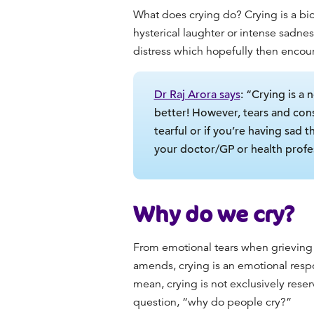
What does crying do
? Crying is a b
hysterical laughter or intense sadnes
distress which hopefully then encour
Dr Raj Arora says
: “Crying is a
better! However, tears and cons
tearful or if you’re having sad 
your doctor/GP or health profes
Why do we cry
?
From emotional tears when grieving 
amends
, crying is an emotional res
mean
, crying is not exclusively rese
question, “
why do people cry
?”