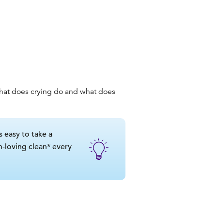
hat does crying do
and
what does
s easy to take a
in-loving clean* every