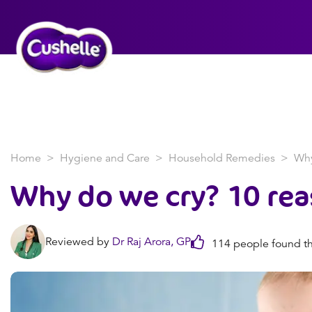
Home
Hygiene and Care
Household Remedies
Why
Why do we cry? 10 re
Reviewed by
Dr Raj Arora, GP
114 people found th