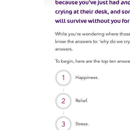
because you’ve just had
ano
crying at their desk, and so
will survive without you for
While you're wondering where those 
know the answers to: ‘
why do we cry
answers.
To begin, here are the top ten answe
Happiness.
Relief.
Stress.