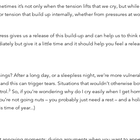
etimes it’s not only when the tension lifts that we cry, but whil
or tension that build up internally, whether from pressures at wo
ess gives us a release of this build-up and can help us to think 
ately but give it a little time and it should help you feel a rele
ngs? After a long day, or a sleepless night, we’re more vulnera
nd this can trigger tears. Situations that wouldn’t otherwise bo
3
rol.
So, if you’re wondering
why do I cry easily
when I get home
ou’re not going nuts – you
probably
just need a rest –
and a hol
s time of year...)
t annoying moments: during arguments when you want to appear