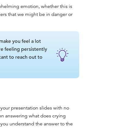
whelming emotion, whether this is
others that we might be in danger or
make you feel a lot
e feeling persistently
tant to reach out to
our presentation slides with
no
when answering
what does crying
lp you understand the answer to the