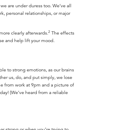
e we are under duress too. We’ve all
rk, personal relationships, or major
2
more clearly afterwards.
The effects
ase and help lift your mood.
ble to strong emotions, as our brains
ther us, do, and put simply, we lose
 from work at 9pm and a picture of
iday! (We’ve heard from a reliable
 strong or when you’re trying to