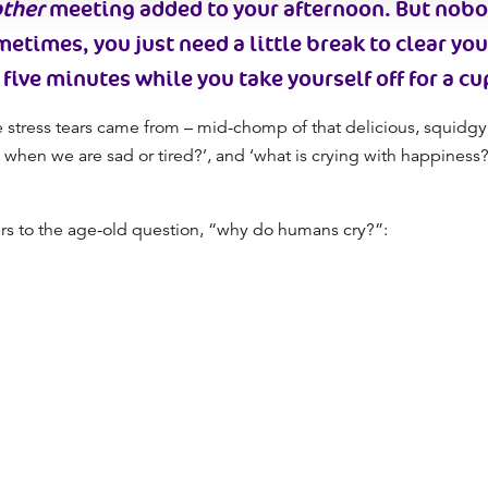
ther
meeting added to your afternoon. But nob
metimes, you just need a little break to
clear yo
 five minutes while you take yourself off for a cu
stress tears came from – mid-chomp of that delicious, squidgy
 when we are sad
or tired?’, and ‘
what is crying
with happiness?’
rs to the age-old question, “
why do humans cry
?”: