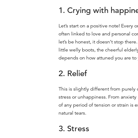
1. Crying with happin
Let’s start on a positive note! Every
often linked to love and personal c
let’s be honest, it doesn’t stop ther
little welly boots, the cheerful elder
depends on how attuned you are to 
2. Relief
This is slightly different from purel
stress or unhappiness. From
anxiety
of any period of tension or strain is
natural
tears.
3. Stress