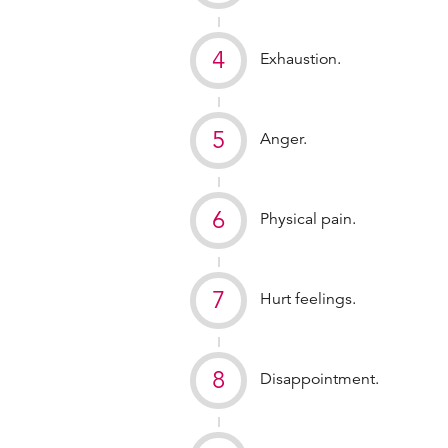
Exhaustion.
Anger.
Physical pain.
Hurt feelings.
Disappointment.