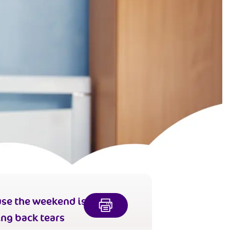
se the weekend is
ing back tears