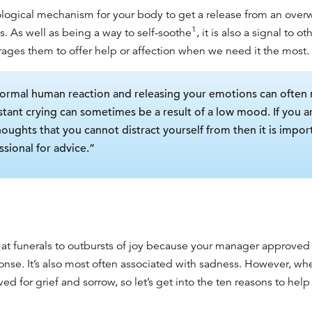
iological mechanism for your body to get a release from an over
1
s. As well as being a way to self-soothe
, it is also a signal to 
ages them to offer help or affection when we need it the most.
 normal human reaction and releasing your emotions can often 
tant crying can sometimes be a result of a low mood. If you ar
thoughts that you cannot distract yourself from then it is impor
sional for advice.”
at funerals to
outbursts of joy because your manager approved y
ponse. It’s also most often associated with sadness. However, 
rved for grief and sorrow, so let’s get into the ten reasons to he