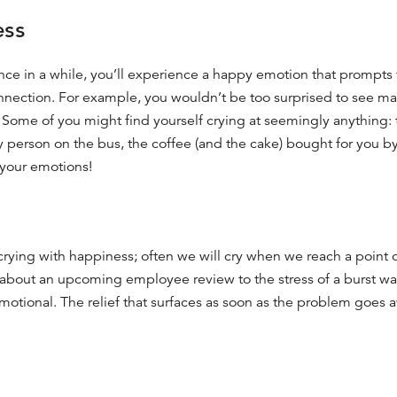
ess
 once in a while, you’ll experience a happy emotion that prompts 
onnection. For example, you wouldn’t be too surprised to see m
e. Some of you might find yourself crying at seemingly anything:
ly person on the bus, the coffee (and the cake) bought for you by 
your emotions!
y crying with happiness; often we will cry when we reach a point 
 about an upcoming employee review
to the stress of a burst w
 emotional. The relief that surfaces as soon as the problem goes 