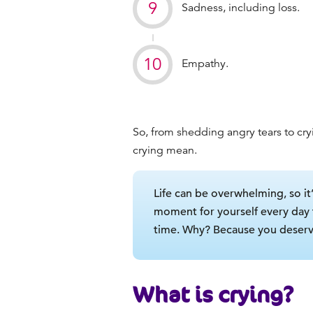
Sadness, including loss.
Empathy.
So, from shedding angry tears to cry
crying mean
.
Life can be overwhelming, so it’
moment for yourself every day
time. Why? Because you deserve
What is crying?