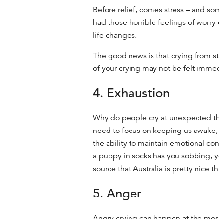
Before relief, comes stress – and som
had those horrible feelings of worry 
life changes.
The good news is that crying from str
of your crying may not be felt immedi
4. Exhaustion
Why do people cry
at unexpected thi
need to focus on keeping us awake, a
the ability to maintain emotional cont
a puppy in socks has you sobbing, y
source that Australia is pretty nice thi
5. Anger
Angry crying can happen at the mos