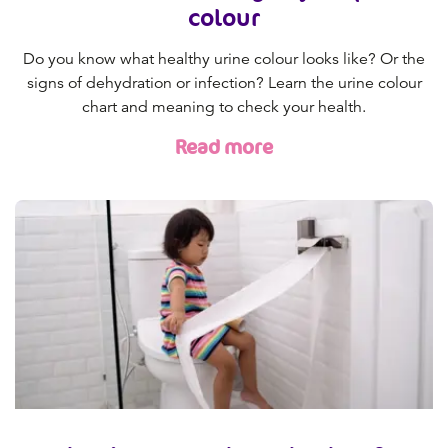
colour
Do you know what healthy urine colour looks like? Or the
signs of dehydration or infection? Learn the urine colour
chart and meaning to check your health.
Read more