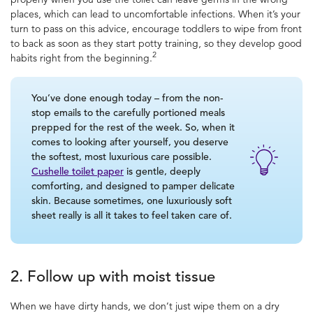
places, which can lead to uncomfortable infections.
When it’s your
turn to pass on this advice, encourage toddlers to wipe from front
to back as soon as they start potty training, so they develop good
2
habits right from the beginning.
You’ve done enough today – from the non-
stop emails to the carefully portioned meals
prepped for the rest of the week. So, when it
comes to looking after yourself, you deserve
the softest, most luxurious care possible.
Cushelle toilet paper
is gentle, deeply
comforting, and designed to pamper delicate
skin. Because sometimes, one luxuriously soft
sheet really is all it takes to feel taken care of.
2. Follow up with moist tissue
When we have dirty hands, we don’t just wipe them on a dry