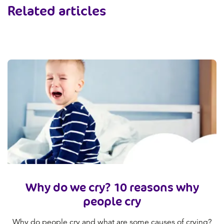
Related articles
Why do we cry? 10 reasons why
people cry
Why do people cry and what are some causes of crying?