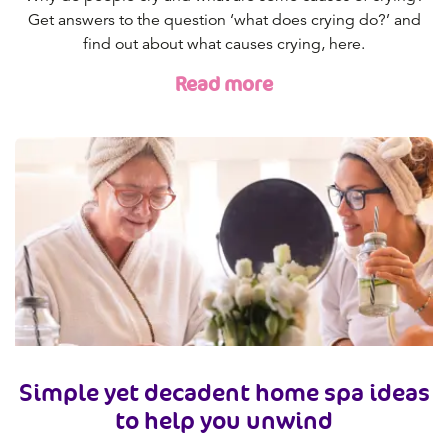
Get answers to the question ‘what does crying do?’ and
find out about what causes crying, here.
Read more
Simple yet decadent home spa ideas
to help you unwind