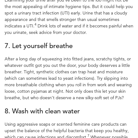
the most appealing of
intimate hygiene
tips. But it could help you
spot a urinary tract infection (UTI) early. Urine that has a cloudy
appearance and that smells stronger than usual sometimes
4
indicates a UTI.
Drink lots of water and if it becomes painful when
you urinate, seek advice from your doctor.
7. Let yourself breathe
After a long day of squeezing into fitted jeans, scratchy tights, or
whatever outfit got you out the door, your body deserves a little
breather.
Tight, synthetic clothes can trap heat and moisture
(which can sometimes lead to yeast infections). Try slipping into
more breathable clothing when you roll in from work and wearing
loose, cotton pyjamas at night. Not only does this let your skin
breathe, but who doesn’t deserve a new silky-soft set of PJs?
8. Wash with clean water
Using aggressive soaps or scented feminine care products can
upset the balance of the helpful bacteria that keep you healthy,
7
which can cause infections and discomfort.
Whenever possible,