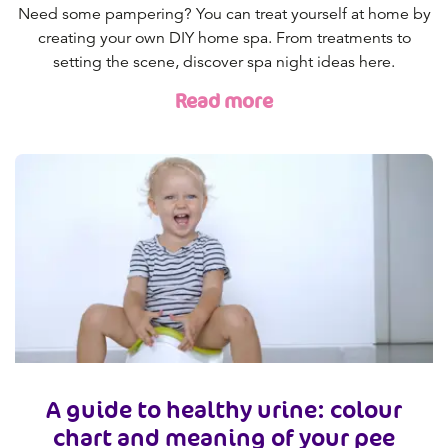
Need some pampering? You can treat yourself at home by
creating your own DIY home spa. From treatments to
setting the scene, discover spa night ideas here.
Read more
A guide to healthy urine: colour
chart and meaning of your pee