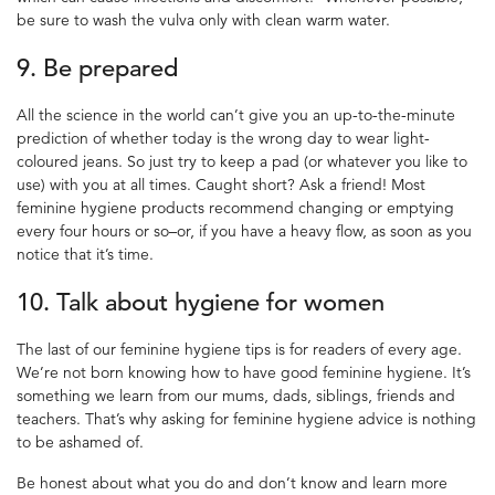
be sure to wash the vulva only with clean warm water.
9. Be prepared
All the science in the world can’t give you an up-to-the-minute
prediction of whether today is the wrong day to wear light-
coloured jeans. So just try to keep a pad (or whatever you like to
use) with you at all times. Caught short? Ask a friend! Most
feminine hygiene
products recommend changing or emptying
every four hours or so–or, if you have a heavy flow, as soon as you
notice that it’s time.
10. Talk about
hygiene for women
The last of our
feminine hygiene tips
is for readers of every age.
We’re not born knowing how to have good
feminine hygiene
. It’s
something we learn from our mums, dads, siblings, friends and
teachers. That’s why asking for
feminine hygiene
advice is nothing
to be ashamed of.
Be honest about what you do and don’t know and learn more