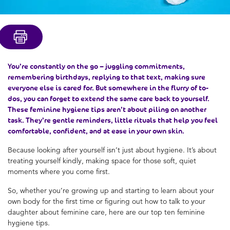
You’re constantly on the go – juggling commitments,
remembering birthdays, replying to that text, making sure
everyone else is cared for. But somewhere in the flurry of to-
dos, you can forget to extend the same care back to yourself.
These feminine hygiene tips aren’t about piling on another
task. They’re gentle reminders, little rituals that help you feel
comfortable, confident, and at ease in your own skin.
Because looking after yourself isn’t just about hygiene. It’s about
treating yourself kindly, making space for those soft, quiet
moments where you come first.
So, whether you’re growing up and starting to learn about your
own body for the first time or figuring out how to talk to your
daughter about feminine care, here are our top ten feminine
hygiene tips.