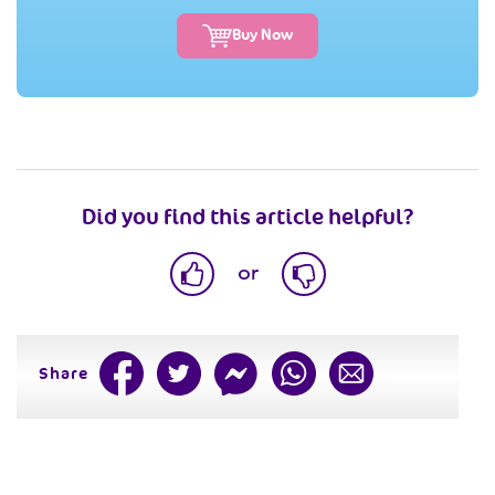
Buy Now
Did you find this article helpful?
or
Share