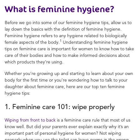
What is feminine hygiene?
Before we go into some of our
feminine hygiene tips
, allow us to
lay down the basics with the definition of
feminine hygiene
.
Feminine hygiene
refers to any hygiene related to biologically
1
female aspects of the body.
Understanding
feminine hygiene
tips
on
feminine care
is important for women to know how to take
care of their bodies and how to make informed decisions about
which products they’re using.
Whether you’re growing up and starting to learn about your own
body for the first time or you’re wondering how to talk to your
daughter about
feminine care
, here are our top ten
feminine
hygiene tips
:
1. Feminine care
101: wipe properly
Wiping
from
front to back
is a
feminine care
rule that most of us
know well. But did your parents ever explain exactly why it’s an
important part of
personal hygiene for women?
Not wiping
properly when you use the toilet can leave germs in the wrong