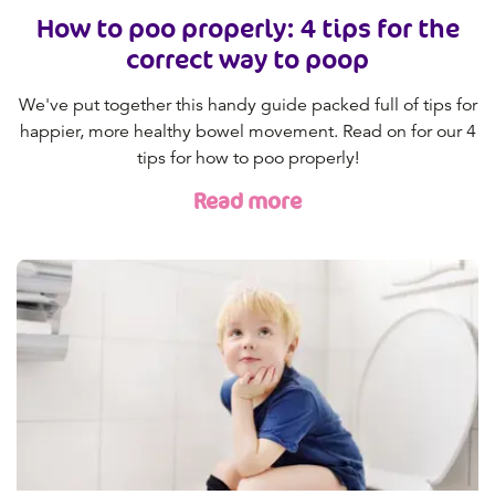
How to poo properly: 4 tips for the
correct way to poop
We've put together this handy guide packed full of tips for
happier, more healthy bowel movement. Read on for our 4
tips for how to poo properly!
Read more