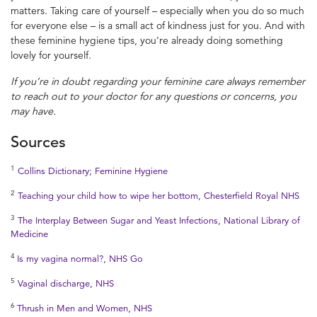
matters. Taking care of yourself – especially when you do so much
for everyone else – is a small act of kindness just for you. And with
these feminine hygiene tips, you’re already doing something
lovely for yourself.
If you’re in doubt regarding your
feminine care
always remember
to reach out to your doctor for any questions or
concerns, you
may have.
Sources
1
Collins Dictionary; Feminine Hygiene
2
Teaching your child how to wipe her bottom, Chesterfield Royal NHS
3
The Interplay Between Sugar and Yeast Infections, National Library of
Medicine
4
Is my vagina normal?, NHS Go
5
Vaginal discharge, NHS
6
Thrush in Men and Women, NHS