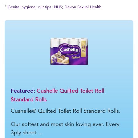
7
Genital hygiene: our tips; NHS; Devon Sexual Health
Featured:
Cushelle Quilted Toilet Roll
Standard Rolls
Cushelle® Quilted Toilet Roll Standard Rolls.
Our softest and most skin loving ever. Every
3ply sheet ...