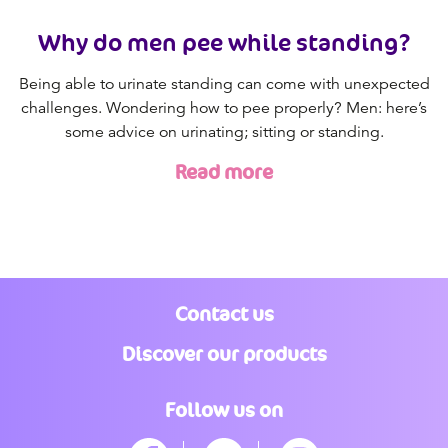
Why do men pee while standing?
Being able to urinate standing can come with unexpected
challenges. Wondering how to pee properly? Men: here’s
some advice on urinating; sitting or standing.
Read more
Contact us
Discover our products
Follow us on