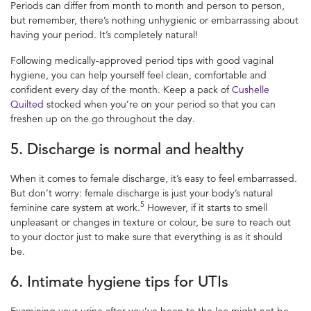
Periods can differ from month to month and person to person,
but remember, there’s nothing
unhygienic or embarrassing about
having your period. It’s completely natural!
Following medically-approved
period tips
with good
vaginal
hygiene,
you can help yourself feel clean, comfortable and
confident every day of the month. Keep a pack of
Cushelle
Quilted
stocked when you’re on your period so that you can
freshen up on the go throughout the day.
5. Discharge is normal and healthy
When it comes to
female discharge
, it’s easy to feel embarrassed.
But don’t worry:
female discharge
is just your body’s natural
5
feminine care
system at work.
However, if it starts to smell
unpleasant or changes in texture or colour, be sure to reach out
to your doctor just to make sure that everything is as it should
be.
6. Intimate hygiene tips
for UTIs
Examining your urine after you’ve been to the loo might not be