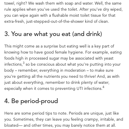
towel, right? We wash them with soap and water. Well, the same
rule applies when you’ve used the toilet. After you’ve dry wiped,
you can wipe again with a flushable moist toilet tissue
for
that
extra-fresh, just-stepped-out-of-the-shower kind of clean.
3. You are what you eat (and drink)
This might come as a surprise but eating well is a key
part of
knowing how to have good
female
hygiene
.
For example, eating
foods high in processed sugar may be associated with yeast
3
infections
,
so be conscious about what you’re putting into your
body – remember, everything in moderation – to make sure
you’re getting all the nutrients you need to thrive! And, as with
just about everything, remember to drink plenty of water,
4
especially when it comes to preventing UTI infections.
4. Be period-proud
Here are some
period tips
to note. Periods are unique, just like
you. Sometimes, they can leave you feeling crampy, irritable, and
bloated— and other times, you may barely notice them at all.