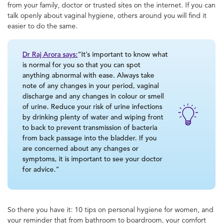
from your family, doctor or trusted sites on the internet. If you can
talk openly about
vaginal hygiene
, others around you will find it
easier to do the same.
Dr Raj Arora says:
“It’s important to know what
is normal for you so that you can spot
anything abnormal with ease. Always take
note of any changes in your period, vaginal
discharge and any changes in colour or smell
of urine. Reduce your risk of urine infections
by drinking plenty of water and wiping front
to back to prevent transmission of bacteria
from back passage into the bladder. If you
are concerned about any changes or
symptoms, it is important to see your doctor
for advice.”
So there you have it: 10 tips on
personal hygiene for women, and
your reminder that from bathroom to boardroom, your comfort