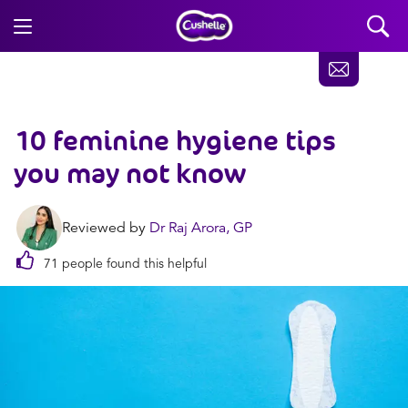
10 feminine hygiene tips
you may not know
Reviewed by
Dr Raj Arora, GP
71 people found this helpful