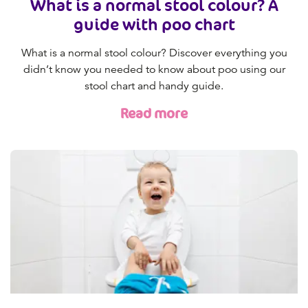
What is a normal stool colour? A
guide with poo chart
What is a normal stool colour? Discover everything you
didn’t know you needed to know about poo using our
stool chart and handy guide.
Read more