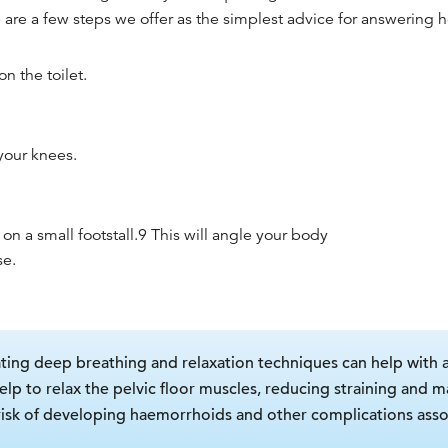
 are a few steps we offer as the simplest advice for answering
h
n the toilet.
your knees.
 on a small footstall.
9
This will angle your body
se.
ting deep breathing and relaxation techniques can help with
 to relax the pelvic floor muscles, reducing straining and ma
 risk of developing haemorrhoids and other complications asso