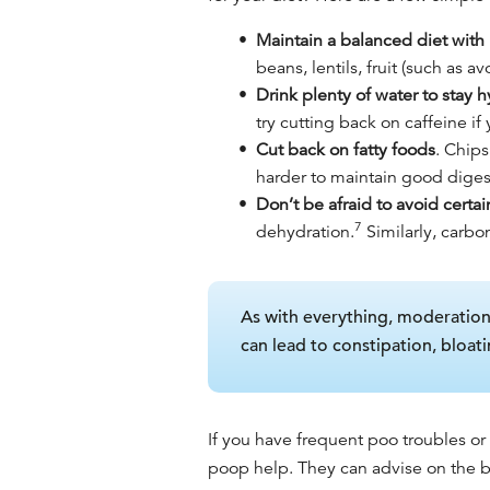
Maintain a balanced diet with p
beans, lentils, fruit (such as
Drink plenty of water to stay 
try cutting back on caffeine if
Cut back on fatty foods
. Chips
harder to maintain good dige
Don’t be afraid to avoid certai
7
dehydration.
Similarly, carbo
As with everything, moderation i
can lead to constipation, bloati
If you have frequent poo troubles or
poop help
. They can advise on the
b