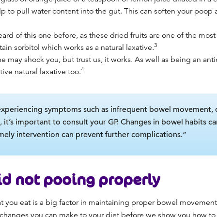
lp to pull water content into the gut. This can soften your poop 
rd of this one before, as these dried fruits are one of the most
3
tain sorbitol which works as a natural laxative.
ne may shock you, but trust us, it works. As well as being an anti
4
ctive natural laxative too.
experiencing symptoms such as infrequent bowel movement, dif
, it’s important to consult your GP. Changes in bowel habits ca
imely intervention can prevent further complications.”
oid
not pooing properly
 you eat is a big factor in maintaining proper bowel movement,
e changes you can make to your diet before we show you
how to