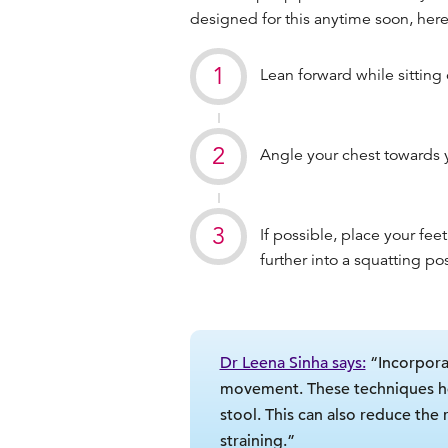
designed for this anytime soon, here
Lean forward while sitting o
Angle your chest towards 
If possible, place your feet
further into a squatting po
Dr Leena Sinha says:
“Incorpora
movement. These techniques help
stool. This can also reduce the
straining.”