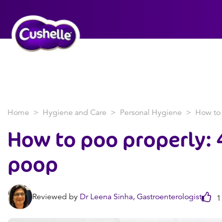
Home
Hygiene and Care
Personal Hygiene
How to 
How to poo properly: 4
poop
Reviewed by
Dr Leena Sinha, Gastroenterologist
1 