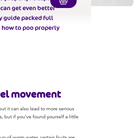
 can get even better
y guide packed full
r
how to poo properly
wel movement
ut it can also lead to more serious
 but if you’ve found yourself a little
up of warm water, certain fruits are