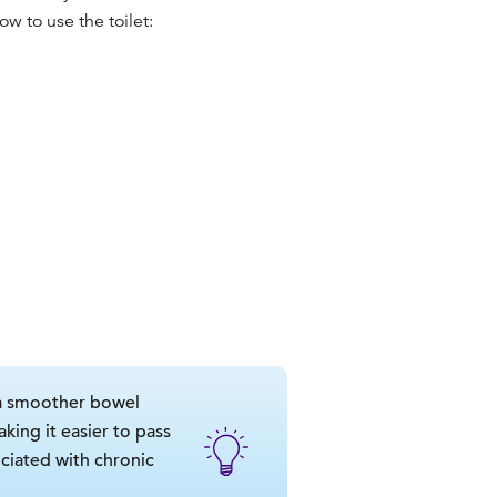
ow to use the toilet
:
 a smoother bowel
king it easier to pass
ciated with chronic