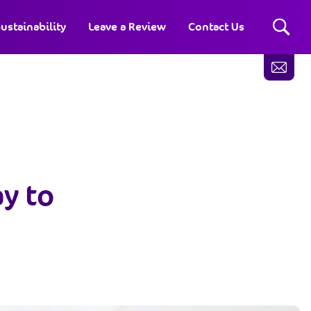
ustainability
Leave a Review
Contact Us
ay to