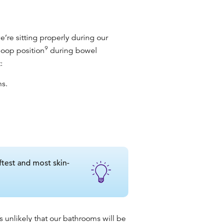
e’re sitting properly during our
9
poop position
during bowel
:
hs.
ftest and most skin-
’s unlikely that our bathrooms will be