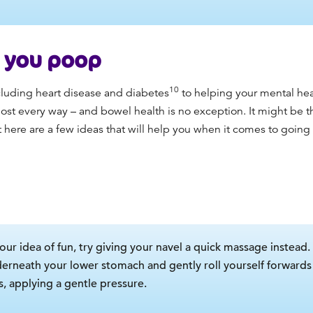
p you poop
10
ncluding heart disease and diabetes
to helping your mental hea
ost every way – and bowel health is no exception. It might be th
 here are a few ideas that will help you when it comes to going t
your idea of fun, try giving your navel a quick massage instead
derneath your lower stomach and gently roll yourself forwards 
s, applying a gentle pressure.