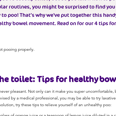
lar routines, you might be surprised to find you
 to poo
! That’s why we've put together this hand
althy bowel movement
. Read on for our 4 tips fo
ot pooing properly.
he toilet
: Tips for
healthy bo
never pleasant. Not only can it make you super uncomfortable, b
vised by a medical professional, you may be able to try laxatives,
ution, try these tips to relieve yourself of an
unhealthy poo
:
 glass of orange juice or a teaspoon of lemon juice diluted in a c