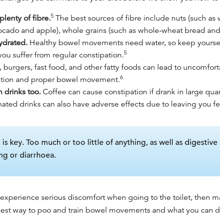
5
lenty of fibre.
The best sources of fibre include nuts (such as
 avocado and apple), whole grains (such as whole-wheat bread and
hydrated.
Healthy bowel movement
s need water, so keep yours
5
 you suffer from regular constipation.
, burgers, fast food, and other fatty foods can lead to uncomfo
6
stion and proper bowel movement.
n drinks too.
Coffee can cause constipation if drank in large quan
nated drinks can also have adverse effects due to leaving you f
s key. Too much or too little of anything, as well as digestive 
ng or diarrhoea.
 experience serious discomfort when going to the toilet, then m
est way to poo
and train bowel movements and what you can do