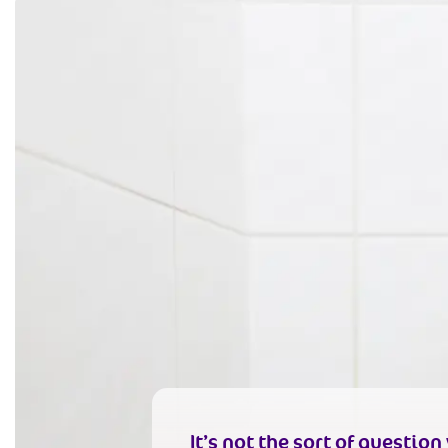
It’s not the sort of questio