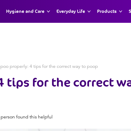
Hygiene and Care
Everyday Life
Products
S
poo properly: 4 tips for the correct way to poop
 tips for the correct w
person found this helpful