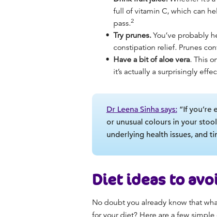
full of vitamin C, which can he
2
pass.
Try prunes.
You’ve probably hea
constipation relief. Prunes con
Have a bit of aloe vera
. This o
it’s actually a surprisingly effe
Dr Leena Sinha says:
“If you’re 
or unusual colours in your stool
underlying health issues, and t
Diet ideas to av
No doubt you already know that what
for your diet? Here are a few simpl