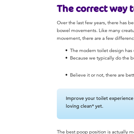
The
correct way 
Over the last few years, there has be
bowel movements. Like many creature
movement, there are a few difference
The modern toilet design has u
Because we typically do the b
Believe it or not, there are bet
Improve your toilet experienc
loving clean* yet.
The
best poop position
is actually m