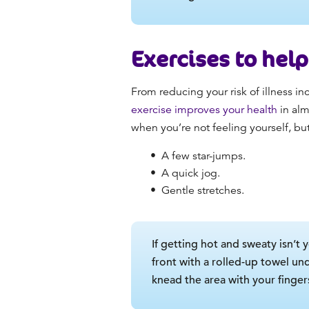
Exercises to hel
From reducing your risk of illness i
exercise improves your health
in alm
when you’re not feeling yourself, but
A few star-jumps.
A quick jog.
Gentle stretches.
If getting hot and sweaty isn’t 
front with a rolled-up towel un
knead the area with your finger