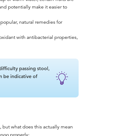
and potentially make it easier to
 popular, natural remedies for
oxidant with antibacterial properties,
ficulty passing stool,
n be indicative of
 but what does this actually mean
 poo properly
: