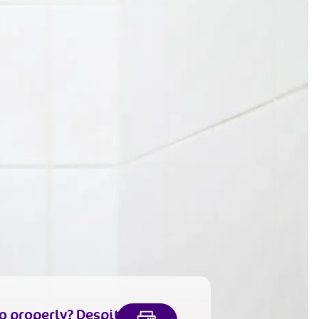
o properly
? Despite