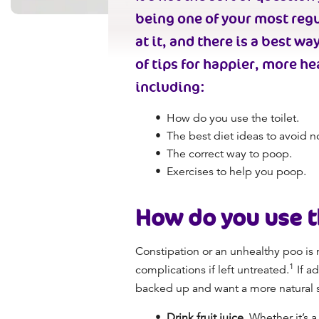
being one of your most regu
at it, and there is a
best way
of tips for happier, more
he
including:
How do you use the toilet.
The best diet ideas to avoid
n
The
correct way to poop.
Exercises to help you poop.
How do you use t
Constipation or an
unhealthy poo
is 
1
complications if left untreated.
If ad
backed up and want a more natural sol
Drink fruit juice.
Whether it’s a