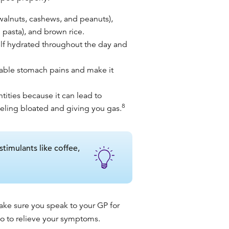
 walnuts, cashews, and peanuts),
 pasta), and brown rice.
elf hydrated throughout the day and
rtable stomach pains and make it
tities because it can lead to
8
eeling bloated and giving you gas.
stimulants like coffee,
ake sure you speak to your GP for
 to relieve your symptoms.