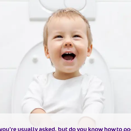
n you’re usually asked, but do you know
how to po