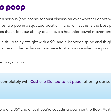
to poop
en serious (and not-so-serious) discussion over whether or not w
s, we poo in a squatted position – and whilst this is the
best 
s that affect our ability to achieve a healthier bowel movement
s sit up fairly straight with a 90° angle between spine and thig
usiness in the bathroom, we have to strain more when we poo.
ter ways to go...
e completely with
Cushelle Quilted toilet paper
offering our so
ore of a 35° angle, as if you’re squatting down on the floor.
As it