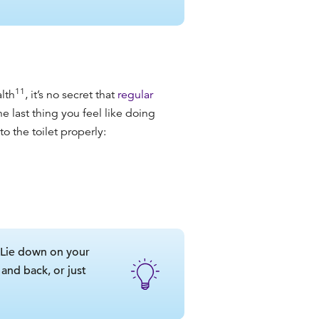
11
lth
, it’s no secret that
regular
e last thing you feel like doing
o the toilet properly:
. Lie down on your
and back, or just