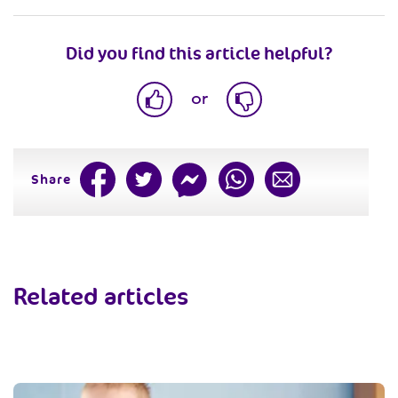
Did you find this article helpful?
or
Share
Related articles