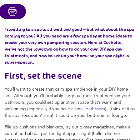
Travelling to a spa is all well and good – but what about the spa
coming to you? All you need are a few spa day at home ideas to
create your very own pampering session. Here at Cushelle,
we’ve got the lowdown on how to do your own DIY spa day
treatments, and how to set up your home so your spa night is
super-special.
First, set the scene
You’ll want to create that calm spa ambience in your DIY home
spa. Although you’ll probably carry out most treatments in your
bathroom, you could set up another space that’s warm and
welcoming (especially if you have a
small bathroom
) – think of it as
the spa ‘reception’ area! It could be your bedroom or lounge.
Pile up cushions and blankets, lay out glossy magazines, make a
cup of herbal tea, get the lighting just right (hello, dimmer
switch), and put on some calming music. Get into comfy clothes,