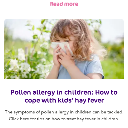
Read more
Pollen allergy in children: How to
cope with kids’ hay fever
The symptoms of pollen allergy in children can be tackled.
Click here for tips on how to treat hay fever in children.