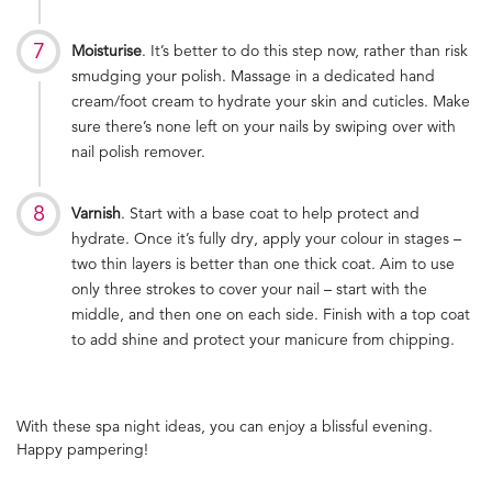
Moisturise
. It’s better to do this step now, rather than risk
smudging your polish. Massage in a dedicated hand
cream/foot cream to hydrate your skin and cuticles. Make
sure there’s none left on your nails by swiping over with
nail polish remover.
Varnish
. Start with a base coat to help protect and
hydrate. Once it’s fully dry, apply your colour in stages –
two thin layers is better than one thick coat. Aim to use
only three strokes to cover your nail – start with the
middle, and then one on each side. Finish with a top coat
to add shine and protect your manicure from chipping.
With these spa night ideas, you can enjoy a blissful evening.
Happy pampering!