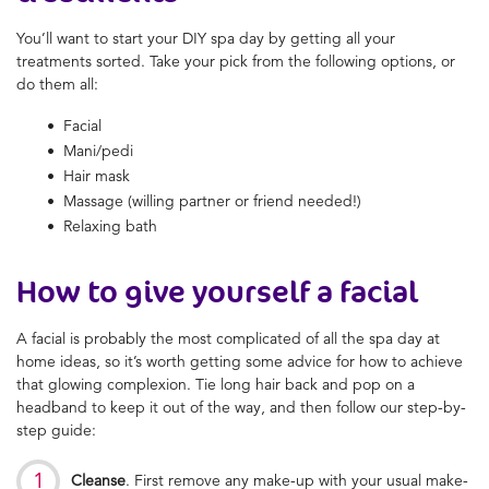
You’ll want to start your DIY spa day by getting all your
treatments sorted. Take your pick from the following options, or
do them all:
Facial
Mani/pedi
Hair mask
Massage (willing partner or friend needed!)
Relaxing bath
How to give yourself a facial
A facial is probably the most complicated of all the spa day at
home ideas, so it’s worth getting some advice for how to achieve
that glowing complexion. Tie long hair back and pop on a
headband to keep it out of the way, and then follow our step-by-
step guide:
Cleanse
. First remove any make-up with your usual make-