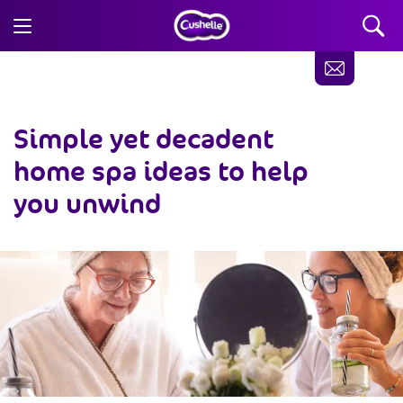
Simple yet decadent
home spa ideas
to help
you unwind