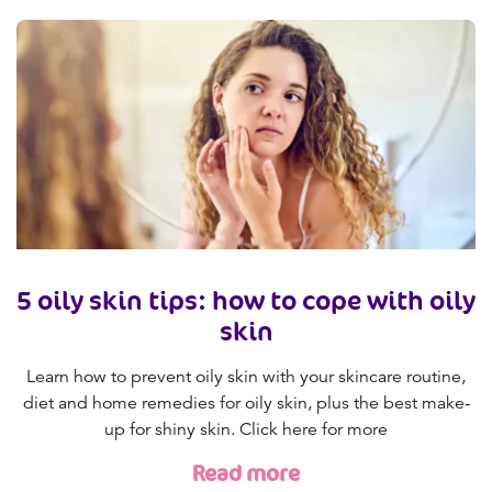
5 oily skin tips: how to cope with oily
skin
Learn how to prevent oily skin with your skincare routine,
diet and home remedies for oily skin, plus the best make-
up for shiny skin. Click here for more
Read more