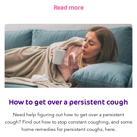
Read more
How to get over a persistent cough
Need help figuring out how to get over a persistent
cough? Find out how to stop constant coughing, and some
home remedies for persistent coughs, here.