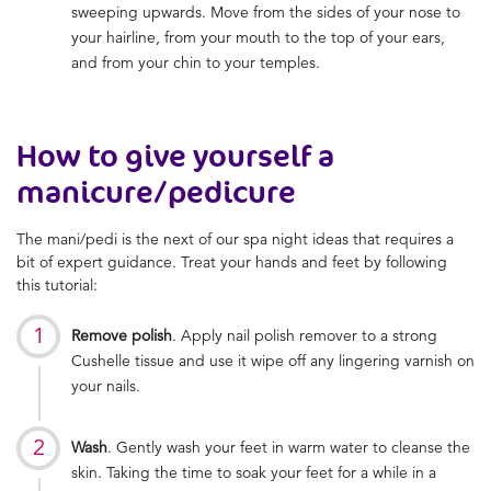
sweeping upwards. Move from the sides of your nose to
your hairline, from your mouth to the top of your ears,
and from your chin to your temples.
How to give yourself a
manicure/pedicure
The mani/pedi is the next of our spa night ideas that requires a
bit of expert guidance. Treat your hands and feet by following
this tutorial:
Remove polish
. Apply nail polish remover to a strong
Cushelle tissue and use it wipe off any lingering varnish on
your nails.
Wash
. Gently wash your feet in warm water to cleanse the
skin. Taking the time to soak your feet for a while in a