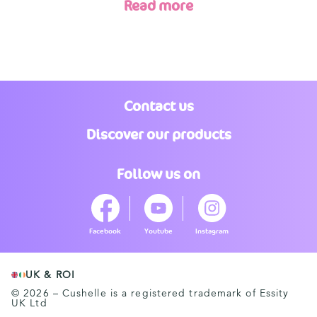
Read more
Contact us
Discover our products
Follow us on
Facebook
Youtube
Instagram
UK & ROI
© 2026 – Cushelle is a registered trademark of Essity
UK Ltd