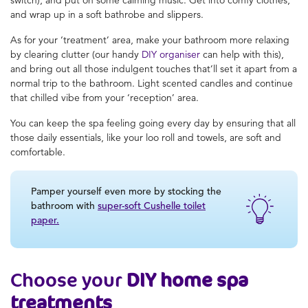
and wrap up in a soft bathrobe and slippers.
As for your ‘treatment’ area, make your bathroom more relaxing
by clearing clutter (our handy
DIY organiser
can help with this),
and bring out all those indulgent touches that’ll set it apart from a
normal trip to the bathroom. Light scented candles and continue
that chilled vibe from your ‘reception’ area.
You can keep the spa feeling going every day by ensuring that all
those daily essentials, like your loo roll and towels, are soft and
comfortable.
Pamper yourself even more by stocking the
bathroom with
super-soft Cushelle toilet
paper.
Choose your
DIY home spa
treatments