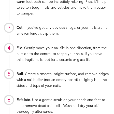
warm foot bath can be incredibly relaxing. Plus, it’ll help
to soften tough nails and cuticles and make them easier
to pamper.
Cut
. If you’ve got any obvious snags, or your nails aren’t
an even length, clip them.
File
. Gently move your nail file in one direction, from the
outside to the centre, to shape your nails. If you have
thin, fragile nails, opt for a ceramic or glass file.
Buff
. Create a smooth, bright surface, and remove ridges
with a nail buffer (not an emery board) to lightly buff the
sides and tops of your nails.
Exfoliate
. Use a gentle scrub on your hands and feet to
help remove dead skin cells. Wash and dry your skin
thoroughly afterwards.