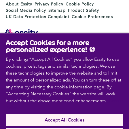
About Essity
Privacy Policy
Cookie Policy
Social Media Policy
Sitemap
Product Safety
UK Data Protection Complaint
Cookie Preferences
Accept Cookies for a more
Essity is a global, leading hygiene and health company.
personalized experience! 🍪
Every day, our products, solutions and services are
used by a billion people around the world. Our purpose
By clicking “Accept All Cookies” you allow Essity to use
is to break barriers to well-being for the benefit of
cookies, pixels, tags and similar technologies. We use
consumers, patients, caregivers, customers and society.
these technologies to improve the website and to limit
Sales are conducted in approximately 150 countries
the amount of personalized ads. You can turn these off at
under the leading global brands TENA and Tork, and
any time by visiting the cookie information page. By
other strong brands such as Actimove, Cutimed,
"Accepting Necessary Cookies" the website will work
JOBST, Knix, Leukoplast, Libero, Libresse, Lotus,
but without the above mentioned enhancements.
Cookie
Modibodi, Nosotras, Saba, Tempo, TOM Organic and
Zewa. In 2024, Essity had net sales of approximately
Policy
SEK 146bn (EUR 13bn) and employed 36,000 people.
The company’s headquarters is located in Stockholm,
Accept All Cookies
Sweden and Essity is listed on Nasdaq Stockholm. More