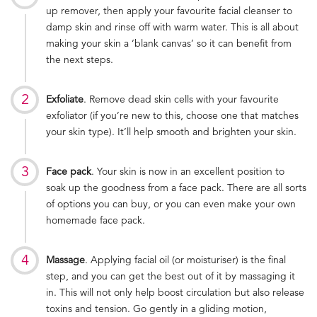
up remover, then apply your favourite facial cleanser to
damp skin and rinse off with warm water. This is all about
making your skin a ‘blank canvas’ so it can benefit from
the next steps.
Exfoliate
. Remove dead skin cells with your favourite
exfoliator (if you’re new to this, choose one that matches
your skin type). It’ll help smooth and brighten your skin.
Face pack
. Your skin is now in an excellent position to
soak up the goodness from a face pack. There are all sorts
of options you can buy, or you can even make your own
homemade face pack.
Massage
. Applying facial oil (or moisturiser) is the final
step, and you can get the best out of it by massaging it
in. This will not only help boost circulation but also release
toxins and tension. Go gently in a gliding motion,