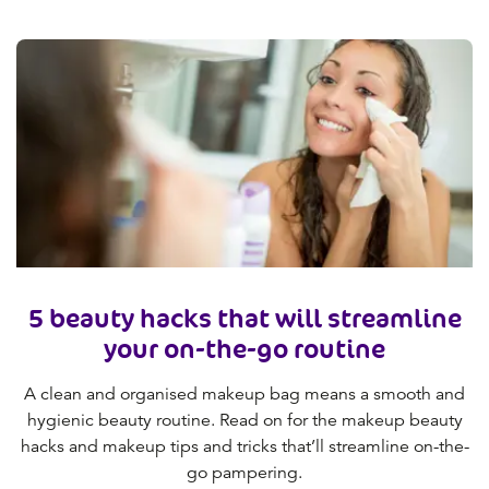
5 beauty hacks that will streamline
your on-the-go routine
A clean and organised makeup bag means a smooth and
hygienic beauty routine. Read on for the makeup beauty
hacks and makeup tips and tricks that’ll streamline on-the-
go pampering.