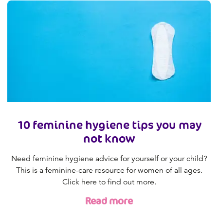
10 feminine hygiene tips you may
not know
Need feminine hygiene advice for yourself or your child?
This is a feminine-care resource for women of all ages.
Click here to find out more.
Read more