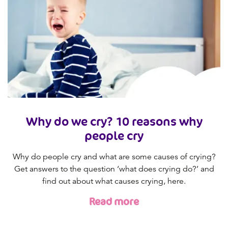
Why do we cry? 10 reasons why
people cry
Why do people cry and what are some causes of crying?
Get answers to the question ‘what does crying do?’ and
find out about what causes crying, here.
Read more