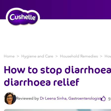
Home
Hygiene and Care
Household Remedies
How
How to stop diarrhoea
diarrhoea relief
Reviewed by
Dr Leena Sinha, Gastroenterologist
59