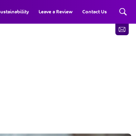
ustainability
Leave a Review
Contact Us