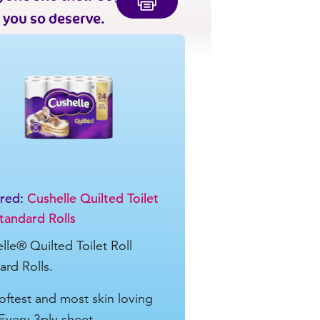
 you so deserve.
ured:
Cushelle Quilted Toilet
Standard Rolls
lle® Quilted Toilet Roll
ard Rolls.
oftest and most skin loving
Every 3ply sheet ...