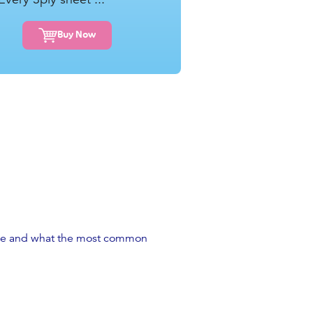
Buy Now
 place and what the most common