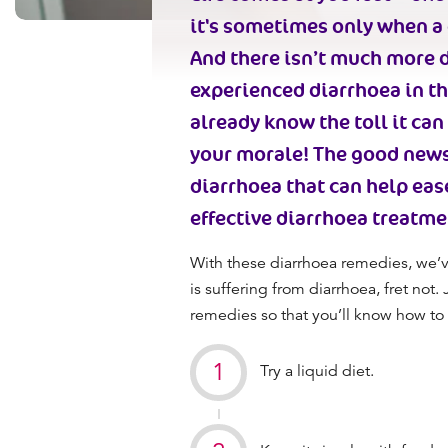
it's sometimes only when a 
And there isn’t much more d
experienced diarrhoea in the
already know the toll it ca
your morale! The good new
diarrhoea
that can help eas
effective
diarrhoea treatme
With these
diarrhoea remedies,
we’v
is suffering from diarrhoea, fret not.
remedies so that you’ll know how to 
Try a liquid diet.