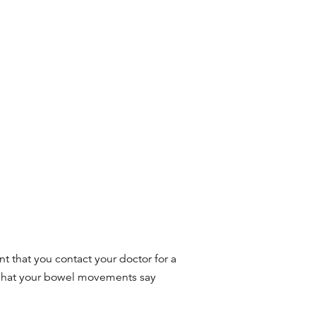
nt that you contact your doctor for a
what your bowel movements say