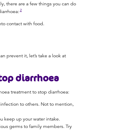
ly, there are a few things you can do
2
diarrhoea:
to contact with food.
prevent it, let’s take a look at
top diarrhoea
hoea treatment
to
stop diarrhoea
:
infection to others. Not to mention,
you keep up
your water intake.
ctious germs to family members. Try