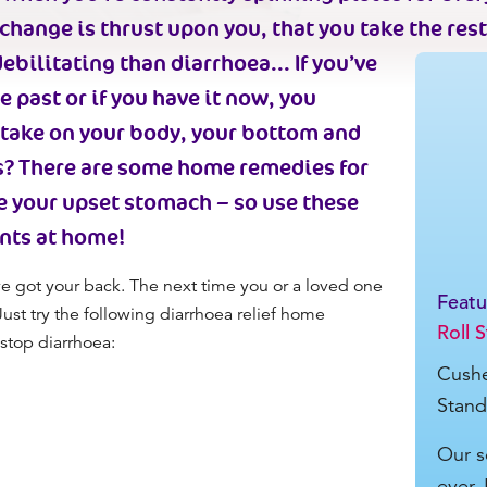
change is thrust upon you, that you take the rest
ebilitating than diarrhoea...
If you’ve
 past or if you have it now, you
n take on your body, your bottom and
s? There are some
home remedies for
e your upset stomach –
so use these
nt
s
at home
!
e got your back
. The next time you
or a loved one
Feat
 Just try the following diarrhoea relief home
Roll 
stop diarrhoea:
Cushe
Stand
Our s
ever. 