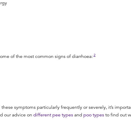
ergy
2
 some of the most common signs of diarrhoea:
these symptoms particularly frequently or severely, it’s importa
ad our advice on
different pee types
and
poo types
to find out 