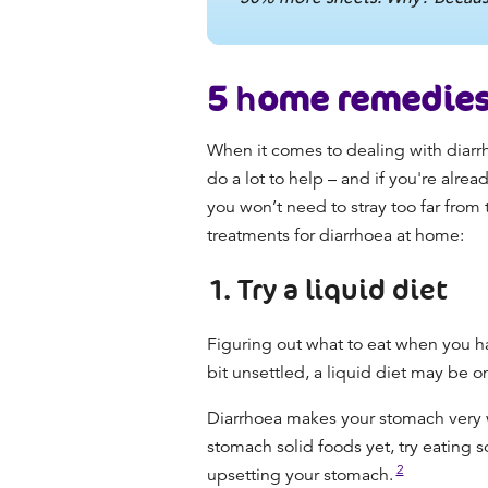
5
h
ome remedies 
When it comes to dealing with diarr
do a lot to help
– and if you're alrea
you won’t need to stray too far from
treatment
s
for diarrhoea
at home:
1. Try a liquid diet
Figuring out
what to eat when you h
bit unsettled, a liquid diet may be 
Diarrhoea makes your stomach very we
stomach solid foods yet, try eating s
2
upsetting your stomach.