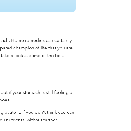
mach. Home remedies
can certainly
pared champion of life that you are,
take a look at some of the
best
,
but if your stomach is still feeling a
rhoea
.
avate it. If you don’t think you can
ou nutrients, without further