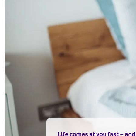
Life comes at you fast – an