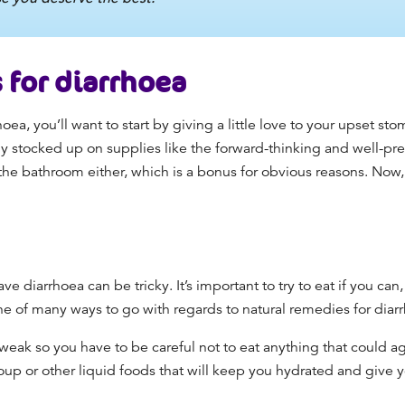
for diarrhoea
hoea,
you’ll want to start by giving a little love to your
upset sto
dy stocked up on supplies like the forward-thinking and well-pre
 the bathroom either, which is a bonus for obvious reasons.
Now, 
ave diarrhoea
can be tricky. It’s important to try to eat if you can
one of many ways to go with regards to
natural remedies for diar
ak so you have to be careful not to eat anything that could aggr
oup or other liquid foods that will keep you hydrated and give y