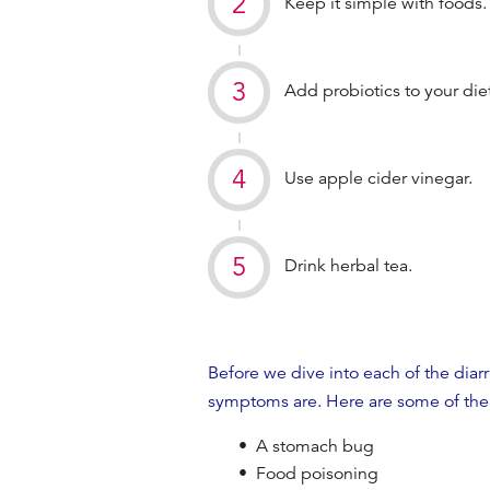
Keep it simple with foods
Add probiotics to your diet
Use apple cider vinegar.
Drink herbal tea.
Before we dive into each of the
diar
symptoms are. Here are some of the
A stomach bug
Food poisoning