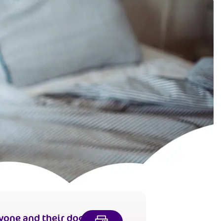
yone and their dog,