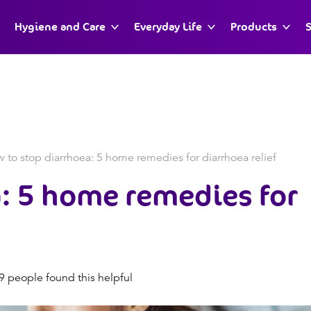
Hygiene and Care
Everyday Life
Products
S
 to stop diarrhoea: 5 home remedies for diarrhoea relief
: 5 home remedies for
 people found this helpful