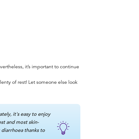
ertheless, it’s important to continue
enty of rest!
Let someone else look
tely, it's easy to enjoy
est and most skin-
 diarrhoea thanks to