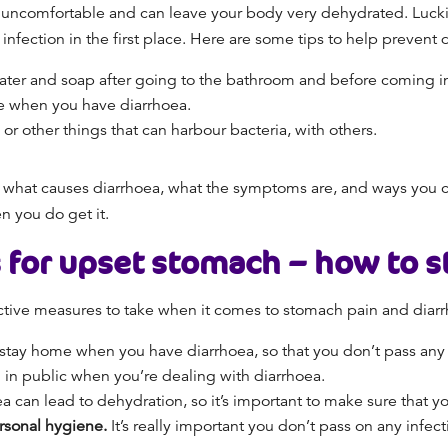
It’s uncomfortable and can leave your body very dehydrated. Lucki
nfection in the first place. Here are some tips to help prevent 
er and soap after going to the bathroom and before coming in
se when
you have diarrhoea.
 or other things that can harbour bacteria
,
with others.
hat causes diarrhoea, what the symptoms are, and ways you can 
en
you do get it.
 for upset stomach
– how to
s
ective measures to take when it comes to
stomach pain and diarr
o stay home when
you have
diarrhoea, so that you don’t pass any 
g in public when you’re dealing with diarrhoea.
a can lead to dehydration, so it’s important to make sure that 
ersonal hygiene.
It’s really important you don’t pass on any infe