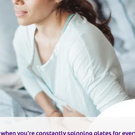
d when you’re constantly spinning plates for ever