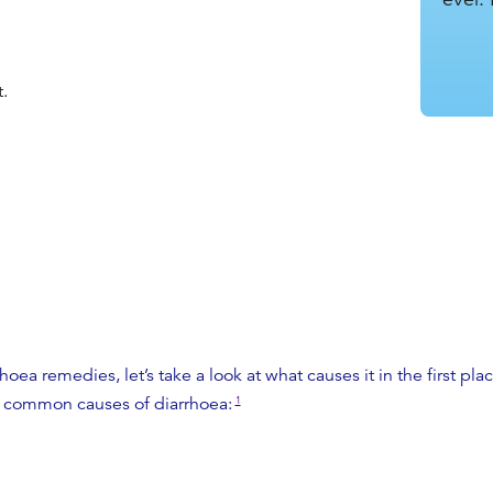
.
.
rhoea remedies
, let’s take a look at what causes it in the first
 common causes of diarrhoea:
1