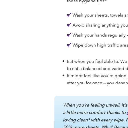
these hygiene tips
:
Wash your sheets, towels an
Avoid sharing anything you 
Wash your hands regularly -
Wipe down high traffic areas
Eat when you feel able to.
We 
to eat a balanced and varied d
It might feel like you’re going 
after you for once – you deserv
When you’re feeling unwell, it’s
a little extra comfort thanks to
loving clean* with every wipe. 
50% more sheets. Why? Because