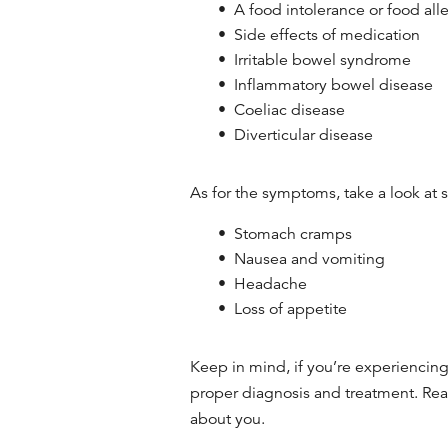
A food intolerance or food all
Side effects of medication
Irritable bowel syndrome
Inflammatory bowel disease
Coeliac disease
Diverticular disease
As for the symptoms, take a look at
Stomach cramps
Nausea and vomiting
Headache
Loss of appetite
Keep in mind, if you’re experiencing 
proper diagnosis and treatment. Re
about you.