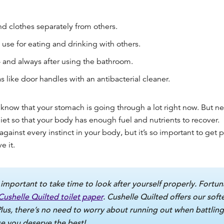
d clothes separately from others.
use for eating and drinking with others.
 and always after using the bathroom.
 like door handles with an antibacterial cleaner.
know that your stomach is going through a lot right now. But nev
iet so that your body has enough fuel and nutrients to recover.
against every instinct in your body, but it’s so important to
get pl
e it.
 important to take time to look after yourself properly. Fortuna
Cushelle Quilted toilet paper
. Cushelle Quilted offers our soft
Plus, there’s no need to worry about running out when battling
 you deserve the best!