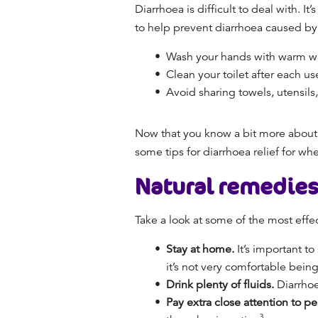
Diarrhoea is difficult to deal with. 
to help prevent diarrhoea caused by i
Wash your hands with warm wat
Clean your toilet
after each u
Avoid sharing towels, utensils,
Now that you know a bit more about w
some
tips for
diarrhoea relief
for wh
Natural remedies
Take a look at some of the most eff
Stay at home.
It’s important t
it’s not very comfortable bein
Drink plenty of fluids.
Diarrhoe
Pay extra close attention to p
3