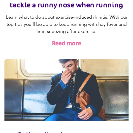
tackle a runny nose when running
Learn what to do about exercise-induced rhinitis. With our
top tips you’ll be able to keep running with hay fever and
limit sneezing after exercise.
Read more