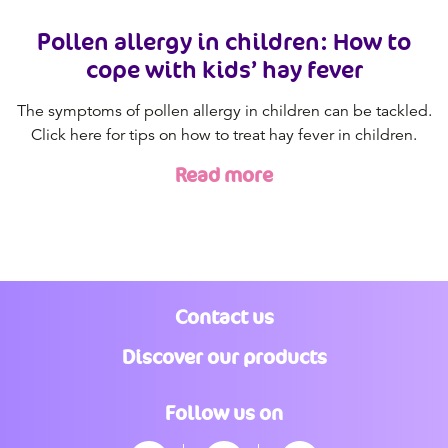
Pollen allergy in children: How to
cope with kids’ hay fever
The symptoms of pollen allergy in children can be tackled.
Click here for tips on how to treat hay fever in children.
Read more
Contact us
Discover our products
Follow us on