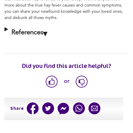
more about the true hay fever causes and common symptoms,
you can share your newfound knowledge with your loved ones,
and debunk all those myths.
References
Did you find this article helpful?
or
Share