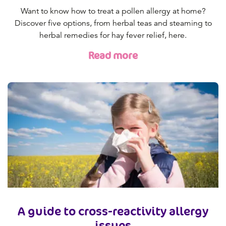
Want to know how to treat a pollen allergy at home?
Discover five options, from herbal teas and steaming to
herbal remedies for hay fever relief, here.
Read more
A guide to cross-reactivity allergy
issues