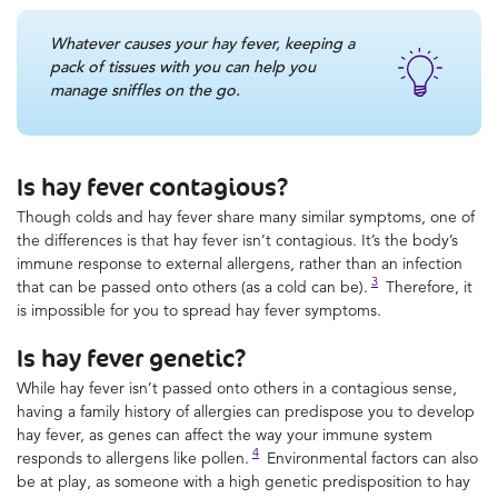
Whatever causes your hay fever, keeping a
pack of tissues with you can help you
manage sniffles on the go.
Is hay fever contagious?
Though colds and hay fever share many similar symptoms, one of
the differences is that hay fever isn’t contagious. It’s the body’s
immune response to external allergens, rather than an infection
3
that can be passed onto others (as a cold can be).
Therefore, it
is impossible for you to spread hay fever symptoms.
Is hay fever genetic?
While hay fever isn’t passed onto others in a contagious sense,
having a family history of allergies can predispose you to develop
hay fever, as genes can affect the way your immune system
4
responds to allergens like pollen.
Environmental factors can also
be at play, as someone with a high genetic predisposition to hay