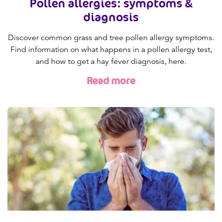
Pollen allergies: symptoms &
diagnosis
Discover common grass and tree pollen allergy symptoms.
Find information on what happens in a pollen allergy test,
and how to get a hay fever diagnosis, here.
Read more