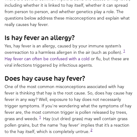
including whether it is linked to hay itself, whether it can spread
from person to person, and whether genetics play a role. The
questions below address these misconceptions and explain what
really causes hay fever.
Is hay fever an allergy?
Yes, hay fever is an allergy, caused by your immune system’s
1
overreaction to a harmless allergen in the air (such as pollen).
Hay fever can often be confused with a cold
or flu, but these are
viral infections triggered by infectious agents.
Does hay cause hay fever?
One of the most common misconceptions associated with hay
fever is thinking that hay is the root cause. So, does hay cause hay
fever in any way? Well, exposure to hay does not necessarily
trigger symptoms. If you're wondering what the symptoms of hay
fever are, the most common trigger is pollen released by trees,
1
grass and weeds.
Hay (cut dried grass) may well contain grass
pollen grains, but the name ‘hay fever’ implies that it’s a reaction
2
to the hay itself, which is completely untrue.