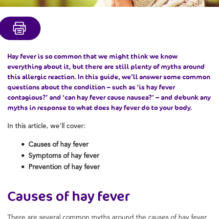
Hay fever is so common that we might think we know
everything about it, but there are still plenty of myths around
this allergic reaction. In this guide, we’ll answer some common
questions about the condition – such as ‘is hay fever
contagious?’ and ‘can hay fever cause nausea?’ – and debunk any
myths in response to what does hay fever do to your body.
In this article, we’ll cover:
Causes of hay fever
Symptoms of hay fever
Prevention of hay fever
Causes of hay fever
There are several common myths around the causes of hay fever,