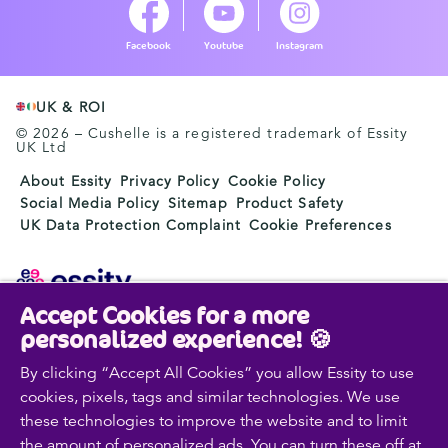
Facebook
Youtube
Instagram
UK & ROI
© 2026 – Cushelle is a registered trademark of Essity
UK Ltd
About Essity
Privacy Policy
Cookie Policy
Social Media Policy
Sitemap
Product Safety
UK Data Protection Complaint
Cookie Preferences
Accept Cookies for a more
Essity is a global, leading hygiene and health company.
personalized experience! 🍪
Every day, our products, solutions and services are
used by a billion people around the world. Our purpose
By clicking “Accept All Cookies” you allow Essity to use
is to break barriers to well-being for the benefit of
cookies, pixels, tags and similar technologies. We use
consumers, patients, caregivers, customers and society.
these technologies to improve the website and to limit
Sales are conducted in approximately 150 countries
the amount of personalized ads. You can turn these off at