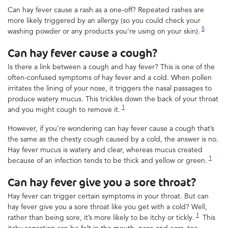
Can hay fever cause a rash as a one-off? Repeated rashes are
more likely triggered by an allergy (so you could check your
5
washing powder or any products you’re using on your skin).
Can hay fever cause a cough?
Is there a link between a cough and hay fever? This is one of the
often-confused symptoms of hay fever and a cold. When pollen
irritates the lining of your nose, it triggers the nasal passages to
produce watery mucus. This trickles down the back of your throat
1
and you might cough to remove it.
However, if you’re wondering can hay fever cause a cough that’s
the same as the chesty cough caused by a cold, the answer is no.
Hay fever mucus is watery and clear, whereas mucus created
1
because of an infection tends to be thick and yellow or green.
Can hay fever give you a sore throat?
Hay fever can trigger certain symptoms in your throat. But can
hay fever give you a sore throat like you get with a cold? Well,
1
rather than being sore, it’s more likely to be itchy or tickly.
This
itchy sensation can be felt in the mouth, nose and ears, too.