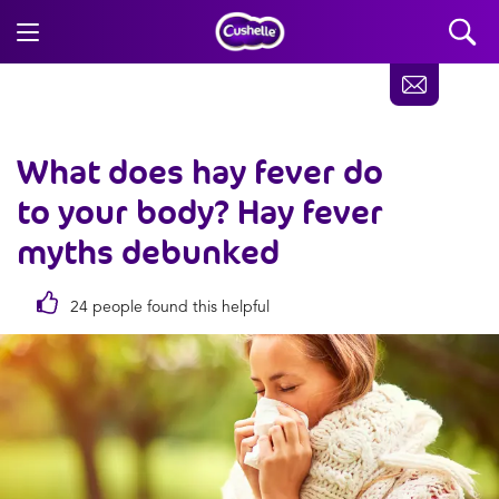
What does hay fever do
to your body? Hay fever
myths debunked
24 people found this helpful