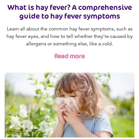
What is hay fever? A comprehensive
guide to hay fever symptoms
Learn all about the common hay fever symptoms, such as
hay fever eyes, and how to tell whether they’re caused by
allergens or something else, like a cold.
Read more