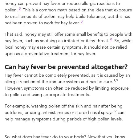
honey can prevent hay fever or reduce allergic reactions to
8
pollen.
This is a common myth based on the idea that exposure
to small amounts of pollen may help build tolerance, but this has
8
not been proven to work for hay fever.
That said, honey may still offer some small benefits to people with
8
hay fever, such as soothing an irritated or itchy throat.
So, while
local honey may ease certain symptoms, it should not be relied
upon as a preventative treatment for hay fever.
Can hay fever be prevented altogether?
Hay fever cannot be completely prevented, as it is caused by an
1,9
allergic reaction of the immune system and has no cure.
However, symptoms can often be reduced by limiting exposure
to pollen and using appropriate treatments.
For example, washing pollen off the skin and hair after being
9
outdoors, or using antihistamines or steroid nasal sprays,
can
help manage symptoms during periods of high pollen levels.
So, what does hay fever do to your body? Now that you know