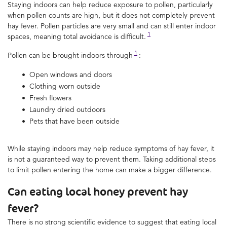
Staying indoors can help reduce exposure to pollen, particularly
when pollen counts are high, but it does not completely prevent
hay fever. Pollen particles are very small and can still enter indoor
1
spaces, meaning total avoidance is difficult.
1
Pollen can be brought indoors through
:
Open windows and doors
Clothing worn outside
Fresh flowers
Laundry dried outdoors
Pets that have been outside
While staying indoors may help reduce symptoms of hay fever, it
is not a guaranteed way to prevent them. Taking additional steps
to limit pollen entering the home can make a bigger difference.
Can eating local honey prevent hay
fever?
There is no strong scientific evidence to suggest that eating local