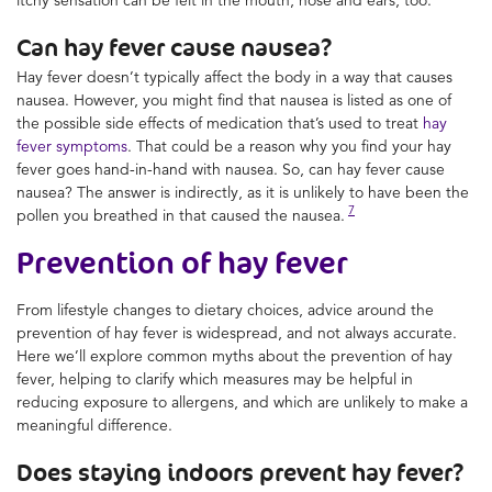
Can hay fever cause nausea?
Hay fever doesn’t typically affect the body in a way that causes
nausea. However, you might find that nausea is listed as one of
the possible side effects of medication that’s used to treat
hay
fever symptoms
. That could be a reason why you find your hay
fever goes hand-in-hand with nausea. So, can hay fever cause
nausea? The answer is indirectly, as it is unlikely to have been the
7
pollen you breathed in that caused the nausea.
Prevention of hay fever
From lifestyle changes to dietary choices, advice around the
prevention of hay fever is widespread, and not always accurate.
Here we’ll explore common myths about the prevention of hay
fever, helping to clarify which measures may be helpful in
reducing exposure to allergens, and which are unlikely to make a
meaningful difference.
Does staying indoors prevent hay fever?