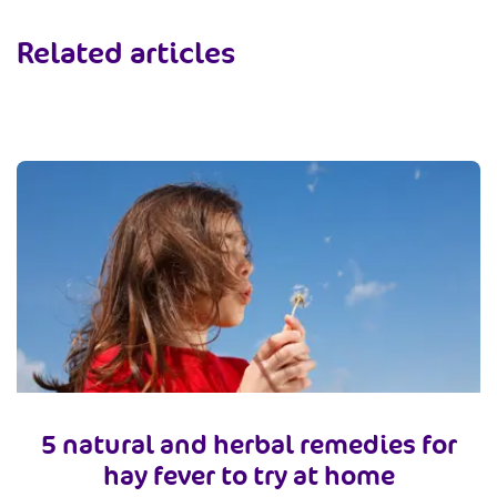
Related articles
5 natural and herbal remedies for
hay fever to try at home