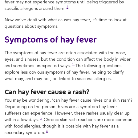
fever may not experience symptoms until being triggered by
4
specific allergens around them.
Now we’ve dealt with what causes hay fever, it’s time to look at
questions about symptoms.
Symptoms of hay fever
The symptoms of hay fever are often associated with the nose,
eyes, and sinuses, but the condition can affect the body in wider
1
and sometimes unexpected ways.
The following questions
explore less obvious symptoms of hay fever, helping to clarify
what may, and may not, be linked to seasonal allergies.
Can hay fever cause a rash?
You may be wondering, ‘can hay fever cause hives or a skin rash’?
Depending on the person, hives are a symptom hay fever
sufferers can experience. However, these rashes usually clear up
5
within a few days.
Chronic skin rash reactions are more common
with food allergies, though it is possible with hay fever as a
6
secondary symptom.