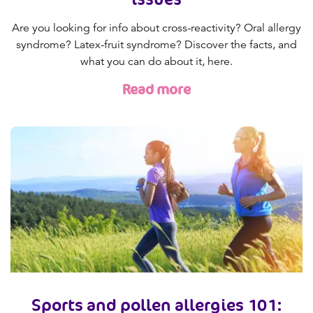
Are you looking for info about cross-reactivity? Oral allergy
syndrome? Latex-fruit syndrome? Discover the facts, and
what you can do about it, here.
Read more
Sports and pollen allergies 101: