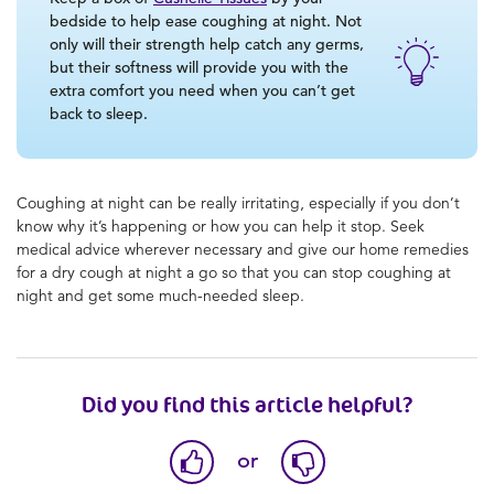
bedside to help ease coughing at night. Not
only will their strength help catch any germs,
but their softness will provide you with the
extra comfort you need when you can’t get
back to sleep.
Coughing at night can be really irritating, especially if you don’t
know why it’s happening or how you can help it stop. Seek
medical advice wherever necessary and give our home remedies
for a dry cough at night a go so that you can stop coughing at
night and get some much-needed sleep.
Did you find this article helpful?
or