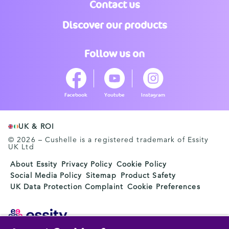
Contact us
Discover our products
Follow us on
Facebook
Youtube
Instagram
UK & ROI
© 2026 – Cushelle is a registered trademark of Essity
UK Ltd
About Essity
Privacy Policy
Cookie Policy
Social Media Policy
Sitemap
Product Safety
UK Data Protection Complaint
Cookie Preferences