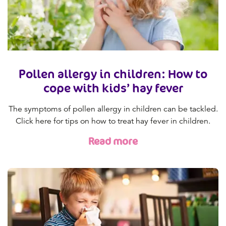
Pollen allergy in children: How to
cope with kids’ hay fever
The symptoms of pollen allergy in children can be tackled.
Click here for tips on how to treat hay fever in children.
Read more