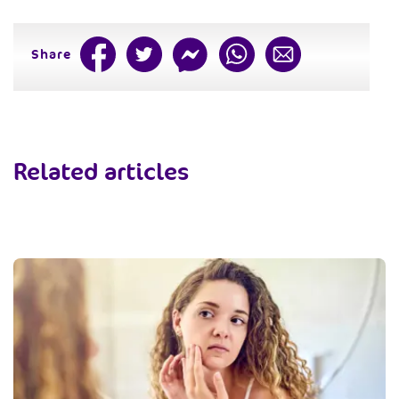
Share
Related articles