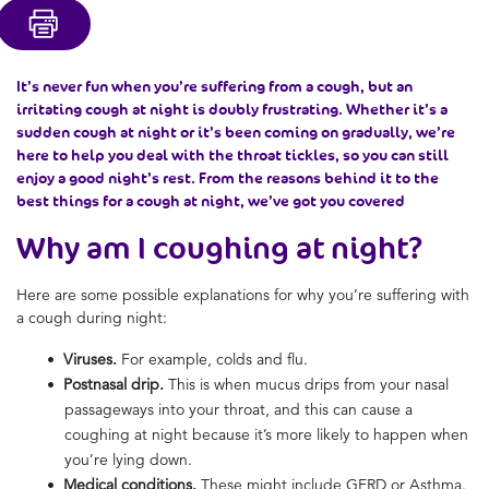
It’s never fun when you’re suffering from a cough, but an
irritating cough at night is doubly frustrating. Whether it’s a
sudden cough at night or it’s been coming on gradually, we’re
here to help you deal with the throat tickles, so you can still
enjoy a good night’s rest. From the reasons behind it to the
best things for a cough at night, we’ve got you covered
Why am I coughing at night?
Here are some possible explanations for why you’re suffering with
a cough during night:
Viruses.
For example, colds and flu.
Postnasal drip.
This is when mucus drips from your nasal
passageways into your throat, and this can cause a
coughing at night because it’s more likely to happen when
you’re lying down.
Medical conditions.
These might include GERD or Asthma.