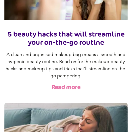
5 beauty hacks that will streamline
your on-the-go routine
A clean and organised makeup bag means a smooth and
hygienic beauty routine. Read on for the makeup beauty
hacks and makeup tips and tricks that’ll streamline on-the-
go pampering.
Read more