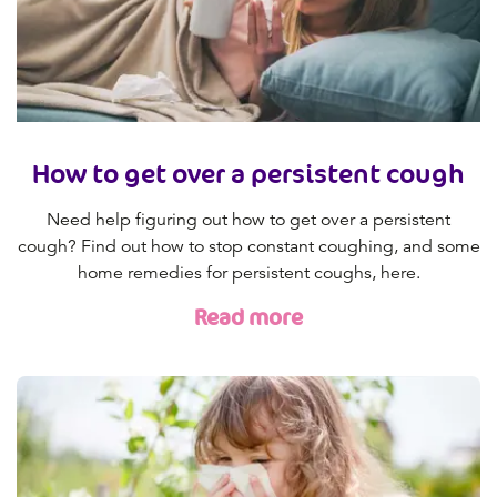
How to get over a persistent cough
Need help figuring out how to get over a persistent
cough? Find out how to stop constant coughing, and some
home remedies for persistent coughs, here.
Read more