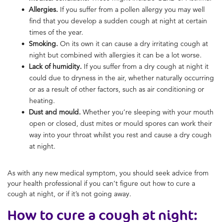
Allergies.
If you suffer from a pollen allergy you may well
find that you develop a sudden cough at night at certain
times of the year.
Smoking.
On its own it can cause a dry irritating cough at
night but combined with allergies it can be a lot worse.
Lack of humidity.
If you suffer from a dry cough at night it
could due to dryness in the air, whether naturally occurring
or as a result of other factors, such as air conditioning or
heating.
Dust and mould.
Whether you’re sleeping with your mouth
open or closed, dust mites or mould spores can work their
way into your throat whilst you rest and cause a dry cough
at night.
As with any new medical symptom, you should seek advice from
your health professional if you can’t figure out how to cure a
cough at night, or if it’s not going away.
How to cure a cough at night: