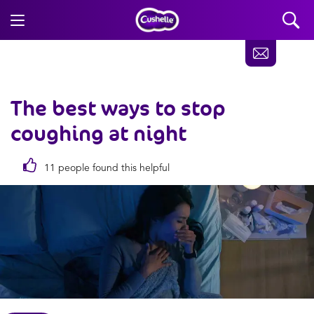
The best ways to stop
coughing at night
11 people found this helpful