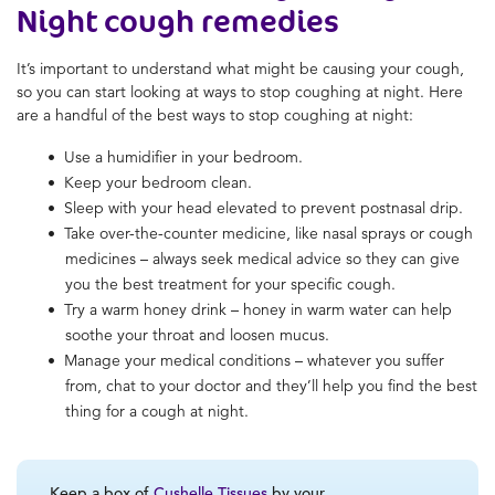
Night cough remedies
It’s important to understand what might be causing your cough,
so you can start looking at ways to stop coughing at night. Here
are a handful of the best ways to stop coughing at night:
Use a humidifier in your bedroom.
Keep your bedroom clean.
Sleep with your head elevated to prevent postnasal drip.
Take over-the-counter medicine, like nasal sprays or cough
medicines – always seek medical advice so they can give
you the best treatment for your specific cough.
Try a warm honey drink – honey in warm water can help
soothe your throat and loosen mucus.
Manage your medical conditions – whatever you suffer
from, chat to your doctor and they’ll help you find the best
thing for a cough at night.
Keep a box of
Cushelle Tissues
by your