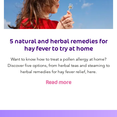
5 natural and herbal remedies for
hay fever to try at home
Want to know how to treat a pollen allergy at home?
Discover five options, from herbal teas and steaming to
herbal remedies for hay fever relief, here.
Read more