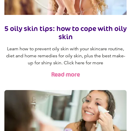
5 oily skin tips: how to cope with oily
skin
Learn how to prevent oily skin with your skincare routine,
diet and home remedies for oily skin, plus the best make-
up for shiny skin. Click here for more
Read more