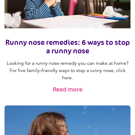
Runny nose remedies: 6 ways to stop
a runny nose
Looking for a runny nose remedy you can make at home?
For five family-friendly ways to stop a runny nose, click
here.
Read more