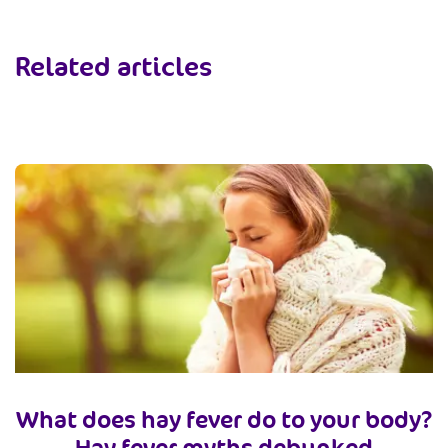
Related articles
What does hay fever do to your body?
Hay fever myths debunked