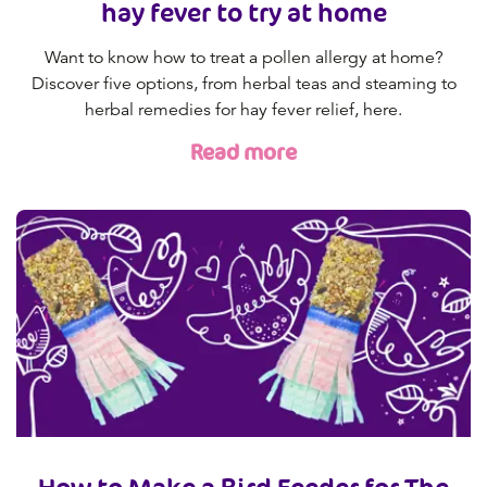
hay fever to try at home
Want to know how to treat a pollen allergy at home?
Discover five options, from herbal teas and steaming to
herbal remedies for hay fever relief, here.
Read more