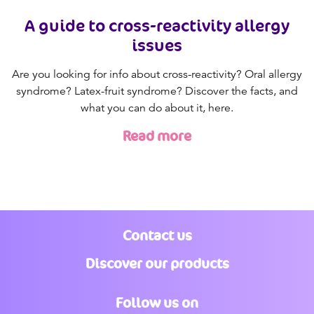
A guide to cross-reactivity allergy
issues
Are you looking for info about cross-reactivity? Oral allergy
syndrome? Latex-fruit syndrome? Discover the facts, and
what you can do about it, here.
Read more
Contact us
Discover our products
Follow us on