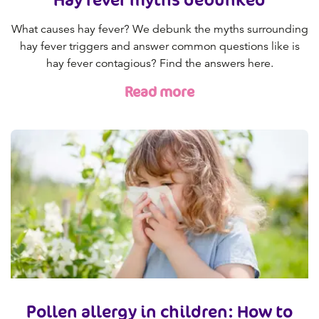
What causes hay fever? We debunk the myths surrounding
hay fever triggers and answer common questions like is
hay fever contagious? Find the answers here.
Read more
Pollen allergy in children: How to