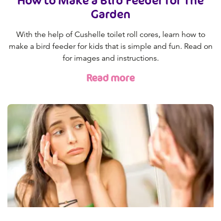
How to Make a Bird Feeder for The
Garden
With the help of Cushelle toilet roll cores, learn how to
make a bird feeder for kids that is simple and fun. Read on
for images and instructions.
Read more