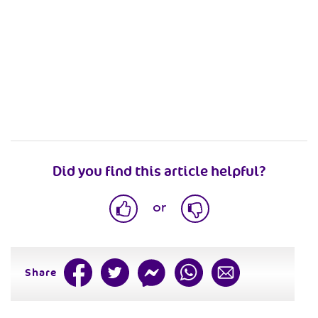
Did you find this article helpful?
or
Share