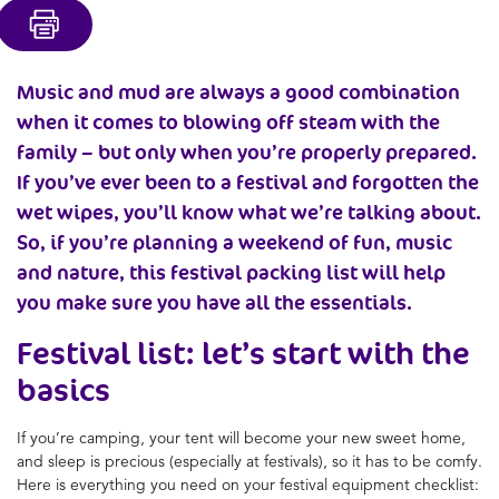
Music and mud are always a good combination
when it comes to blowing off steam with the
family – but only when you’re properly prepared.
If you’ve ever been to a festival and forgotten the
wet wipes, you’ll know what we’re talking about.
So, if you’re planning a weekend of fun, music
and nature, this festival packing list will help
you make sure you have all the essentials.
Festival list: let’s start with the
basics
If you’re camping, your tent will become your new sweet home,
and sleep is precious (especially at festivals), so it has to be comfy.
Here is everything you need on your festival equipment checklist: