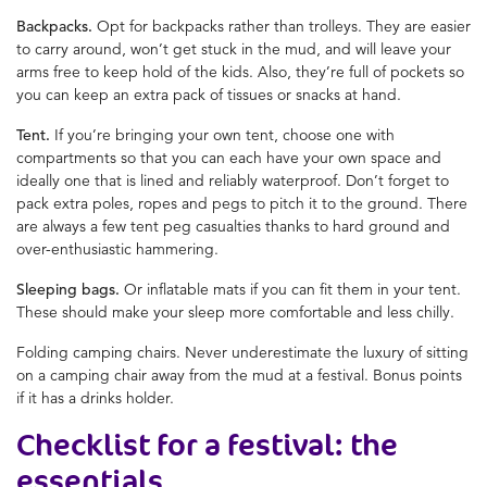
Backpacks.
Opt for backpacks rather than trolleys. They are easier
to carry around, won’t get stuck in the mud, and will leave your
arms free to keep hold of the kids. Also, they’re full of pockets so
you can keep an extra pack of tissues or snacks at hand.
Tent.
If you’re bringing your own tent, choose one with
compartments so that you can each have your own space and
ideally one that is lined and reliably waterproof. Don’t forget to
pack extra poles, ropes and pegs to pitch it to the ground. There
are always a few tent peg casualties thanks to hard ground and
over-enthusiastic hammering.
Sleeping bags.
Or inflatable mats if you can fit them in your tent.
These should make your sleep more comfortable and less chilly.
Folding camping chairs. Never underestimate the luxury of sitting
on a camping chair away from the mud at a festival. Bonus points
if it has a drinks holder.
Checklist for a festival: the
essentials