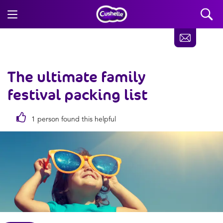
The ultimate family
festival packing list
1 person found this helpful