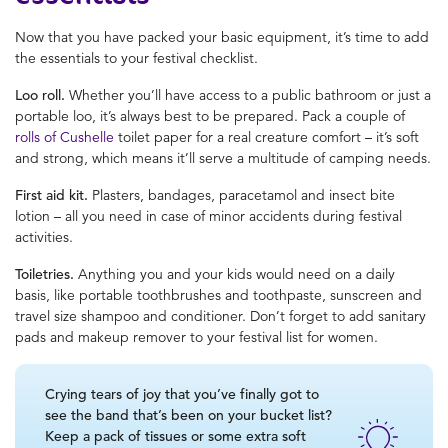
Now that you have packed your basic equipment, it’s time to add
the essentials to your festival checklist.
Loo roll.
Whether you’ll have access to a public bathroom or just a
portable loo, it’s always best to be prepared. Pack a couple of
rolls of Cushelle
toilet paper for a real creature comfort – it’s soft
and strong, which means it’ll serve a multitude of camping needs.
First aid kit.
Plasters, bandages, paracetamol and insect bite
lotion – all you need in case of minor accidents during festival
activities.
Toiletries.
Anything you and your kids would need on a daily
basis, like portable toothbrushes and toothpaste, sunscreen and
travel size shampoo and conditioner. Don’t forget to add sanitary
pads and makeup remover to your festival list for women.
Crying tears of joy that you’ve finally got to
see the band that’s been on your bucket list?
Keep a pack of tissues or some extra soft