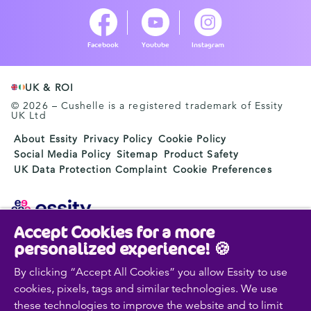
Facebook
Youtube
Instagram
UK & ROI
© 2026 – Cushelle is a registered trademark of Essity
UK Ltd
About Essity
Privacy Policy
Cookie Policy
Social Media Policy
Sitemap
Product Safety
UK Data Protection Complaint
Cookie Preferences
Accept Cookies for a more
Essity is a global, leading hygiene and health company.
personalized experience! 🍪
Every day, our products, solutions and services are
used by a billion people around the world. Our purpose
By clicking “Accept All Cookies” you allow Essity to use
is to break barriers to well-being for the benefit of
cookies, pixels, tags and similar technologies. We use
consumers, patients, caregivers, customers and society.
these technologies to improve the website and to limit