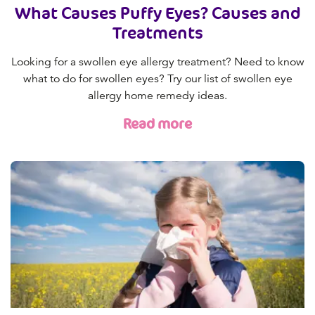
What Causes Puffy Eyes? Causes and
Treatments
Looking for a swollen eye allergy treatment? Need to know
what to do for swollen eyes? Try our list of swollen eye
allergy home remedy ideas.
Read more