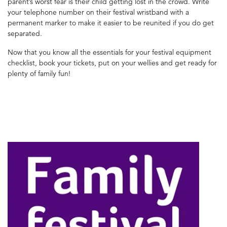
parent’s worst fear is their child getting lost in the crowd. Write
your telephone number on their festival wristband with a
permanent marker to make it easier to be reunited if you do get
separated.
Now that you know all the essentials for your festival equipment
checklist, book your tickets, put on your wellies and get ready for
plenty of family fun!