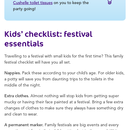
Cushelle toilet tissues
on you to keep the
party going!
Kids’ checklist: festival
essentials
Travelling to a festival with small kids for the first time? This family
festival checklist will have you all set.
Nappies.
Pack these according to your child’s age. For older kids,
a potty will save you from daunting trips to the toilets in the
middle of the night.
Extra clothes.
Almost nothing will stop kids from getting super
mucky or having their face painted at a festival. Bring a few extra
changes of clothes to make sure they always have something dry
and clean to wear.
A permanent marker.
Family festivals are big events and every