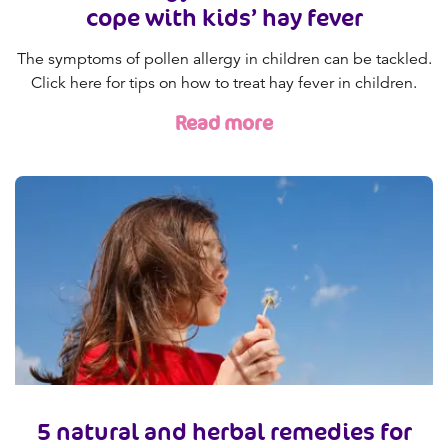
cope with kids’ hay fever
The symptoms of pollen allergy in children can be tackled.
Click here for tips on how to treat hay fever in children.
Read more
5 natural and herbal remedies for