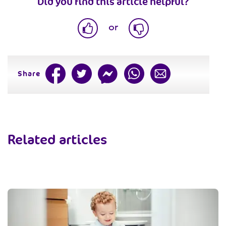
Did you find this article helpful?
or
Share
Related articles