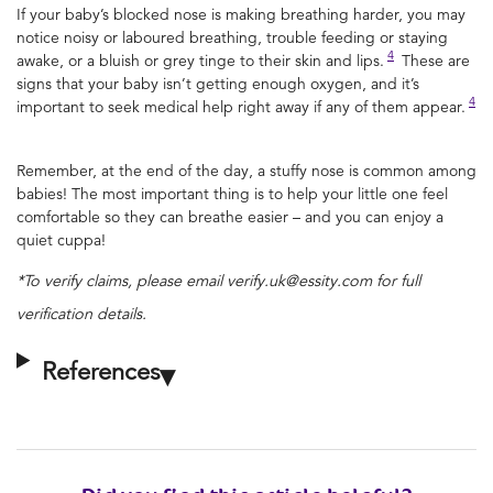
If your baby’s blocked nose is making breathing harder, you may
notice noisy or laboured breathing, trouble feeding or staying
4
awake, or a bluish or grey tinge to their skin and lips.
These are
signs that your baby isn’t getting enough oxygen, and it’s
4
important to seek medical help right away if any of them appear.
Remember, at the end of the day, a stuffy nose is common among
babies! The most important thing is to help your little one feel
comfortable so they can breathe easier – and you can enjoy a
quiet cuppa!
*To verify claims, please email verify.uk@essity.com for full
verification details.
References