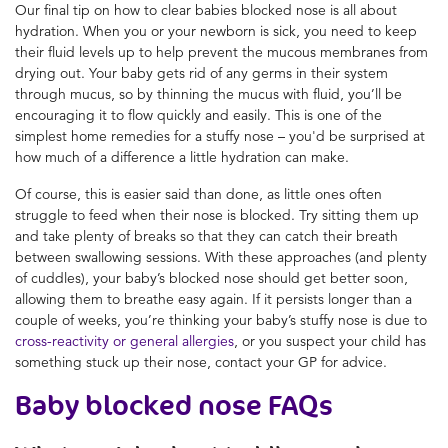
Our final tip on how to clear babies blocked nose is all about
hydration. When you or your newborn is sick, you need to keep
their fluid levels up to help prevent the mucous membranes from
drying out. Your baby gets rid of any germs in their system
through mucus, so by thinning the mucus with fluid, you’ll be
encouraging it to flow quickly and easily. This is one of the
simplest home remedies for a stuffy nose – you'd be surprised at
how much of a difference a little hydration can make.
Of course, this is easier said than done, as little ones often
struggle to feed when their nose is blocked. Try sitting them up
and take plenty of breaks so that they can catch their breath
between swallowing sessions. With these approaches (and plenty
of cuddles), your baby’s blocked nose should get better soon,
allowing them to breathe easy again. If it persists longer than a
couple of weeks, you’re thinking your baby’s stuffy nose is due to
cross-reactivity or general allergies
, or you suspect your child has
something stuck up their nose, contact your GP for advice.
Baby blocked nose FAQs