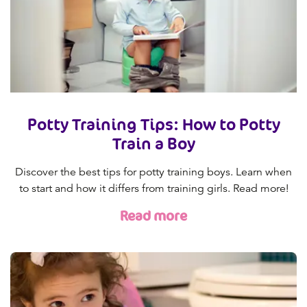
Potty Training Tips: How to Potty
Train a Boy
Discover the best tips for potty training boys. Learn when
to start and how it differs from training girls. Read more!
Read more