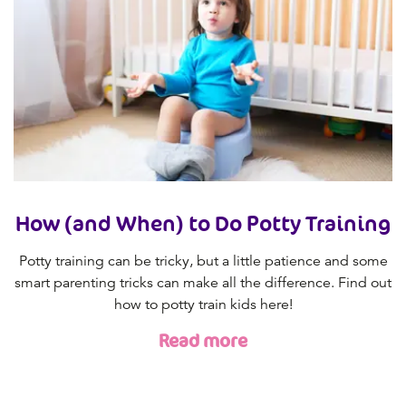
How (and When) to Do Potty Training
Potty training can be tricky, but a little patience and some
smart parenting tricks can make all the difference. Find out
how to potty train kids here!
Read more