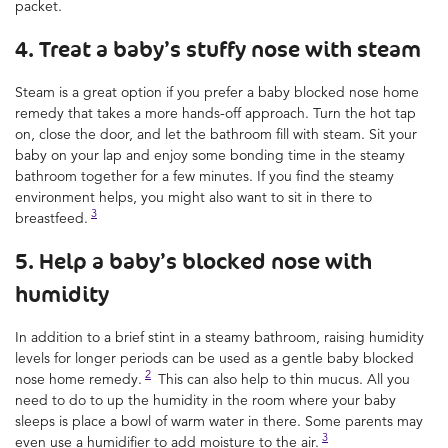
packet.
4. Treat a baby’s stuffy nose with steam
Steam is a great option if you prefer a baby blocked nose home
remedy that takes a more hands-off approach. Turn the hot tap
on, close the door, and let the bathroom fill with steam. Sit your
baby on your lap and enjoy some bonding time in the steamy
bathroom together for a few minutes. If you find the steamy
environment helps, you might also want to sit in there to
3
breastfeed.
5. Help a baby’s blocked nose with
humidity
In addition to a brief stint in a steamy bathroom, raising humidity
levels for longer periods can be used as a gentle baby blocked
2
nose home remedy.
This can also help to thin mucus. All you
need to do to up the humidity in the room where your baby
sleeps is place a bowl of warm water in there. Some parents may
3
even use a humidifier to add moisture to the air.