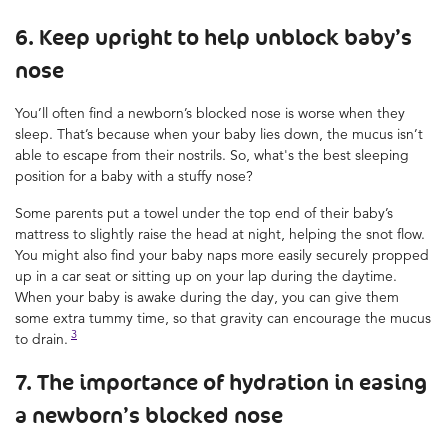
6. Keep upright to help unblock baby’s
nose
You’ll often find a newborn’s blocked nose is worse when they
sleep. That’s because when your baby lies down, the mucus isn’t
able to escape from their nostrils. So, what's the best sleeping
position for a baby with a stuffy nose?
Some parents put a towel under the top end of their baby’s
mattress to slightly raise the head at night, helping the snot flow.
You might also find your baby naps more easily securely propped
up in a car seat or sitting up on your lap during the daytime.
When your baby is awake during the day, you can give them
some extra tummy time, so that gravity can encourage the mucus
3
to drain.
7. The importance of hydration in easing
a newborn’s blocked nose