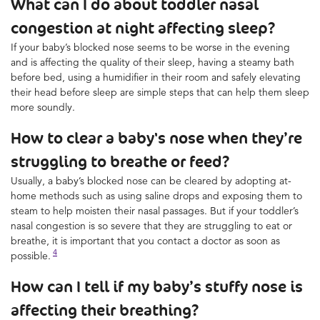
What can I do about toddler nasal
congestion at night affecting sleep?
If your baby’s blocked nose seems to be worse in the evening
and is affecting the quality of their sleep, having a steamy bath
before bed, using a humidifier in their room and safely elevating
their head before sleep are simple steps that can help them sleep
more soundly.
How to clear a baby's nose when they’re
struggling to breathe or feed?
Usually, a baby’s blocked nose can be cleared by adopting at-
home methods such as using saline drops and exposing them to
steam to help moisten their nasal passages. But if your toddler’s
nasal congestion is so severe that they are struggling to eat or
breathe, it is important that you contact a doctor as soon as
4
possible.
How can I tell if my baby’s stuffy nose is
affecting their breathing?