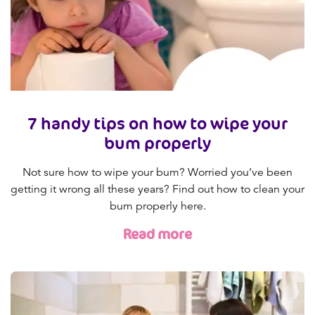
7 handy tips on how to wipe your
bum properly
Not sure how to wipe your bum? Worried you’ve been
getting it wrong all these years? Find out how to clean your
bum properly here.
Read more