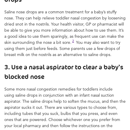
Saline nose drops are a common treatment for a baby’s stuffy
nose. They can help relieve toddler nasal congestion by loosening
dried snot in the nostrils. Your health visitor, GP or pharmacist will
be able to give you more information about how to use them. It’s
a good idea to use them sparingly, as frequent use can make the
2
skin surrounding the nose a bit sore.
You may also want to try
using them just before feeds. Some parents use a few drops of
breast milk on the nostrils as an alternative to saline drops.
3. Use a nasal aspirator to clear a baby’s
blocked nose
Some more nasal congestion remedies for toddlers include
using saline drops in conjunction with an infant nasal suction
aspirator. The saline drops help to soften the mucus, and then the
aspirator sucks it out. There are various types to choose from,
including tubes that you suck, bulbs that you press, and even
ones that are powered. Choose whichever one you prefer from
your local pharmacy and then follow the instructions on the