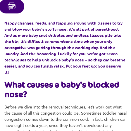
Nappy changes, feeds, and flapping around with tissues to try
and blow your
baby’s stuffy nose
: it’s all part of parenthood.
And as more baby snot dribbles and endless tissues pile into
the bin, it's difficult to remember a time when your only
prerogative was getting through the working day. And the
laundry. And the hoovering. Luckily for you, we've got seven
techniques to help
unblock a baby’s nose
– so they can breathe
easier, and you can finally relax. Put your feet up: you deserve
it!
What causes a
baby’s blocked
nose
?
Before we dive into the removal techniques, let’s work out what
the cause of all this congestion could be. Sometimes toddler nasal
congestion comes down to the common cold. In fact, children can
have eight colds a year, since they haven’t developed any