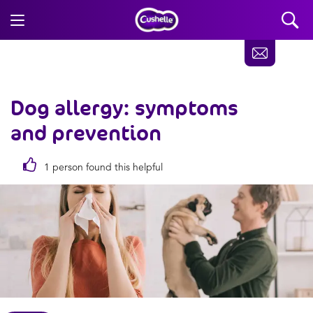
Dog allergy: symptoms
and prevention
1 person found this helpful