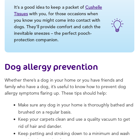
It’s a good idea to keep a packet of
Cushelle
Tissues
with you, for those occasions when
you know you might come into contact with
dogs. They’ll provide comfort and catch the
inevitable sneezes – the perfect pooch-
protection companion.
Dog allergy prevention
Whether there’s a dog in your home or you have friends and
family who have a dog, it’s useful to know how to prevent dog
allergy symptoms flaring up. These tips should help:
Make sure any dog in your home is thoroughly bathed and
brushed on a regular basis.
Keep your carpets clean and use a quality vacuum to get
rid of hair and dander.
Keep petting and stroking down to a minimum and wash