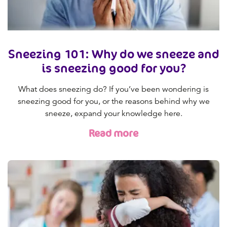
Sneezing 101: Why do we sneeze and
is sneezing good for you?
What does sneezing do? If you’ve been wondering is
sneezing good for you, or the reasons behind why we
sneeze, expand your knowledge here.
Read more