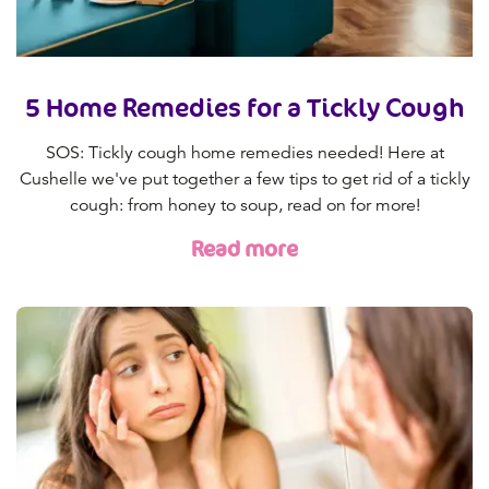
5 Home Remedies for a Tickly Cough
SOS: Tickly cough home remedies needed! Here at
Cushelle we've put together a few tips to get rid of a tickly
cough: from honey to soup, read on for more!
Read more