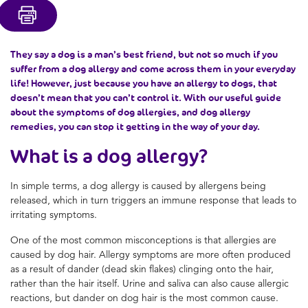
They say a dog is a man’s best friend, but not so much if you
suffer from a dog allergy and come across them in your everyday
life! However, just because you have an allergy to dogs, that
doesn’t mean that you can’t control it. With our useful guide
about the symptoms of dog allergies, and dog allergy
remedies, you can stop it getting in the way of your day.
What is a dog allergy?
In simple terms, a dog allergy is caused by allergens being
released, which in turn triggers an immune response that leads to
irritating symptoms.
One of the most common misconceptions is that allergies are
caused by dog hair. Allergy symptoms are more often produced
as a result of dander (dead skin flakes) clinging onto the hair,
rather than the hair itself. Urine and saliva can also cause allergic
reactions, but dander on dog hair is the most common cause.