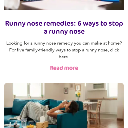
Runny nose remedies: 6 ways to stop
a runny nose
Looking for a runny nose remedy you can make at home?
For five family-friendly ways to stop a runny nose, click
here.
Read more