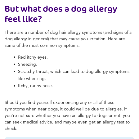
But what does a dog allergy
feel like?
There are a number of dog hair allergy symptoms (and signs of a
dog allergy in general) that may cause you irritation. Here are
some of the most common symptoms:
Red itchy eyes.
Sneezing.
Scratchy throat, which can lead to dog allergy symptoms
like wheezing.
Itchy, runny nose.
Should you find yourself experiencing any or all of these
symptoms when near dogs, it could well be due to allergies. If
you’re not sure whether you have an allergy to dogs or not, you
can seek medical advice, and maybe even get an allergy test to
check.