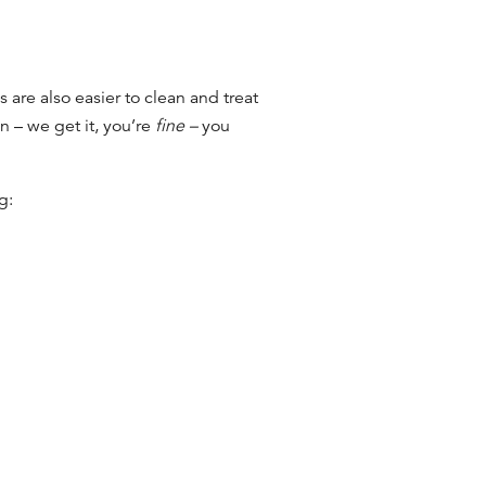
s are also easier to clean and treat
 – we get it, you’re
fine –
you
ng: