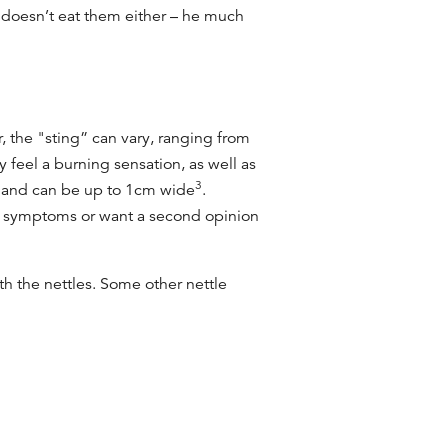
 doesn’t eat them either – he much
, the "sting” can vary, ranging from
 feel a burning sensation, as well as
3
r and can be up to 1cm wide
.
our symptoms or want a second opinion
h the nettles. Some other nettle