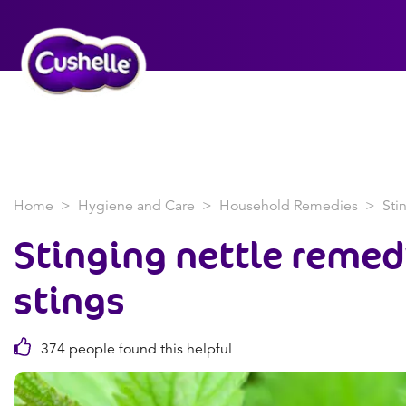
Home
Hygiene and Care
Household Remedies
Sti
Stinging nettle remed
stings
374 people found this helpful