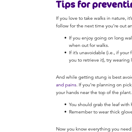
Tips for preventi
If you love to take walks in nature, i
follow for the next time you’re out 
If you enjoy going on long wal
when out for walks.
If it’s unavoidable (i.e., if you
you to retrieve it), try wearin
And while getting stung is best avoi
and pains
. If you’re planning on pic
your hands near the top of the plant.
You should grab the leaf with 
Remember to wear thick glov
Now you know everything you need to