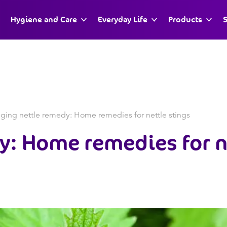
Hygiene and Care
Everyday Life
Products
S
nging nettle remedy: Home remedies for nettle stings
y:
Home remedies for n