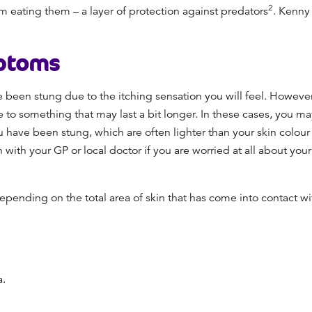
2
m eating them – a layer of protection against predators
. Kenny
ptoms
e been stung due to the itching sensation you will feel. However
to something that may last a bit longer. In these cases, you may
 have been stung, which are often lighter than your skin colou
 with your GP or local doctor if you are worried at all about y
ending on the total area of skin that has come into contact wit
a.