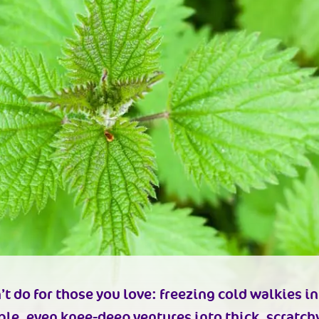
 do for those you love: freezing cold walkies in
le, even knee-deep ventures into thick, scratchy