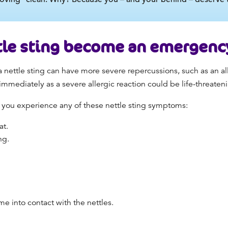
tle sting become an emergenc
 nettle sting can have more severe repercussions, such as an all
mmediately as a severe allergic reaction could be life-threaten
 you experience any of these nettle sting symptoms:
at.
ing.
me into contact with the nettles.