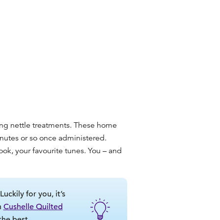
ging nettle treatments. These home
inutes or so once administered.
ook, your favourite tunes. You – and
ckily for you, it’s
n
Cushelle Quilted
the best.