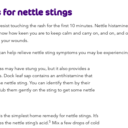
for nettle stings
 resist touching the rash for the first 10 minutes. Nettle histamine
know how keen you are to keep calm and carry on, and on, and on
o your wounds.
can help relieve nettle sting symptoms you may be experienci
s may have stung you, but it also provides a
s. Dock leaf sap contains an antihistamine that
e nettle sting. You can identify them by their
 Rub them gently on the sting to get some nettle
s the simplest home remedy for nettle stings. It’s
5
s the nettle sting’s acid.
Mix a few drops of cold