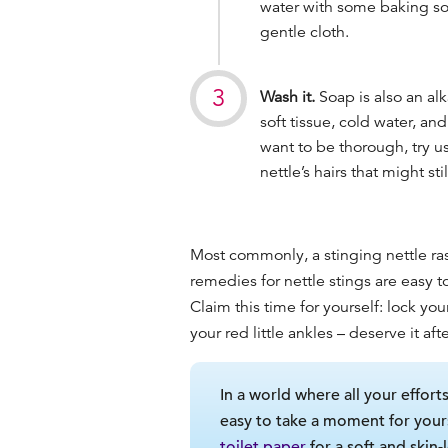
water with some baking sod
gentle cloth.
Wash it.
Soap is also an alk
soft tissue, cold water, an
want to be thorough, try us
nettle’s hairs that might sti
Most commonly, a stinging nettle ras
remedies for nettle stings are easy 
Claim this time for yourself: lock yo
your red little ankles – deserve it a
In a world where all your effort
easy to take a moment for your
toilet paper
for a soft and skin