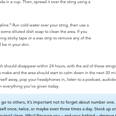
a in a cup. Then, spread it over the sting using a
6
aline.
Run cold water over your sting, then use a
d some diluted dish soap to clean the area. If you
ing sticky tape or a wax strip to remove any of the
ll be in your skin.
h should disappear within 24 hours, with the aid of these stin
to make and the area should start to calm down in the next 30 m
urself away, pop your headphones in, listen to a podcast, audiob
fter everything you’ve given today.
s go to others, it’s important not to forget about number one. Lu
self once, twice, or maybe even three times a day. Stock up o
-loving* clean. Why? Because you – and your behind – deserve 