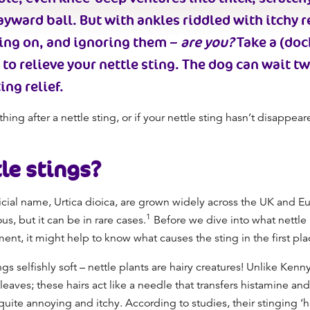
ayward ball. But with ankles riddled with itchy 
king on, and ignoring them –
are you?
Take a (doc
to relieve your nettle sting. The dog can wait t
ing relief.
thing after a nettle sting, or if your nettle sting hasn’t disappear
le stings
?
fficial name, Urtica dioica, are grown widely across the UK and E
1
us, but it can be in rare cases.
Before we dive into what nettle
ment, it might help to know what causes the sting in the first pl
gs selfishly soft – nettle plants are hairy creatures! Unlike Kenn
leaves; these hairs act like a needle that transfers histamine and
el quite annoying and itchy. According to studies, their stinging 