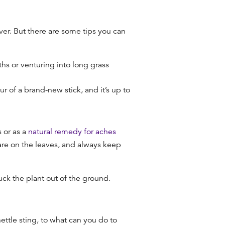
rever. But there are some tips you can
ths or venturing into long grass
vour of a brand-new stick, and it’s up to
 or as a
natural remedy for aches
 are on the leaves, and always keep
luck the plant out of the ground.
tle sting, to what can you do to