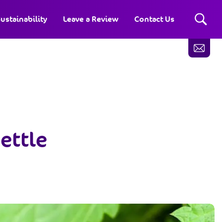
ustainability
Leave a Review
Contact Us
ettle