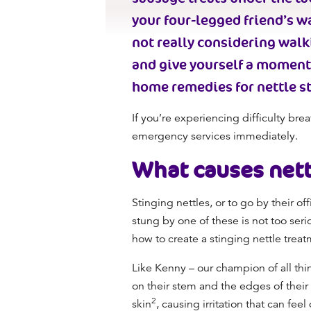
your four-legged friend’s w
not really considering wal
and give yourself a moment 
home remedies for nettle st
If you’re experiencing difficulty brea
emergency services immediately.
What causes
nett
Stinging nettles, or to go by their o
stung by one of these is not too serio
how to create a stinging nettle treat
Like Kenny – our champion of all thin
on their stem and the edges of their 
2
skin
, causing irritation that can fe