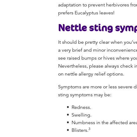
adaptation to prevent herbivores fro
prefers Eucalyptus leaves!
Nettle sting
sym
It should be pretty clear when you’v
a very brief and minor inconvenience 
see raised bumps or hives where you
Nevertheless, please always check in
on nettle allergy relief options.
Symptoms are more or less severe dep
sting symptoms may be:
Redness.
Swelling.
Numbness in the affected are
3
Blisters.