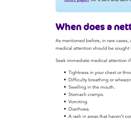
When does a net
As mentioned before, in rare cases, a
medical attention should be sought i
Seek immediate medical attention if
Tightness in your chest or thro
Difficulty breathing or wheez
Swelling in the mouth.
Stomach cramps.
Vomiting.
Diarrhoea.
A rash in areas that haven’t co