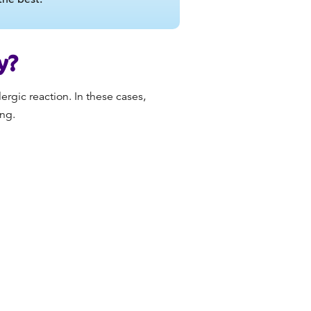
y?
ergic reaction. In these cases,
ing.