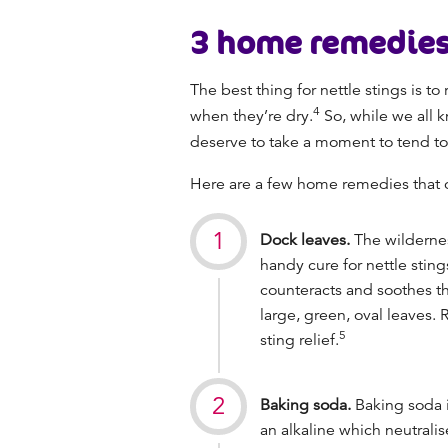
3
home remedies 
The best thing for nettle stings is to
4
when they’re dry.
So, while we all 
deserve to take a moment to tend t
Here are a few home remedies that 
Dock leaves.
The wildernes
handy cure for nettle sting
counteracts and soothes th
large, green, oval leaves.
5
sting relief.
Baking soda.
Baking soda i
an alkaline which neutralise