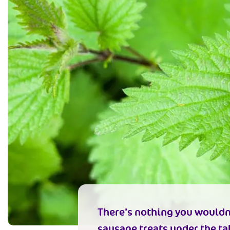
There’s nothing you wouldn’t
sausage treats under the tab