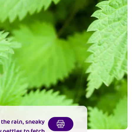
 the rain, sneaky
 nettles to fetch