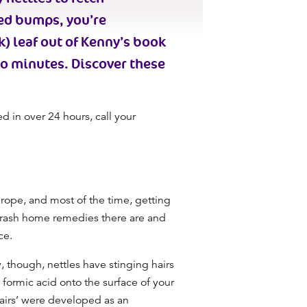
red bumps, you’re
k) leaf out of Kenny’s book
wo minutes. Discover these
ed in over 24 hours, call your
urope, and most of the time, getting
 rash home remedies there are and
ace.
y, though, nettles have stinging hairs
 formic acid onto the surface of your
‘hairs’ were developed as an