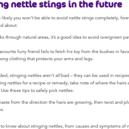
ng nettle stings in the future
t’s likely you won’t be able to avoid nettle stings completely, fo
and about:
ks through natural areas, it’s a good idea to avoid overgrown pa
r favourite furry friend fails to fetch his toy from the bushes in fa
g long clothing that protects your arms and legs.
ded, stinging nettles aren’t
all
bad – they can be used in recipes
king nettles for a recipe or remedy, take note of where the hairs
 Use these tips to safely pick nettles:
haste from the direction the hairs are growing, then twist and p
es.
 know about stinging nettles, from causes and symptoms of net