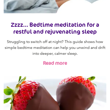
Zzzz... Bedtime meditation for a
restful and rejuvenating sleep
Struggling to switch off at night? This guide shows how
simple bedtime meditation can help you unwind and drift
into deeper, calmer sleep.
Read more