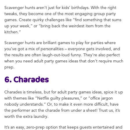
Scavenger hunts aren’t just for kids’ birthdays. With the right
tweaks, they become one of the most engaging group party
games. Create quirky challenges like “find something that sums
up your week,” or “bring back the weirdest item from the
kitchen.”
Scavenger hunts are brilliant games to play for parties where
you’ve got a mix of personalities – everyone gets involved, and
the results are often laugh-out-loud funny. They’re also perfect
when you need adult party games ideas that don’t require much
prep.
6. Charades
Charades is timeless, but for adult party games ideas, spice it up
with themes like “Netflix guilty pleasures,” or “office jargon
nobody understands.” Or, to make it even more difficult, have
the performer act the charade from under a sheet! Trust us, it’s
worth the extra laundry.
It’s an easy, zero-prep option that keeps guests entertained and