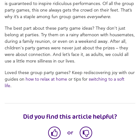
is guaranteed to inspire ridiculous performances. Of all the group
party games, this one always gets the crowd on their feet. That’s
why it’s a staple among fun group games
everywhere
.
The best part about these party game ideas? They don’t just
belong at parties. Try them on a rainy afternoon with housemates,
during a family reunion, or even on a weekend away. After all,
children's party games were never just about the prizes – they
were about connection. And let’s face it, as adults, we could all
use a little more silliness in our lives.
Loved these group party games? Keep rediscovering joy with our
guides on
how to relax at home
or tips for
switching to a soft
life
.
Did you find this article helpful?
or