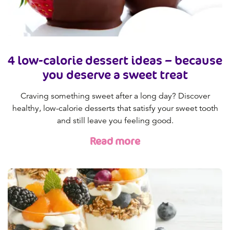
4 low-calorie dessert ideas – because
you deserve a sweet treat
Craving something sweet after a long day? Discover
healthy, low-calorie desserts that satisfy your sweet tooth
and still leave you feeling good.
Read more