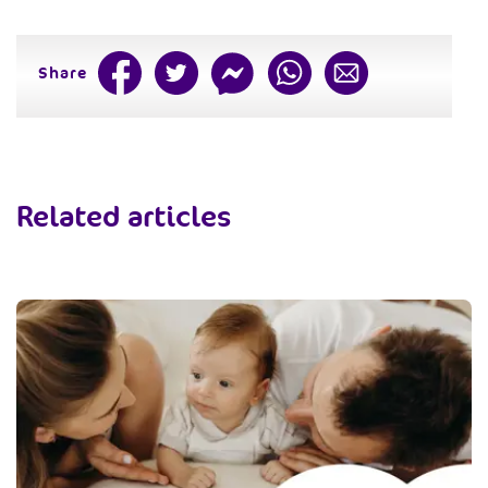
Share
Related articles