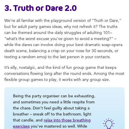
3. Truth or Dare 2.0
We’re all familiar with the playground version of “Truth or Dare,”
but for adult party games ideas, why not refresh it? The truths
can be themed around the daily struggles of adulting 101–
“what’s the worst excuse you’ve given to avoid a meeting?” –
while the dares can involve doing your best dramatic soap-opera
death scene, balancing a crisp on your nose for 30 seconds, or
texting a random emoji to the last person in your contacts.
It’s silly, nostalgic, and the kind of fun group game that keeps
conversations flowing long after the round ends. Among the most
flexible group games to play, it works with any group size.
Being the party organiser can be exhausting,
and sometimes you need a little respite from
the chaos. Don’t feel guilty about taking a
breather – sneak off to the bathroom, light
that candle, and
relax into those breathing
exercises
you’ve mastered so well. While