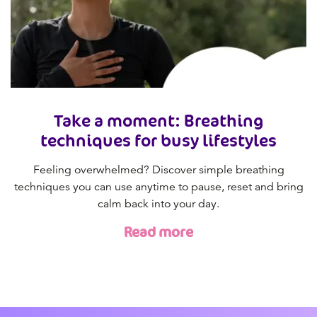
Take a moment: Breathing
techniques for busy lifestyles
Feeling overwhelmed? Discover simple breathing
techniques you can use anytime to pause, reset and bring
calm back into your day.
Read more