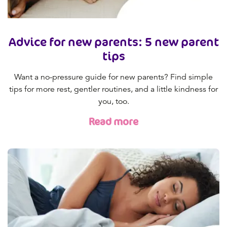
Advice for new parents: 5 new parent
tips
Want a no-pressure guide for new parents? Find simple
tips for more rest, gentler routines, and a little kindness for
you, too.
Read more