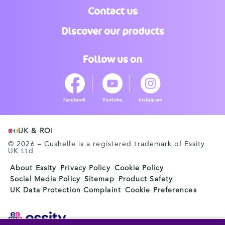
Contact us
Discover our products
Follow us on
Facebook
Youtube
Instagram
UK & ROI
© 2026 – Cushelle is a registered trademark of Essity
UK Ltd
About Essity
Privacy Policy
Cookie Policy
Social Media Policy
Sitemap
Product Safety
UK Data Protection Complaint
Cookie Preferences