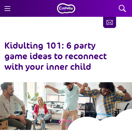
Kidulting 101: 6 party
game ideas to reconnect
with your inner child