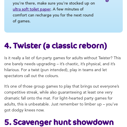
you’re there, make sure you’re stocked up on
ultra soft toilet paper
. A few minutes of
comfort can recharge you for the next round
of games.
4. Twister (a classic reborn)
Is it really a list of
fun
party games for adults without Twister? This
one barely needs upgrading – it’s chaotic, it’s physical, and it’s
hilarious. For a twist (pun intended), play in teams and let
spectators call out the colours.
It’s one of those group games to play that brings out everyone’s
competitive streak, while also guaranteeing at least one very
dramatic fall onto the mat. For light-hearted party games for
adults, this is unbeatable. Just remember to limber up – you’ve
got dodgy knees now.
5. Scavenger hunt showdown