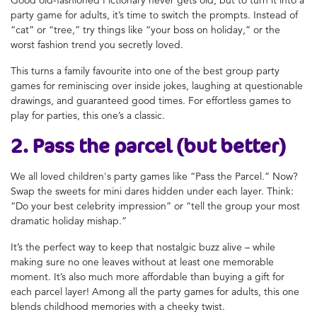
party game for adults, it’s time to switch the prompts. Instead of
“cat” or “tree,” try things like “your boss on holiday,” or the
worst fashion trend you secretly loved.
This turns a family favourite into one of the best group party
games for reminiscing over inside jokes, laughing at questionable
drawings, and guaranteed good times. For effortless games to
play for parties, this one’s a classic.
2. Pass the parcel (but better)
We all loved children's party games like “Pass the Parcel.” Now?
Swap the sweets for mini dares hidden under each layer. Think:
“Do your best celebrity impression” or “tell the group your most
dramatic holiday mishap.”
It’s the perfect way to keep that nostalgic buzz alive – while
making sure no one leaves without at least one memorable
moment. It’s also much more affordable than buying a gift for
each parcel layer! Among all the party games for adults, this one
blends childhood memories with a cheeky twist.