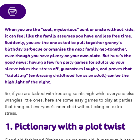
When you are the “cool, mysterious” aunt or uncle without kids,
it can feel like the family assumes you have endless free time.
Suddenly, you are the one asked to pull together granny’s
birthday barbecue or organise the next family get-together,
even though you have plenty on your own plate. But here’s the
good news: having a few fun party games for adults up your
sleeve takes the stress off, guarantees laughs, and proves that
“kidulting” (embracing childhood fun as an adult) can be the
highlight of the night.
So, if you are tasked with keeping spirits high while everyone else
wrangles little ones, here are some easy games to play at parties
that bring out everyone’s inner child without piling on extra
stress.
1. Pictionary with a plot twist
Good old-fashioned Pictionary never gets old, but to turn it into a