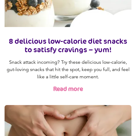
8 delicious low-calorie diet snacks
to satisfy cravings – yum!
Snack attack incoming? Try these delicious low-calorie,
gut-loving snacks that hit the spot, keep you full, and feel
like a little self-care moment.
Read more