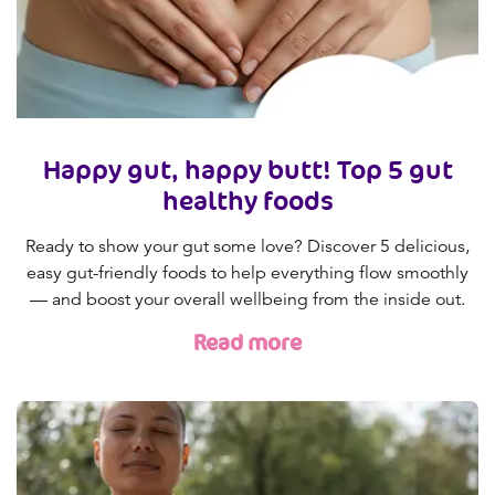
Happy gut, happy butt! Top 5 gut
healthy foods
Ready to show your gut some love? Discover 5 delicious,
easy gut-friendly foods to help everything flow smoothly
— and boost your overall wellbeing from the inside out.
Read more