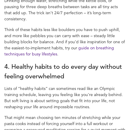
Drinking enough water, stretching while the kettle boils, or
pausing for three deep breaths between tasks are all tiny acts
that add up. The trick isn’t 24/7 perfection – it’s long-term
consistency.
Think of these habits less like boulders you have to push uphill,
and more like pebbles you can carry with ease – steady little
building blocks for balance. And if you’d like inspiration for one of
the easiest-to-implement habits, try our
guide on breathing
techniques for busy lifestyles
.
4. Healthy habits to do every day without
feeling overwhelmed
Lists of “healthy habits” can sometimes read like an Olympic
training schedule, leaving you feeling like you’re already behind.
But soft living is about setting goals that fit into your life, not
reshaping your life around impossible routines.
That might mean choosing ten minutes of stretching while your
pasta cooks instead of forcing yourself into a full workout or
swapping a pressured meditation session for a quiet moment with