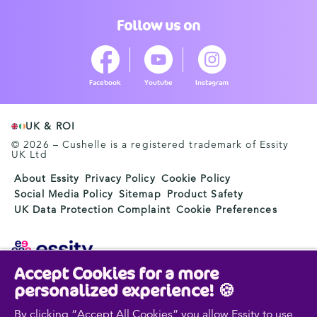
Follow us on
Facebook
Youtube
Instagram
UK & ROI
© 2026 – Cushelle is a registered trademark of Essity
UK Ltd
About Essity
Privacy Policy
Cookie Policy
Social Media Policy
Sitemap
Product Safety
UK Data Protection Complaint
Cookie Preferences
Accept Cookies for a more
Essity is a global, leading hygiene and health company.
personalized experience! 🍪
Every day, our products, solutions and services are
used by a billion people around the world. Our purpose
By clicking “Accept All Cookies” you allow Essity to use