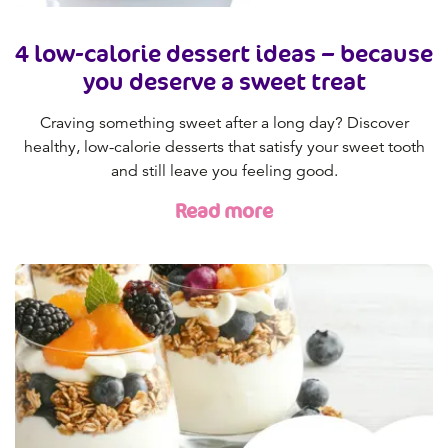
4 low-calorie dessert ideas – because
you deserve a sweet treat
Craving something sweet after a long day? Discover
healthy, low-calorie desserts that satisfy your sweet tooth
and still leave you feeling good.
Read more