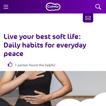
Live your best soft life:
Daily habits for everyday
peace
1 person found this helpful