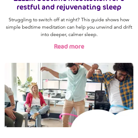
restful and rejuvenating sleep
Struggling to switch off at night? This guide shows how
simple bedtime meditation can help you unwind and drift
into deeper, calmer sleep.
Read more