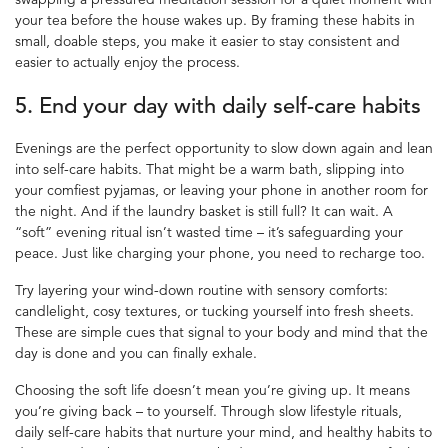
your tea before the house wakes up. By framing these habits in
small, doable steps, you make it easier to stay consistent and
easier to actually enjoy the process.
5. End your day with daily
self-care habits
Evenings are the perfect opportunity to slow down again and lean
into self-care habits. That might be a warm bath, slipping into
your comfiest pyjamas, or leaving your phone in another room for
the night. And if the laundry basket is still full? It can wait. A
“soft” evening ritual isn’t wasted time – it’s safeguarding your
peace. Just like charging your phone, you need to recharge too.
Try layering your wind-down routine with sensory comforts:
candlelight, cosy textures, or tucking yourself into fresh sheets.
These are simple cues that signal to your body and mind that the
day is done and you can finally exhale.
Choosing the soft life doesn’t mean you’re giving up. It means
you’re giving back – to yourself. Through slow lifestyle rituals,
daily self-care habits that nurture your mind, and healthy habits to