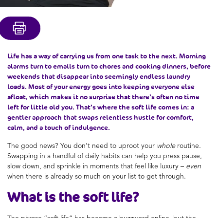
Life has a way of carrying us from one task to the next. Morning
alarms turn to emails turn to chores and cooking dinners, before
weekends that disappear into seemingly endless laundry
loads. Most of your energy goes into keeping everyone else
afloat, which makes it no surprise that there’s often no time
left for little old you. That’s where the soft life comes in: a
gentler approach that swaps relentless hustle for comfort,
calm, and a touch of indulgence.
The good news? You don’t need to uproot your
whole
routine.
Swapping in a handful of daily habits can help you press pause,
slow down, and sprinkle in moments that feel like luxury –
even
when there is already so much on your list to get through.
What is the
soft life
?
The phrase “soft life” has become a buzzword online, but the