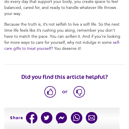
do every day that support your body, you create space to feel
balanced, cared for, and ready to handle whatever life throws
your way.
Because the truth is, it’s not selfish to live a soft life. So the next
time life feels like it’s rushing you along, remember you don’t
have to match the pace. You can
soften
it. And if you’re looking
for more ways to care for yourself, why not indulge in some
self-
care gifts to treat yourself
? You deserve it!
Did you find this article helpful?
or
Share