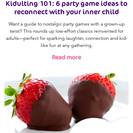
Kidulting 101: 6 party game ideas to
reconnect with your inner child
Want a guide to nostalgic party games with a grown-up
twist? This rounds up low-effort classics reinvented for
adults—perfect for sparking laughter, connection and kid-
like fun at any gathering.
Read more