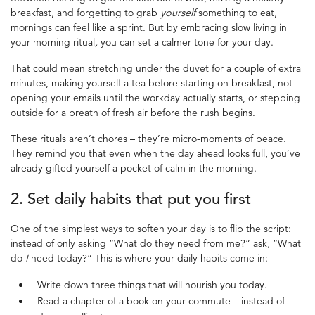
breakfast, and forgetting to grab
yourself
something to eat,
mornings can feel like a sprint. But by embracing slow living in
your morning ritual
,
you can set a calmer tone for your day.
That could mean stretching under the duvet for a couple of extra
minutes, making yourself a tea before starting on breakfast, not
opening your emails until the workday actually starts, or stepping
outside for a breath of fresh air before the rush begins.
These rituals aren’t chores – they’re micro-moments of peace.
They remind you that even when the day ahead looks full, you’ve
already gifted yourself a pocket of calm in the morning.
2. Set
daily habits
that put you first
One of the simplest ways to soften your day is to flip the script:
instead of only asking “What do they need from me?” ask, “What
do
I
need today?” This is where your daily habits come in:
Write down three things that will nourish you today.
Read a chapter of a book on your commute – instead of