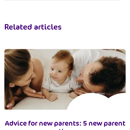
Related articles
Advice for new parents: 5 new parent