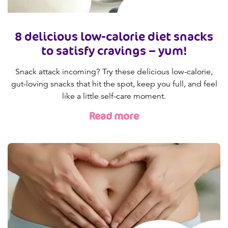
8 delicious low-calorie diet snacks
to satisfy cravings – yum!
Snack attack incoming? Try these delicious low-calorie,
gut-loving snacks that hit the spot, keep you full, and feel
like a little self-care moment.
Read more