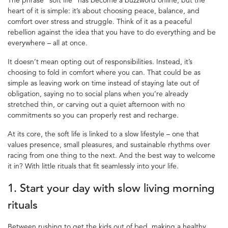
heart of it is simple: it’s about choosing peace, balance, and
comfort over stress and struggle. Think of it as a peaceful
rebellion against the idea that you have to do everything and be
everywhere – all at once.
It doesn’t mean opting out of responsibilities. Instead, it’s
choosing to fold in comfort where you can. That could be as
simple as leaving work on time instead of staying late out of
obligation, saying no to social plans when you’re already
stretched thin, or carving out a quiet afternoon with no
commitments so you can properly rest and recharge.
At its core, the soft life is linked to a slow lifestyle – one that
values presence, small pleasures, and sustainable rhythms over
racing from one thing to the next. And the best way to welcome
it in? With little rituals that fit seamlessly into your life.
1. Start your day with
slow living
morning
rituals
Between rushing to get the kids out of bed, making a healthy