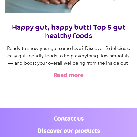
Happy gut, happy butt! Top 5 gut
healthy foods
Ready to show your gut some love? Discover 5 delicious,
easy gut-friendly foods to help everything flow smoothly
— and boost your overall wellbeing from the inside out.
Read more
Contact us
Discover our products