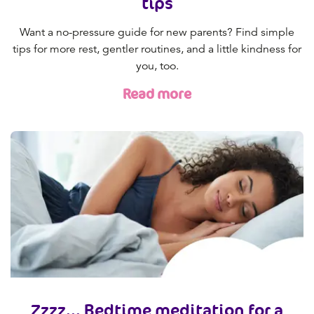
tips
Want a no-pressure guide for new parents? Find simple
tips for more rest, gentler routines, and a little kindness for
you, too.
Read more
Zzzz... Bedtime meditation for a