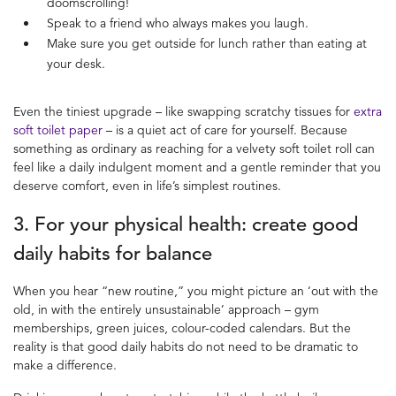
doomscrolling!
Speak to a friend who always makes you laugh.
Make sure you get outside for lunch rather than eating at
your desk.
Even the tiniest upgrade – like swapping scratchy tissues for
extra
soft toilet paper
– is a quiet act of care for yourself. Because
something as ordinary as reaching for a velvety soft toilet roll can
feel like a daily indulgent moment and a gentle reminder that you
deserve comfort, even in life’s simplest routines.
3. For your physical health: create
good
daily habits
for balance
When you hear “new routine,” you might picture an ‘out with the
old, in with the entirely unsustainable’ approach – gym
memberships, green juices, colour-coded calendars. But the
reality is that good daily habits do not need to be dramatic to
make a difference.