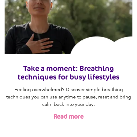
Take a moment: Breathing
techniques for busy lifestyles
Feeling overwhelmed? Discover simple breathing
techniques you can use anytime to pause, reset and bring
calm back into your day.
Read more