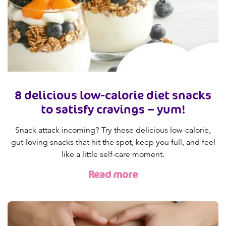
8 delicious low-calorie diet snacks
to satisfy cravings – yum!
Snack attack incoming? Try these delicious low-calorie,
gut-loving snacks that hit the spot, keep you full, and feel
like a little self-care moment.
Read more