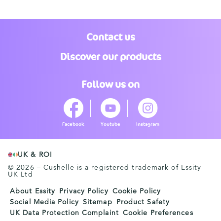
Contact us
Discover our products
Follow us on
Facebook
Youtube
Instagram
UK & ROI
© 2026 – Cushelle is a registered trademark of Essity
UK Ltd
About Essity
Privacy Policy
Cookie Policy
Social Media Policy
Sitemap
Product Safety
UK Data Protection Complaint
Cookie Preferences