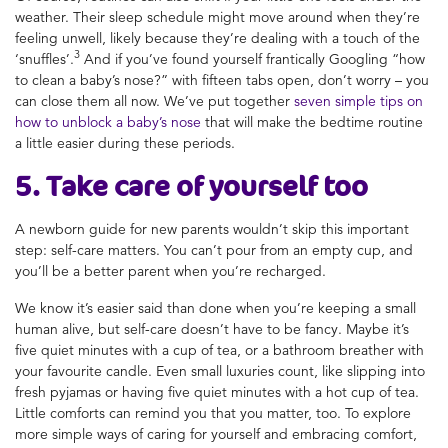
weather. Their sleep schedule might move around when they’re
feeling unwell, likely because they’re dealing with a touch of the
3
‘snuffles’.
And if you’ve found yourself frantically Googling “how
to clean a baby’s nose?” with fifteen tabs open, don’t worry – you
can close them all now. We’ve put together
seven simple tips on
how to unblock a baby’s nose
that will make the bedtime routine
a little easier during these periods.
5. Take care of yourself too
A newborn guide for new parents wouldn’t skip this important
step: self-care matters. You can’t pour from an empty cup, and
you’ll be a better parent when you’re recharged.
We know it’s easier said than done when you’re keeping a small
human alive, but self-care doesn’t have to be fancy. Maybe it’s
five quiet minutes with a cup of tea, or a bathroom breather with
your favourite candle. Even small luxuries count, like slipping into
fresh pyjamas or having five quiet minutes with a hot cup of tea.
Little comforts can remind you that you matter, too. To explore
more simple ways of caring for yourself and embracing comfort,