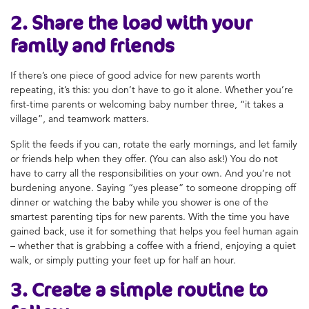
2. Share the load with your
family and friends
If there’s one piece of good advice for new parents worth
repeating, it’s this: you don’t have to go it alone. Whether you’re
first-time parents or welcoming baby number three, “it takes a
village”, and teamwork matters.
Split the feeds if you can, rotate the early mornings, and let family
or friends help when they offer. (You can also ask!) You do not
have to carry all the responsibilities on your own. And you’re not
burdening anyone. Saying “yes please” to someone dropping off
dinner or watching the baby while you shower is one of the
smartest parenting tips for new parents. With the time you have
gained back, use it for something that helps you feel human again
– whether that is grabbing a coffee with a friend, enjoying a quiet
walk, or simply putting your feet up for half an hour.
3. Create a simple routine to