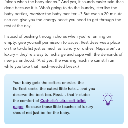
“sleep when the baby sleeps.” And yes, it sounds easier said than
done because it is. Who’s going to do the laundry, sterilise the
baby bottles,
monitor
the baby monitor…? But even a 20-minute
nap can give you the energy boost you need to get through the
rest of the day.
Instead of pushing through chores when you’re running on
empty, give yourself permission to pause. Rest deserves a place
on the to-do list just as much as laundry or dishes. Naps aren’t a
luxury – they’re a way to recharge and cope with the demands of
new parenthood. (And yes, the washing machine can still run
while you take that much-needed break.)
Your baby gets the softest onesies, the
fluffiest socks, the cutest little hats… and you
deserve the best too. Pssst… that includes
the comfort of
Cushelle’s ultra soft toilet
paper
. Because those little touches of luxury
should not just be for the baby.