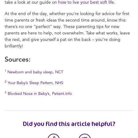
take a look at our guide on
how to live your best soft life
.
At the end of the day, whether you’re looking for advice for first
time parents or fresh ideas the second time around, know this:
there’s no one “perfect” way. These parenting tips for new
parents are here to help, not overwhelm. Take what works, leave
the rest, and give yourself a pat on the back – you’re doing
brilliantly!
Sources:
1
Newborn and baby sleep, NCT
2
Your Baby’s Sleep Pattern, NHS
3
Blocked Nose in Baby’s, Patient.Info
Did you find this article helpful?