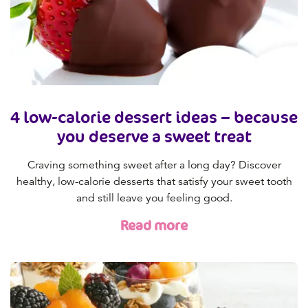
4 low-calorie dessert ideas – because
you deserve a sweet treat
Craving something sweet after a long day? Discover
healthy, low-calorie desserts that satisfy your sweet tooth
and still leave you feeling good.
Read more