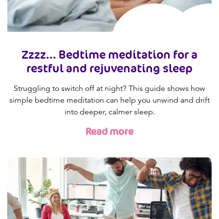
Zzzz... Bedtime meditation for a
restful and rejuvenating sleep
Struggling to switch off at night? This guide shows how
simple bedtime meditation can help you unwind and drift
into deeper, calmer sleep.
Read more