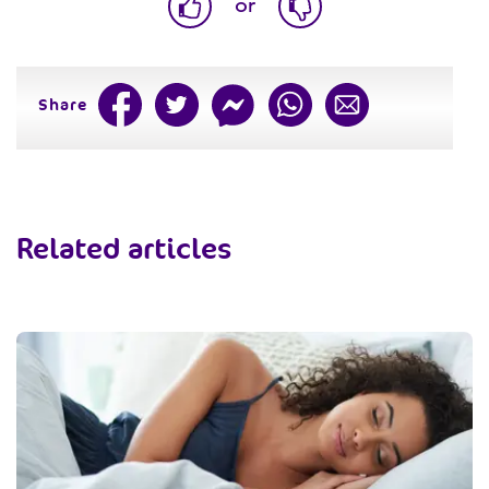
or
Share
Related articles