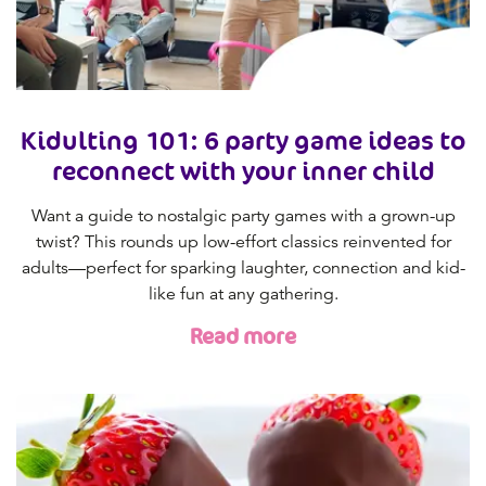
Kidulting 101: 6 party game ideas to
reconnect with your inner child
Want a guide to nostalgic party games with a grown-up
twist? This rounds up low-effort classics reinvented for
adults—perfect for sparking laughter, connection and kid-
like fun at any gathering.
Read more