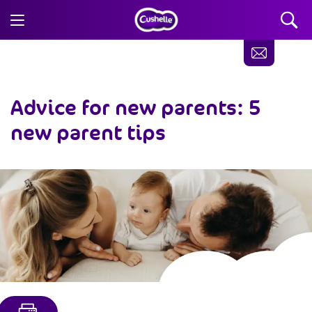
Advice for new parents: 5
new parent tips