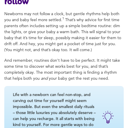
follow
Newborns may not follow a clock, but gentle rhythms help both
1
you and baby feel more settled.
That’s why advice for first time
parents often includes setting up a simple bedtime routine: dim
the lights, or give your baby a warm bath. This will signal to your
baby that it’s time for sleep, possibly making it easier for them to
drift off. And hey, you might get a pocket of time just for you.
(You might not, and that’s okay too. It will come.)
And remember, routines don’t have to be perfect. It might take
some time to discover what works best for you, and that’s
completely okay. The most important thing is finding a rhythm
that helps both you
and
your baby get the rest you need.
Life with a newborn can feel non-stop, and
carving out time for yourself might seem
impossible. But even the smallest daily rituals
– those little luxuries you absolutely deserve –
can help you recharge. It all starts with being
kind to yourself. For more gentle ways to do