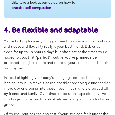
this, take a look at our guide on how to
practise self-compassion
.
4. Be flexible and adaptable
You’re looking for everything you need to know about a newborn
and sleep, and flexibility really is your best friend. Babies can
2
sleep for up to 18 hours a day
but often not at the times you’d
hoped for. So, that “perfect” routine you’ve planned? Be
prepared to adjust it here and there as your little one finds their
own rhythm.
Instead of fighting your baby's changing sleep patterns, try
leaning into it. To make it easier, consider prepping dinner earlier
in the day or dipping into those frozen meals kindly dropped off
by friends and family. Over time, those short naps often evolve
into longer, more predictable stretches, and you’ll both find your
groove.
Of course, routines can also shift if your little one feels under the