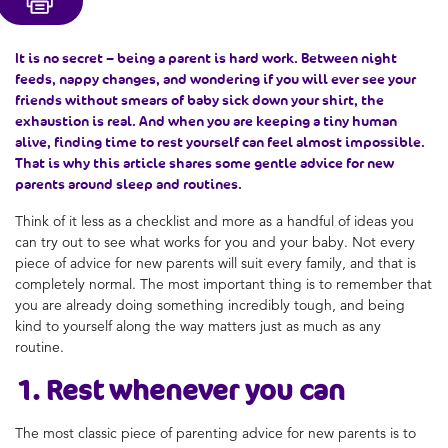
It is no secret – being a parent is hard work. Between night
feeds, nappy changes, and wondering if you will ever see your
friends without smears of baby sick down your shirt, the
exhaustion is real. And when you are keeping a tiny human
alive, finding time to rest yourself can feel almost impossible.
That is why this article shares some gentle advice for new
parents around sleep and routines.
Think of it less as a checklist and more as a handful of ideas you
can try out to see what works for you and your baby. Not every
piece of advice for new parents will suit every family, and that is
completely normal. The most important thing is to remember that
you are already doing something incredibly tough, and being
kind to yourself along the way matters just as much as any
routine.
1. Rest whenever you can
The most classic piece of parenting advice for new parents is to