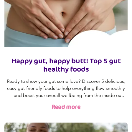
Happy gut, happy butt! Top 5 gut
healthy foods
Ready to show your gut some love? Discover 5 delicious,
easy gut-friendly foods to help everything flow smoothly
— and boost your overall wellbeing from the inside out.
Read more