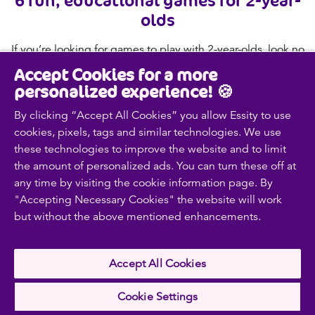
olds
If you’re looking for games to play with 2-year-olds, look no
further. Read on for six fun and educational ideas to get
Accept Cookies for a more
you started.
personalized experience! 🍪
Read more
By clicking “Accept All Cookies” you allow Essity to use
cookies, pixels, tags and similar technologies. We use
these technologies to improve the website and to limit
the amount of personalized ads. You can turn these off at
Contact us
any time by visiting the cookie information page. By
Discover our products
"Accepting Necessary Cookies" the website will work
but without the above mentioned enhancements.
Cookie
Policy
Follow us on
Accept All Cookies
Cookie Settings
Facebook
Youtube
Instagram