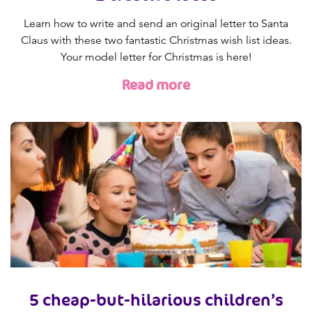
Learn how to write and send an original letter to Santa
Claus with these two fantastic Christmas wish list ideas.
Your model letter for Christmas is here!
Read more
5 cheap-but-hilarious children’s