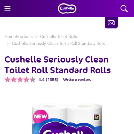
Home
Products
Cushelle Toilet Rolls
Cushelle Seriously Clean Toilet Roll Standard Rolls
Cushelle
Seriously Clean
Toilet Roll Standard Rolls
4.4
(1353)
Write a review
Read
1353
Reviews.
Same
page
link.