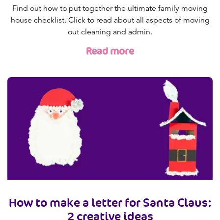
Find out how to put together the ultimate family moving
house checklist. Click to read about all aspects of moving
out cleaning and admin.
Read more
How to make a letter for Santa Claus:
2 creative ideas