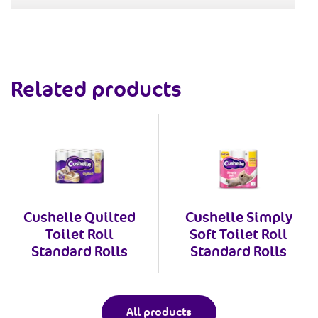
Related products
Cushelle Quilted
Cushelle Simply
Toilet Roll
Soft Toilet Roll
Standard Rolls
Standard Rolls
All products