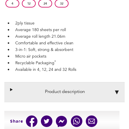
4
12
24
32
2ply tissue
Average 180 sheets per roll
Average roll length 21.06m
Comfortable and effective clean
3-in-1: Soft, strong & absorbent
Micro air pockets
*
Recyclable Packaging
Available in 4, 12, 24 and 32 Rolls
Product description
Share