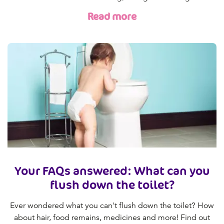
Read more
Your FAQs answered: What can you
flush down the toilet?
Ever wondered what you can't flush down the toilet? How
about hair, food remains, medicines and more! Find out