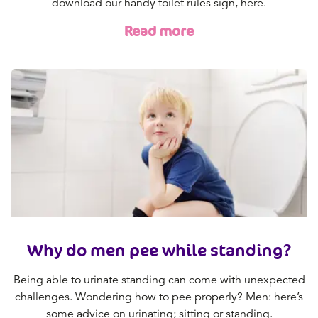
download our handy toilet rules sign, here.
Read more
Why do men pee while standing?
Being able to urinate standing can come with unexpected
challenges. Wondering how to pee properly? Men: here’s
some advice on urinating; sitting or standing.