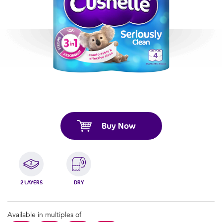
Buy Now
2 LAYERS
DRY
Available in multiples of