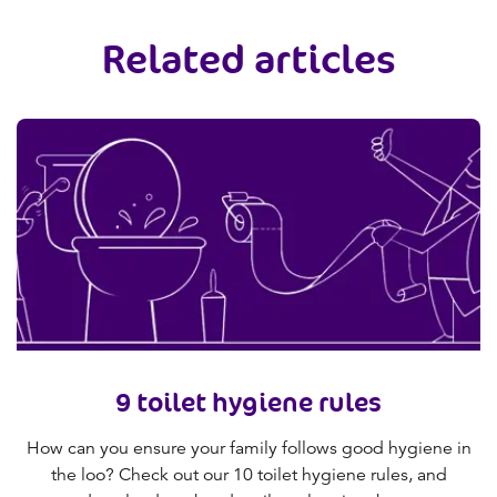
Related articles
9 toilet hygiene rules
How can you ensure your family follows good hygiene in
the loo? Check out our 10 toilet hygiene rules, and