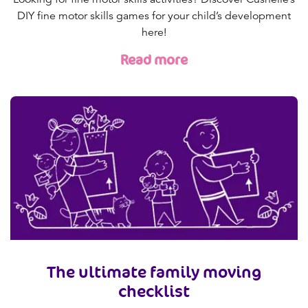
DIY fine motor skills games for your child’s development
here!
Read more
The ultimate family moving
checklist