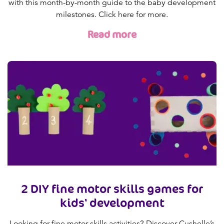
with this month-by-month guide to the baby development
milestones. Click here for more.
Read more
2 DIY fine motor skills games for
kids' development
Looking for fine motor skills activities? Discover Cushelle’s