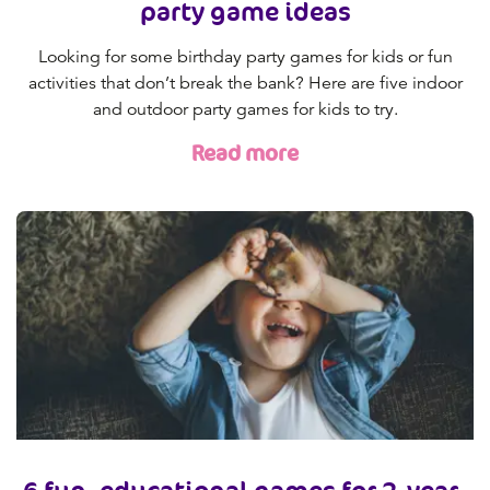
party game ideas
Looking for some birthday party games for kids or fun
activities that don’t break the bank? Here are five indoor
and outdoor party games for kids to try.
Read more
6 fun, educational games for 2-year-