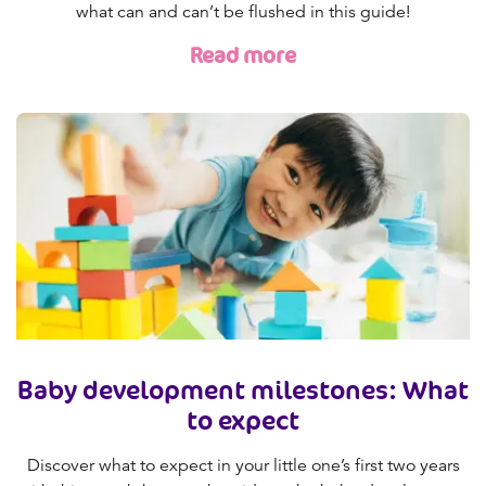
what can and can’t be flushed in this guide!
Read more
Baby development milestones: What
to expect
Discover what to expect in your little one’s first two years