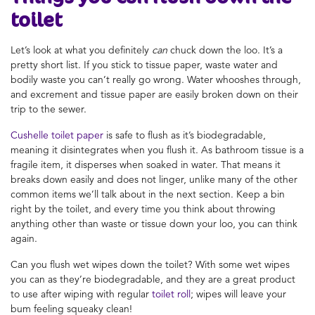
toilet
Let’s look at what you definitely
can
chuck down the loo. It’s a
pretty short list. If you stick to tissue paper, waste water and
bodily waste you can’t really go wrong. Water whooshes through,
and excrement and tissue paper are easily broken down on their
trip to the sewer.
Cushelle toilet paper
is safe to flush as it’s biodegradable,
meaning it disintegrates when you flush it. As bathroom tissue is a
fragile item, it disperses when soaked in water. That means it
breaks down easily and does not linger, unlike many of the other
common items we’ll talk about in the next section. Keep a bin
right by the toilet, and every time you think about throwing
anything other than waste or tissue down your loo, you can think
again.
Can you flush wet wipes down the toilet? With some wet wipes
you can as they’re biodegradable, and they are a great product
to use after wiping with regular
toilet roll
; wipes will leave your
bum feeling squeaky clean!