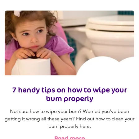
7 handy tips on how to wipe your
bum properly
Not sure how to wipe your bum? Worried you’ve been
getting it wrong all these years? Find out how to clean your
bum properly here.
Read more