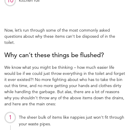
Kitchen roll
Now, let’s run through some of the most commonly asked
questions about why these items can’t be disposed of in the
toilet.
Why can’t these things be flushed?
We know what you might be thinking – how much easier life
would be if we could just throw everything in the toilet and forget
it ever existed?! No more fighting about who has to take the bin
out this time, and no more getting your hands and clothes dirty
while handling the garbage. But alas, there are a lot of reasons
why you shouldn’t throw any of the above items down the drains,
and here are the main ones:
The sheer bulk of items like nappies just won’t fit through
your waste pipes.