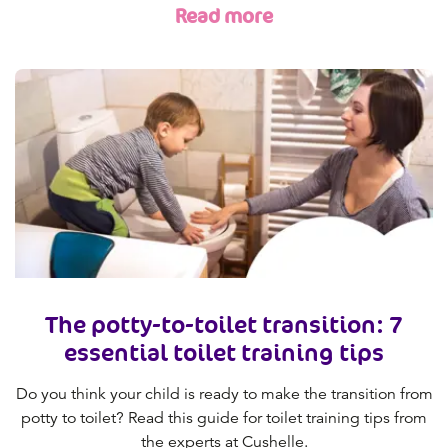
Read more
The potty-to-toilet transition: 7
essential toilet training tips
Do you think your child is ready to make the transition from
potty to toilet? Read this guide for toilet training tips from
the experts at Cushelle.