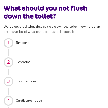
What should you not flush
down the toilet?
We’ve covered what that can go down the toilet; now here’s an
extensive list of what can’t be flushed instead:
Tampons
Condoms
Food remains
Cardboard tubes