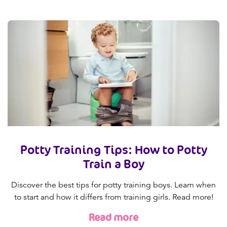
Potty Training Tips: How to Potty
Train a Boy
Discover the best tips for potty training boys. Learn when
to start and how it differs from training girls. Read more!
Read more