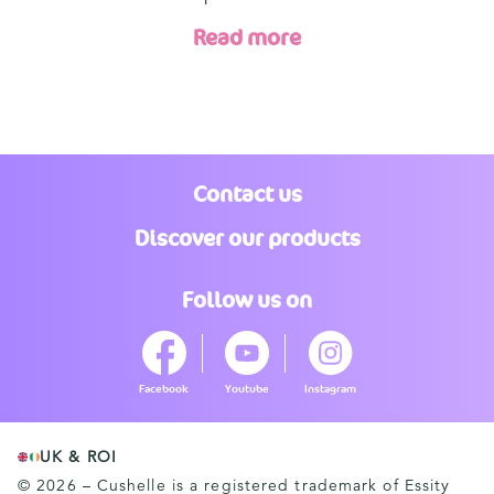
Read more
Contact us
Discover our products
Follow us on
Facebook
Youtube
Instagram
UK & ROI
© 2026 – Cushelle is a registered trademark of Essity