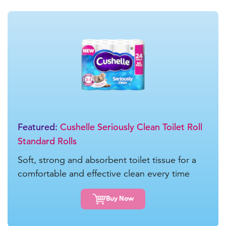
Featured:
Cushelle Seriously Clean Toilet Roll
Standard Rolls
Soft, strong and absorbent toilet tissue for a
comfortable and effective clean every time
Buy Now