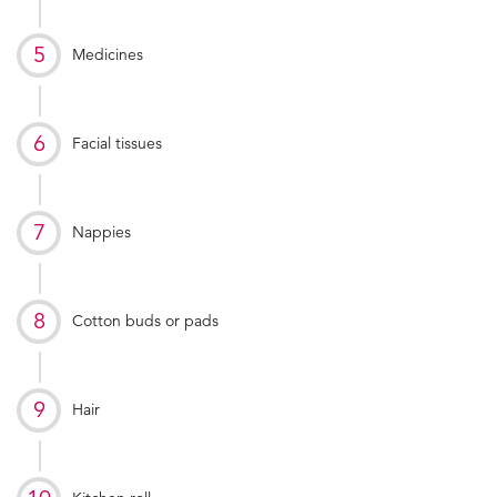
Medicines
Facial tissues
Nappies
Cotton buds or pads
Hair