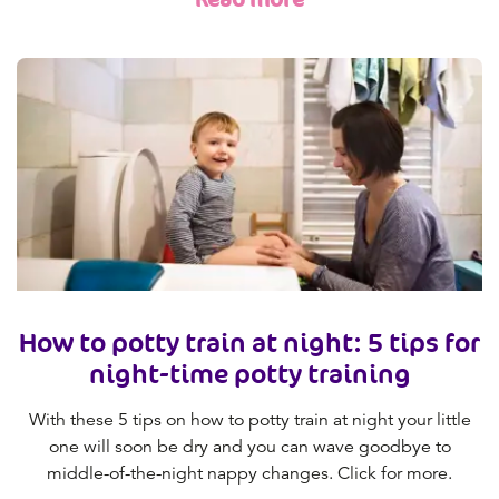
How to potty train at night: 5 tips for
night-time potty training
With these 5 tips on how to potty train at night your little
one will soon be dry and you can wave goodbye to
middle-of-the-night nappy changes. Click for more.