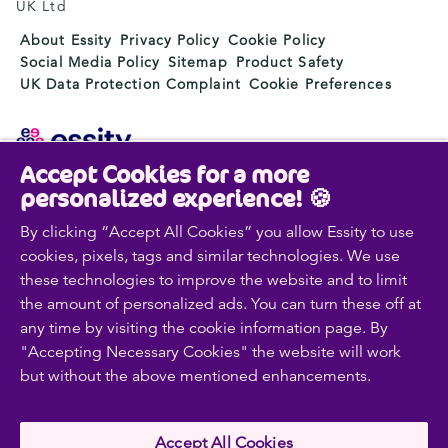
UK Ltd
About Essity
Privacy Policy
Cookie Policy
Social Media Policy
Sitemap
Product Safety
UK Data Protection Complaint
Cookie Preferences
Accept Cookies for a more
Essity is a global, leading hygiene and health company.
personalized experience! 🍪
Every day, our products, solutions and services are
used by a billion people around the world. Our purpose
By clicking “Accept All Cookies” you allow Essity to use
is to break barriers to well-being for the benefit of
cookies, pixels, tags and similar technologies. We use
consumers, patients, caregivers, customers and society.
these technologies to improve the website and to limit
Sales are conducted in approximately 150 countries
the amount of personalized ads. You can turn these off at
under the leading global brands TENA and Tork, and
any time by visiting the cookie information page. By
other strong brands such as Actimove, Cutimed,
"Accepting Necessary Cookies" the website will work
JOBST, Knix, Leukoplast, Libero, Libresse, Lotus,
but without the above mentioned enhancements.
Cookie
Modibodi, Nosotras, Saba, Tempo, TOM Organic and
Zewa. In 2024, Essity had net sales of approximately
Policy
SEK 146bn (EUR 13bn) and employed 36,000 people.
The company’s headquarters is located in Stockholm,
Accept All Cookies