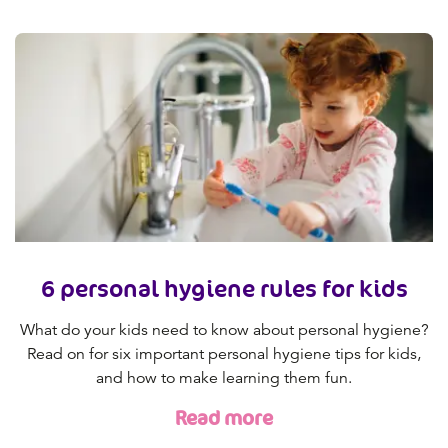
6 personal hygiene rules for kids
What do your kids need to know about personal hygiene?
Read on for six important personal hygiene tips for kids,
and how to make learning them fun.
Read more