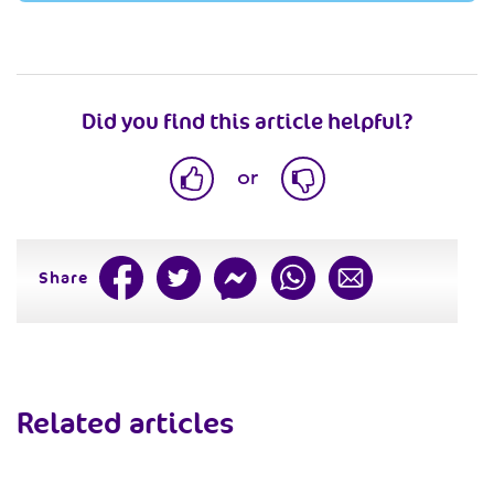
Did you find this article helpful?
or
Share
Related articles