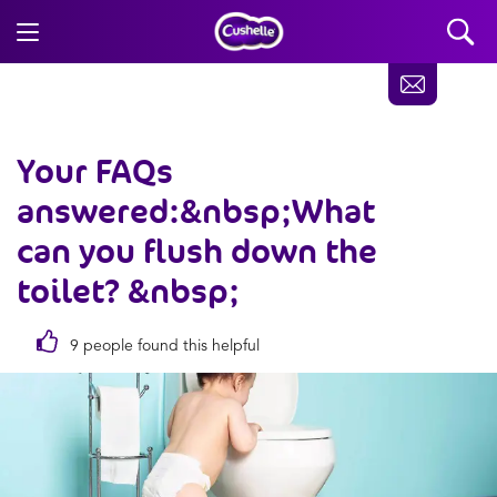
Your FAQs
answered:&nbsp;What
can you flush down the
toilet? &nbsp;
9 people found this helpful