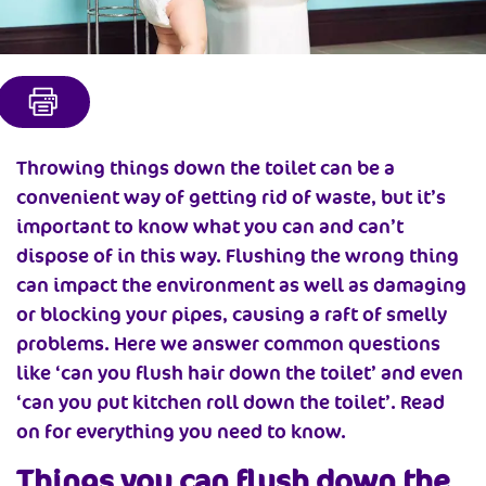
Throwing things down the toilet can be a
convenient way of getting rid of waste, but it’s
important to know what you can and can’t
dispose of in this way. Flushing the wrong thing
can impact the environment as well as damaging
or blocking your pipes, causing a raft of smelly
problems. Here we answer common questions
like ‘can you flush hair down the toilet’ and even
‘can you put kitchen roll down the toilet’. Read
on for everything you need to know.
Things you can flush down the