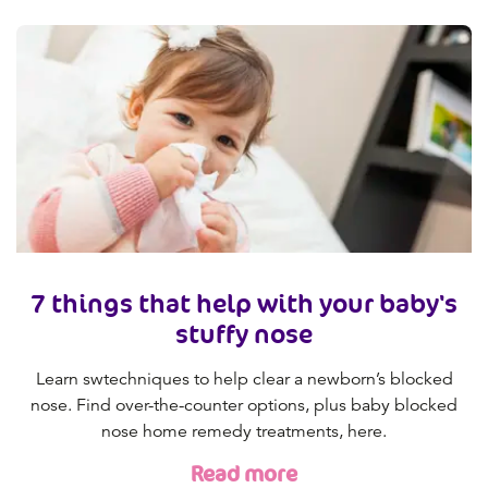
7 things that help with your baby's
stuffy nose
Learn swtechniques to help clear a newborn’s blocked
nose. Find over-the-counter options, plus baby blocked
nose home remedy treatments, here.
Read more