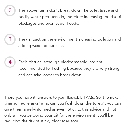
The above items don’t break down like toilet tissue and
bodily waste products do, therefore increasing the risk of
blockages and even sewer floods.
They impact on the environment increasing pollution and
adding waste to our seas.
Facial tissues, although biodegradable, are not
recommended for flushing because they are very strong
and can take longer to break down.
There you have it, answers to your flushable FAQs. So, the next
time someone asks ‘what can you flush down the toilet?’, you can
give them a well-informed answer. Stick to this advice and not
only will you be doing your bit for the environment, you’ll be
reducing the risk of stinky blockages too!