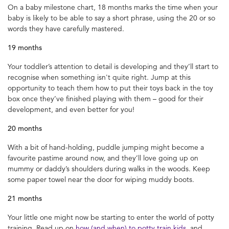
On a baby milestone chart, 18 months marks the time when your
baby is likely to be able to say a short phrase, using the 20 or so
words they have carefully mastered.
19 months
Your toddler’s attention to detail is developing and they’ll start to
recognise when something isn't quite right. Jump at this
opportunity to teach them how to put their toys back in the toy
box once they’ve finished playing with them – good for their
development, and even better for you!
20 months
With a bit of hand-holding, puddle jumping might become a
favourite pastime around now, and they’ll love going up on
mummy or daddy’s shoulders during walks in the woods. Keep
some paper towel near the door for wiping muddy boots.
21 months
Your little one might now be starting to enter the world of potty
training. Read up on
how (and when) to potty train kids
, and