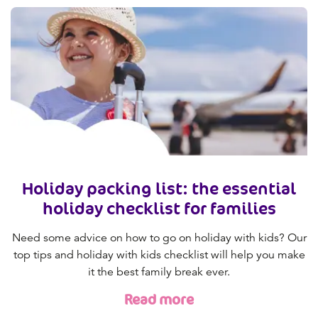
Holiday packing list: the essential
holiday checklist for families
Need some advice on how to go on holiday with kids? Our
top tips and holiday with kids checklist will help you make
it the best family break ever.
Read more