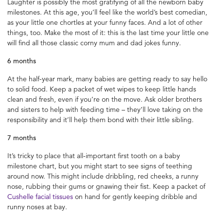
Laughter is possibly the most gratifying of all the newborn baby
milestones. At this age, you’ll feel like the world’s best comedian,
as your little one chortles at your funny faces. And a lot of other
things, too. Make the most of it: this is the last time your little one
will find all those classic corny mum and dad jokes funny.
6 months
At the half-year mark, many babies are getting ready to say hello
to solid food. Keep a packet of wet wipes to keep little hands
clean and fresh, even if you’re on the move. Ask older brothers
and sisters to help with feeding time – they’ll love taking on the
responsibility and it’ll help them bond with their little sibling.
7 months
It’s tricky to place that all-important first tooth on a baby
milestone chart, but you might start to see signs of teething
around now. This might include dribbling, red cheeks, a runny
nose, rubbing their gums or gnawing their fist. Keep a packet of
Cushelle facial tissues
on hand for gently keeping dribble and
runny noses at bay.