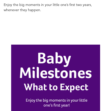
Enjoy the big moments in your little one’s first two years,
whenever they happen.