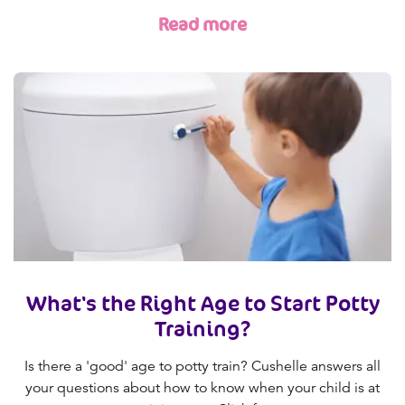
Read more
What's the Right Age to Start Potty
Training?
Is there a 'good' age to potty train? Cushelle answers all
your questions about how to know when your child is at