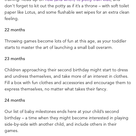
don’t forget to kit out the potty as if it’s a throne – with soft toilet
paper like Lotus, and some flushable wet wipes for an extra clean
feeling.
22 months
Throwing games become lots of fun at this age, as your toddler
starts to master the art of launching a small ball overarm.
23 months
Children approaching their second birthday might start to dress
and undress themselves, and take more of an interest in clothes.
Fill a box with fun clothes and accessories and encourage them to
express themselves, no matter what takes their fancy.
24 months
Our list of baby milestones ends here at your child’s second
birthday – a time when they might become interested in playing
side-by-side with another child, and include others in their
games.