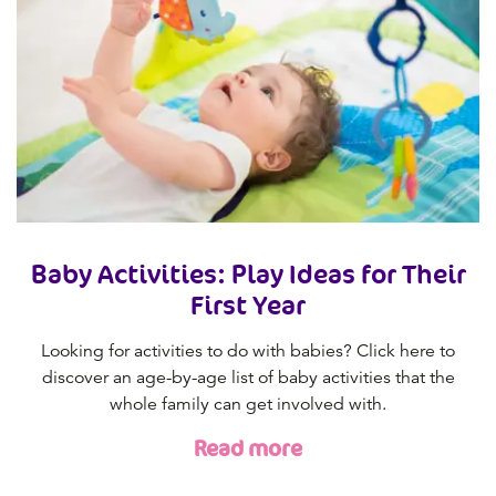
Baby Activities: Play Ideas for Their
First Year
Looking for activities to do with babies? Click here to
discover an age-by-age list of baby activities that the
whole family can get involved with.
Read more