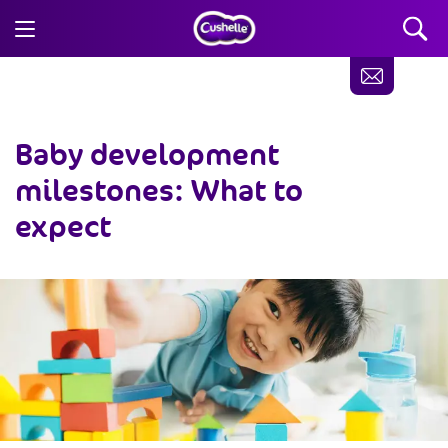
Baby development
milestones: What to
expect