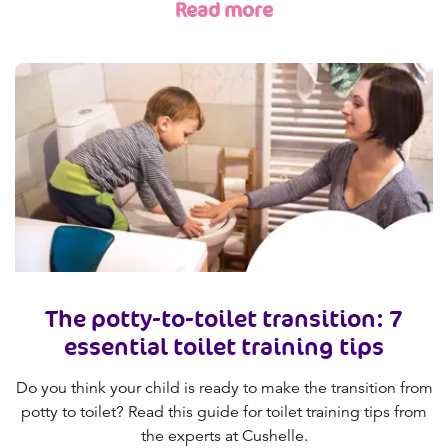
Read more
The potty-to-toilet transition: 7
essential toilet training tips
Do you think your child is ready to make the transition from
potty to toilet? Read this guide for toilet training tips from
the experts at Cushelle.