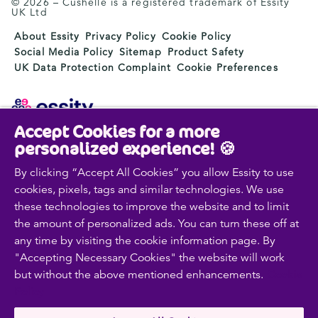
© 2026 – Cushelle is a registered trademark of Essity
UK Ltd
About Essity
Privacy Policy
Cookie Policy
Social Media Policy
Sitemap
Product Safety
UK Data Protection Complaint
Cookie Preferences
Accept Cookies for a more
Essity is a global, leading hygiene and health company.
personalized experience! 🍪
Every day, our products, solutions and services are
used by a billion people around the world. Our purpose
By clicking “Accept All Cookies” you allow Essity to use
is to break barriers to well-being for the benefit of
cookies, pixels, tags and similar technologies. We use
consumers, patients, caregivers, customers and society.
these technologies to improve the website and to limit
Sales are conducted in approximately 150 countries
the amount of personalized ads. You can turn these off at
under the leading global brands TENA and Tork, and
any time by visiting the cookie information page. By
other strong brands such as Actimove, Cutimed,
"Accepting Necessary Cookies" the website will work
JOBST, Knix, Leukoplast, Libero, Libresse, Lotus,
but without the above mentioned enhancements.
Cookie
Modibodi, Nosotras, Saba, Tempo, TOM Organic and
Zewa. In 2024, Essity had net sales of approximately
Policy
SEK 146bn (EUR 13bn) and employed 36,000 people.