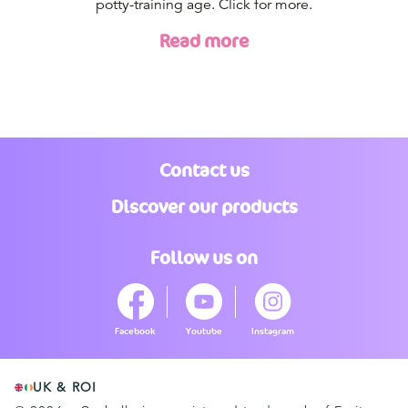
potty-training age. Click for more.
Read more
Contact us
Discover our products
Follow us on
Facebook
Youtube
Instagram
UK & ROI