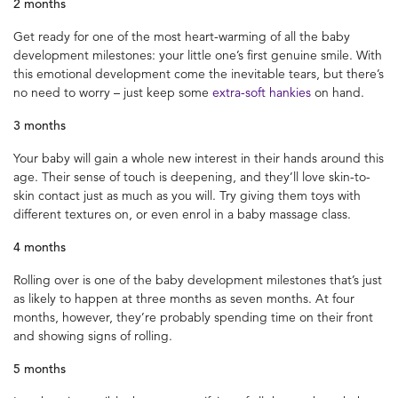
2 months
Get ready for one of the most heart-warming of all the baby
development milestones: your little one’s first genuine smile. With
this emotional development come the inevitable tears, but there’s
no need to worry – just keep some
extra-soft hankies
on hand.
3 months
Your baby will gain a whole new interest in their hands around this
age. Their sense of touch is deepening, and they’ll love skin-to-
skin contact just as much as you will. Try giving them toys with
different textures on, or even enrol in a baby massage class.
4 months
Rolling over is one of the baby development milestones that’s just
as likely to happen at three months as seven months. At four
months, however, they’re probably spending time on their front
and showing signs of rolling.
5 months