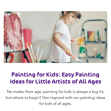
Painting for Kids: Easy Painting
Ideas for Little Artists of All Ages
No matter their age, painting for kids is always a big hit,
but where to begin? Get inspired with our painting ideas
for kids of all ages.