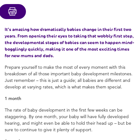
It’s amazing how dramatically babies change in their first two
years. From opening their eyes to taking that wobbly first step,
the developmental stages of babies can seem to happen mind-
bogglingly quickly, making it one of the most exciting times
for new mums and dads.
Prepare yourself to make the most of every moment with this
breakdown of all those important baby development milestones.
Just remember – this is just a guide; all babies are different and
develop at varying rates, which is what makes them special.
1 month
The rate of baby development in the first few weeks can be
staggering. By one month, your baby will have fully developed
hearing, and might even be able to hold their head up – but be
sure to continue to give it plenty of support.