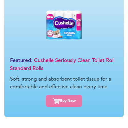
Featured:
Cushelle Seriously Clean Toilet Roll
Standard Rolls
Soft, strong and absorbent toilet tissue for a
comfortable and effective clean every time
Buy Now