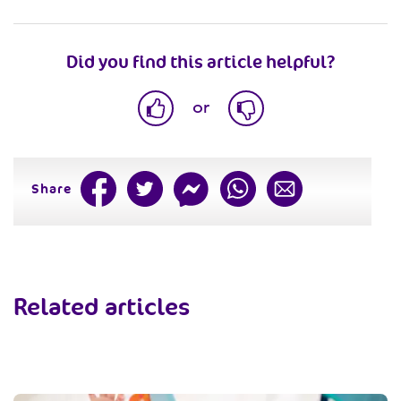
Did you find this article helpful?
or
Share
Related articles