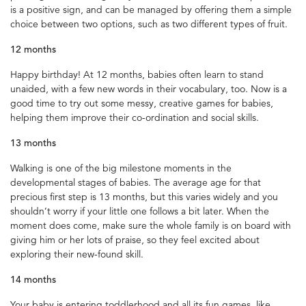
is a positive sign, and can be managed by offering them a simple
choice between two options, such as two different types of fruit.
12 months
Happy birthday! At 12 months, babies often learn to stand
unaided, with a few new words in their vocabulary, too. Now is a
good time to try out some messy, creative games for babies,
helping them improve their co-ordination and social skills.
13 months
Walking is one of the big milestone moments in the
developmental stages of babies. The average age for that
precious first step is 13 months, but this varies widely and you
shouldn’t worry if your little one follows a bit later. When the
moment does come, make sure the whole family is on board with
giving him or her lots of praise, so they feel excited about
exploring their new-found skill.
14 months
Your baby is entering toddlerhood and all its fun games, like