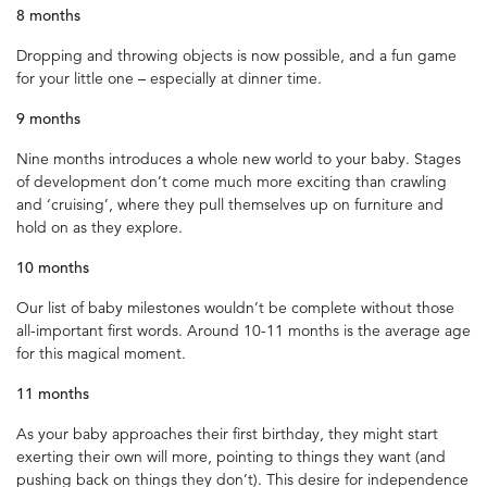
8 months
Dropping and throwing objects is now possible, and a fun game
for your little one – especially at dinner time.
9 months
Nine months introduces a whole new world to your baby. Stages
of development don’t come much more exciting than crawling
and ‘cruising’, where they pull themselves up on furniture and
hold on as they explore.
10 months
Our list of baby milestones wouldn’t be complete without those
all-important first words. Around 10-11 months is the average age
for this magical moment.
11 months
As your baby approaches their first birthday, they might start
exerting their own will more, pointing to things they want (and
pushing back on things they don’t). This desire for independence