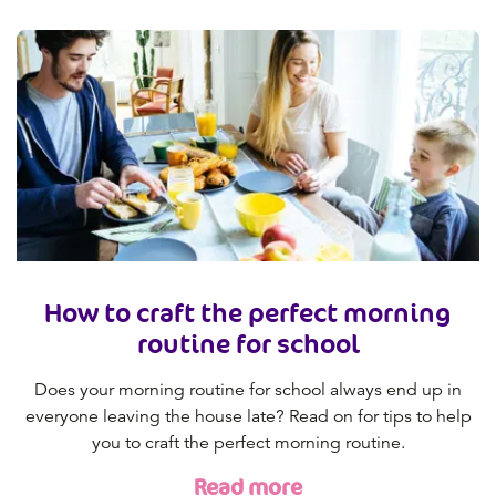
How to craft the perfect morning
routine for school
Does your morning routine for school always end up in
everyone leaving the house late? Read on for tips to help
you to craft the perfect morning routine.
Read more