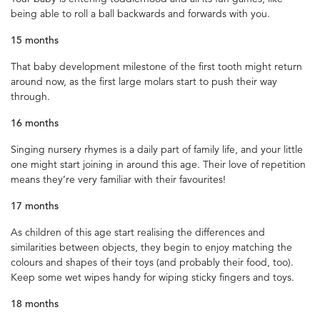
being able to roll a ball backwards and forwards with you.
15 months
That baby development milestone of the first tooth might return
around now, as the first large molars start to push their way
through.
16 months
Singing nursery rhymes is a daily part of family life, and your little
one might start joining in around this age. Their love of repetition
means they’re very familiar with their favourites!
17 months
As children of this age start realising the differences and
similarities between objects, they begin to enjoy matching the
colours and shapes of their toys (and probably their food, too).
Keep some wet wipes handy for wiping sticky fingers and toys.
18 months