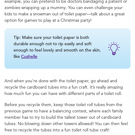
example, you can pretend to be doctors bandaging a patient or
zombies wrapping up a mummy. You can even challenge your
kids to make a snowman out of toilet paper—talk about a great
option for
games to play at a Christmas party
!
Tip: Make sure your toilet paper is both
durable enough not to rip easily and soft
enough to feel lovely and smooth on the skin,
like
Cushelle
And when you’re done with the toilet paper, go ahead and
recycle the cardboard tubes into a fun craft. It’s really amazing
how much fun you can have with different parts of a toilet roll.
Before you recycle them, keep those toilet roll tubes from the
previous game to have a balancing contest, where each family
member has to try to build the tallest tower out of cardboard
tubes. No blowing down other towers allowed! You can then feel
free to recycle the tubes into a fun toilet roll tube craft!