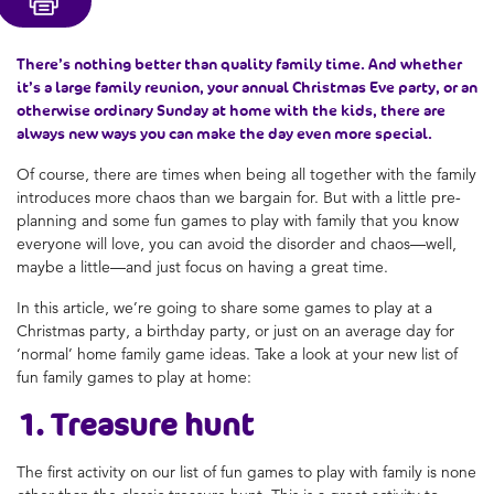
There’s nothing better than quality family time. And whether
it’s a large family reunion, your annual Christmas Eve party, or an
otherwise ordinary Sunday at home with the kids, there are
always new ways you can make the day even more special.
Of course, there are times when being all together with the family
introduces more chaos than we bargain for. But with a little pre-
planning and some
fun games to play with family
that you know
everyone will love, you can avoid the disorder and chaos—well,
maybe a little—and just focus on having a great time.
In this article, we’re going to share some
games to play at a
Christmas party
, a birthday party, or just on an average day for
‘normal’
home family game ideas
. Take a look at your new list of
fun family games to play at home
:
1. Treasure hunt
The first activity on our list of
fun games to play with family
is none