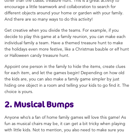
other than the classic treasure hunt. This is a great activity to
encourage a little teamwork and collaboration to search for
different objects around your home or garden with your family.
And there are so many ways to do this activity!
Get creative when you divide the teams. For example, if you
decide to play this game at a family reunion, you can make each
individual family a team. Have a themed treasure hunt to make
the holidays even more festive, like a Christmas bauble or elf hunt
or Halloween candy treasure hunt.
Appoint one person in the family to hide the items, create clues
for each item, and let the games begin! Depending on how old
the kids are, you can also
make a family game
simpler by just
hiding one object in a room and telling your kids to go find it. The
choice is yours.
2. Musical Bumps
Anyone who’s a fan of
home family games
will love this game! As
fun as musical chairs may be, it can get a bit tricky when playing
with little kids. Not to mention, you also need to make sure you