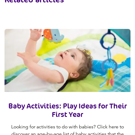
Baby Activities: Play Ideas for Their
First Year
Looking for activities to do with babies? Click here to
discover an age-by-age list of baby activities that the