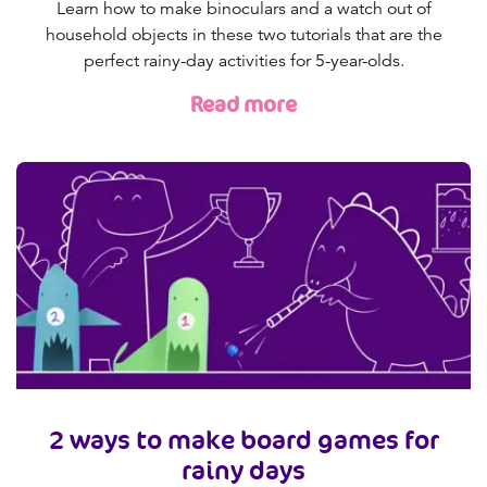
Learn how to make binoculars and a watch out of
household objects in these two tutorials that are the
perfect rainy-day activities for 5-year-olds.
Read more
2 ways to make board games for
rainy days