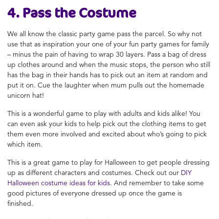
4. Pass the Costume
We all know the classic party game pass the parcel. So why not
use that as inspiration your one of your
fun party games for family
– minus the pain of having to wrap 30 layers. Pass a bag of dress
up clothes around and when the music stops, the person who still
has the bag in their hands has to pick out an item at random and
put it on. Cue the laughter when mum pulls out the homemade
unicorn hat!
This is a wonderful game to play with adults and kids alike! You
can even ask your kids to help pick out the clothing items to get
them even more involved and excited about who’s going to pick
which item.
This is a great game to play for Halloween to get people dressing
up as different characters and costumes. Check out our
DIY
Halloween costume ideas for kids
. And remember to take some
good pictures of everyone dressed up once the game is
finished.