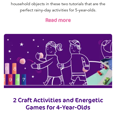
household objects in these two tutorials that are the
perfect rainy-day activities for 5-year-olds.
Read more
2 Craft Activities and Energetic
Games for 4-Year-Olds