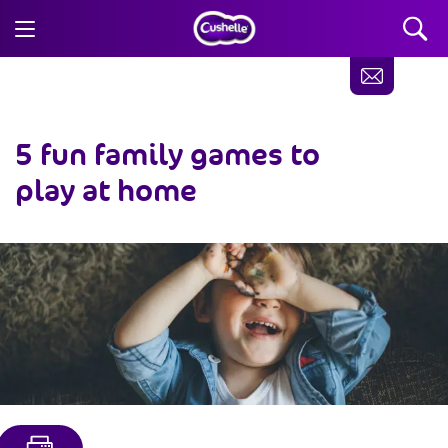
5
fun family games to
play at home