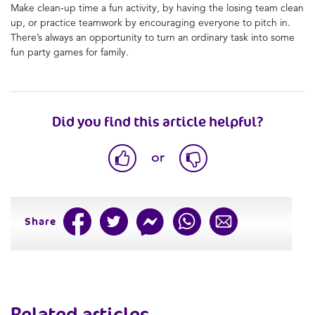
Make clean-up time a fun activity, by having the losing team clean
up, or practice teamwork by encouraging everyone to pitch in.
There’s always an opportunity to turn an ordinary task into
some
fun party games for family.
Did you find this article helpful?
or
Share
Related articles