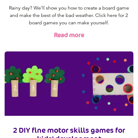
Rainy day? We’ll show you how to create a board game
and make the best of the bad weather. Click here for 2
board games you can make yourself.
Read more
2 DIY fine motor skills games for