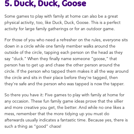
5. Duck, Duck, Goose
Some
games to play with family at home
can also be a great
physical activity, too, like Duck, Duck, Goose.
This is a perfect
activity for large family gatherings or for an outdoor game.
For those of you who need a refresher on the rules, everyone sits
down in a circle while one family member walks around the
outside of the circle, tapping each person on the head as they
say “duck.” When they finally name someone “goose,” that
person has to get up and chase the other person around the
circle. If the person who tapped them makes it all the way around
the circle and sits in their place before they’re tagged, then
they’re safe and the person who was tapped is now the tapper.
So there you have it: Five
games to play with family at home
for
any occasion. These fun
family game ideas
prove that the sillier
and more creative you get, the better. And while no one likes a
mess, remember that the more tidying up you must do
afterwards usually indicates a fantastic time. Because yes, there is
such a thing as “good” chaos!