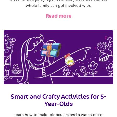
whole family can get involved with.
Read more
Smart and Crafty Activities for 5-
Year-Olds
Learn how to make binoculars and a watch out of