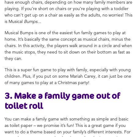
have enough chairs, depending on how many family members are
playing. If you’re short on chairs or you’re playing with a toddler
who can’t get up on a chair as easily as the adults, no worries! This
is Musical
Bumps...
Musical Bumps is one of the easiest
fun family games to play at
home
. It’s basically the same concept as musical chairs, minus the
chairs. In this activity, the players walk around in a circle and when
the music stops, they need to sit down on their bottom as fast as
they can.
This is a super
fun game to play with family
, especially with young
children. Plus, if you put on some Mariah Carey, it can just be one
of many
games to play at a Christmas party
!
3. Make a family game
out of
toilet roll
You can
make a family game
with something as simple
and basic
as toilet paper – we promise it’s fun! This is a great game if you
want to do a theme based on your family’s different interests. For