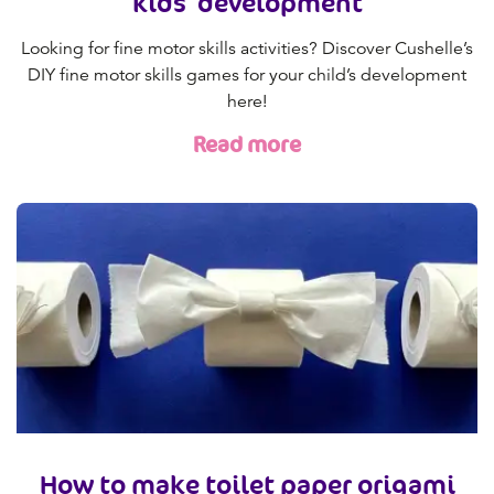
kids' development
Looking for fine motor skills activities? Discover Cushelle’s
DIY fine motor skills games for your child’s development
here!
Read more
How to make toilet paper origami