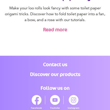
Make your loo rolls look fancy with some toilet paper
origami tricks. Discover how to fold toilet paper into a fan,
a bow, and a rose with our tutorials.
Read more
Contact us
Discover our products
Follow us on
Facebook
Youtube
Instagram