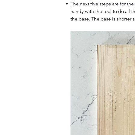
The next five steps are for th
handy with the tool to do all 
the base. The base is shorter s