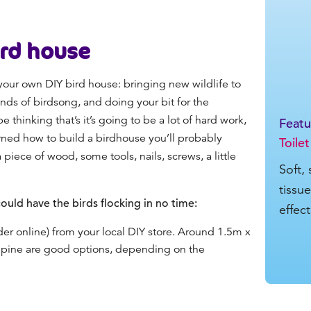
ird house
our own DIY bird house: bringing new wildlife to
ds of birdsong, and doing your bit for the
thinking that’s it’s going to be a lot of hard work,
Feat
learned how to build a birdhouse you’ll probably
Toilet
iece of wood, some tools, nails, screws, a little
Soft,
tissu
ould have the birds flocking in no time:
effec
der online) from your local DIY store. Around 1.5m x
 pine are good options, depending on the
.