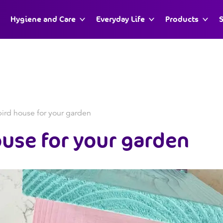
Hygiene and Care
Everyday Life
Products
S
ird house for your garden
ouse
for your garden