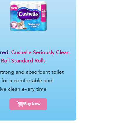
ured:
Cushelle Seriously Clean
 Roll Standard Rolls
 strong and absorbent toilet
e for a comfortable and
tive clean every time
Buy Now