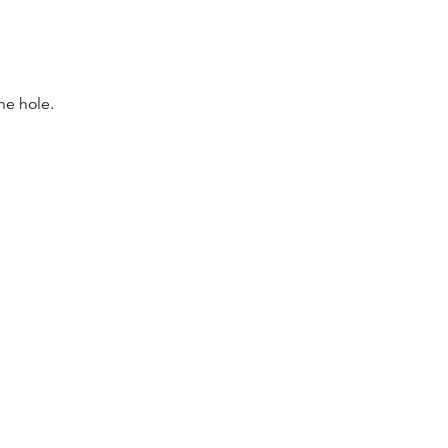
the hole.