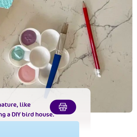
ature, like
g a DIY bird house.