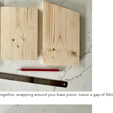
t together, wrapping around your base piece. Leave a gap of 50c