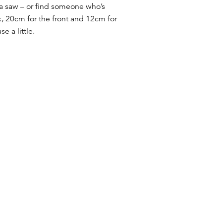
g a saw – or find someone who’s
k, 20cm for the front and 12cm for
e a little.