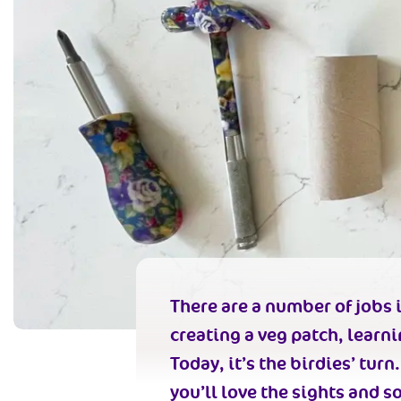
There are a number of jobs i
creating a veg patch, learn
Today, it’s the birdies’ tur
you’ll love the sights and s