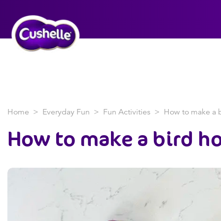
Home
Everyday Fun
Fun Activities
How to make a b
How to
make a bird h