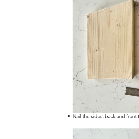
Nail the sides, back and fron