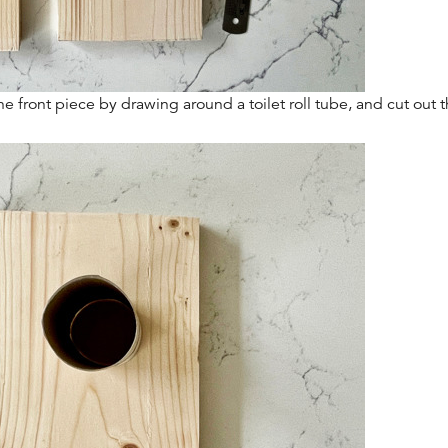
he front piece by drawing around a toilet roll tube, and cut out 