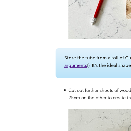
Store the tube from a roll of Cu
arguments
!) It’s the ideal sha
Cut out further sheets of wood
25cm on the other to create th