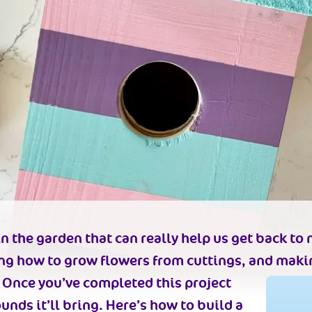
n the garden that can really help us get back to n
ing how to grow flowers from cuttings, and makin
n. Once you’ve completed this project
ounds it’ll bring. Here’s how to build a