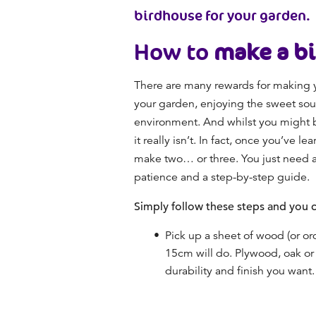
birdhouse for your garden.
How to
make a b
There are many rewards for making y
your garden, enjoying the sweet soun
environment. And whilst you might be 
it really isn’t. In fact, once you’ve 
make two… or three. You just need a p
patience and a step-by-step guide.
Simply follow these steps and you c
Pick up a sheet of wood (or or
15cm will do. Plywood, oak or
durability and finish you want