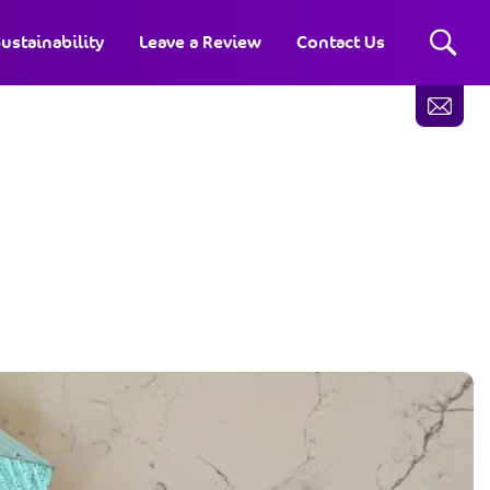
ustainability
Leave a Review
Contact Us