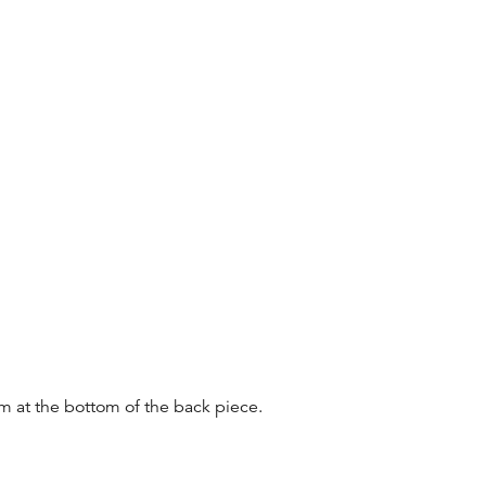
m at the bottom of the back piece.