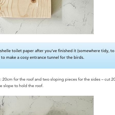
shelle toilet paper after you’ve finished it (somewhere tidy, t
pe to make a cosy entrance tunnel for the birds.
: 20cm for the roof and two sloping pieces for the sides – cut
e slope to hold the roof.