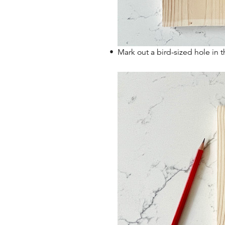
Mark out a bird-sized hole in t