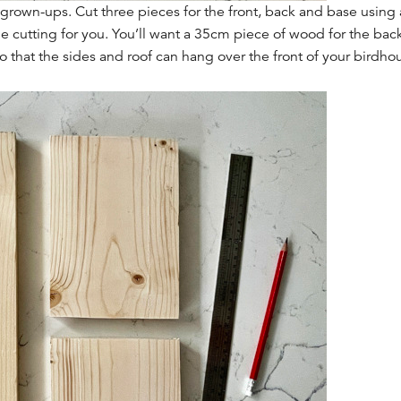
e grown-ups. Cut three pieces for the front, back and base usin
the cutting for you. You’ll want a 35cm piece of wood for the bac
o that the sides and roof can hang over the front of your birdhous