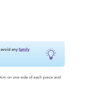
o avoid any
family
 20cm on one side of each piece and