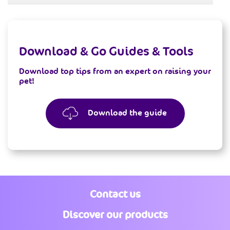
Download & Go
Guides & Tools
Download top tips from an expert on raising your
pet!
Download the guide
Contact us
Discover our products