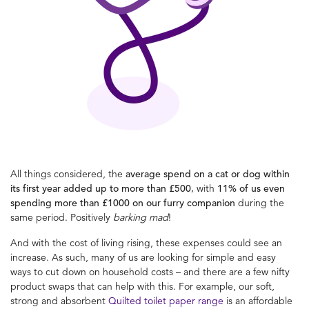
All things considered, the
average spend on a cat or dog within
its first year added up to more than £500,
with
11% of us even
spending more than £1000 on our furry companion
during the
same period. Positively
barking
mad
!
And with the cost of living rising, these expenses could see an
increase. As such, many of us are looking for simple and easy
ways to cut down on household costs – and there are a few nifty
product swaps that can help with this. For example, our soft,
strong and absorbent
Quilted toilet paper range
is an affordable