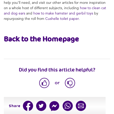
help you’ll need, and visit our other articles for more inspiration
on a whole host of different subjects, including
how to clean cat
and dog ears
and
how to make hamster and gerbil toys
by
repurposing the roll from
Cushelle toilet paper.
Back to the Homepage
Did you find this article helpful?
or
Share