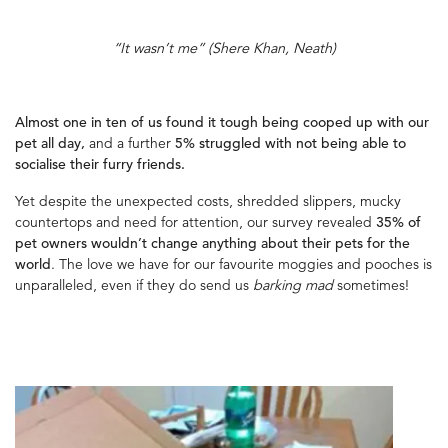
“It wasn’t me” (Shere Khan, Neath)
Almost one in ten of us found it tough being cooped up with our
pet all day,
and a further
5% struggled with not being able to
socialise their furry friends.
Yet despite the unexpected costs, shredded slippers, mucky
countertops and need for attention, our survey revealed
35% of
pet owners wouldn’t change anything about their pets for the
world
. The love we have for our favourite moggies and pooches is
unparalleled, even if they do send us
barking mad
sometimes!