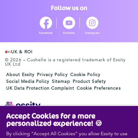
Follow us on
Facebook
Youtube
Instagram
UK & ROI
© 2026 – Cushelle is a registered trademark of Essity
UK Ltd
About Essity
Privacy Policy
Cookie Policy
Social Media Policy
Sitemap
Product Safety
UK Data Protection Complaint
Cookie Preferences
Accept Cookies for a more
Essity is a global, leading hygiene and health company.
personalized experience! 🍪
Every day, our products, solutions and services are
used by a billion people around the world. Our purpose
By clicking “Accept All Cookies” you allow Essity to use