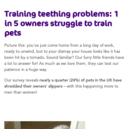
Training teething problems: 1
in 5 owners struggle to train
pets
Picture this: you’ve just come home from a long day of work,
ready to unwind, but to your dismay your house looks like it has
been hit by a tornado. Sound familiar? Our furry little friends have
a lot to answer for! As much as we love them, they can test our
patience in a huge way.
Our survey reveals
nearly a quarter (24%)
of pets in the UK have
shredded their owners’ slippers
– with this happening more to
men than women!