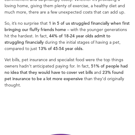
loving home, giving them plenty of exercise, a healthy diet and
much more, there are a few unexpected costs that can add up.
So, it’s no surprise that
1 in 5 of us struggled financially when first
bringing our fluffy friends home
– with the younger generations
hit the hardest. In fact,
44% of 18-24 year olds admit to
struggling financially
during the initial stages of having a pet,
compared to just
13% of 45-54 year olds.
Vet bills, pet insurance and specialist food were the top things
owners hadn’t anticipated paying for. In fact,
51% of people had
no idea that they would have to cover vet bills
and
23% found
pet insurance to be a lot more expensive
than they’d originally
thought.