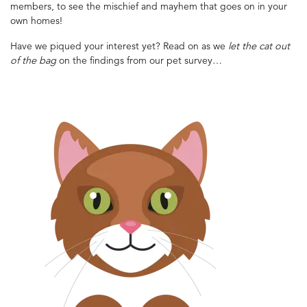
members, to see the mischief and mayhem that goes on in your
own homes!
Have we piqued your interest yet? Read on as we
let the cat out
of the bag
on the findings from our pet survey…