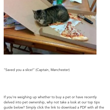
“Saved you a slice!” (Captain, Manchester)
If you’re weighing up whether to buy a pet or have recently
delved into pet ownership, why not take a look at our top tips
guide below? Simply click the link to download a PDF with all the