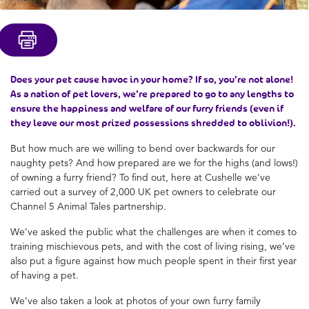
Does your pet cause havoc in your home? If so, you’re not alone!
As a nation of pet lovers, we’re prepared to go to any lengths to
ensure the happiness and welfare of our furry friends (even if
they leave our most prized possessions shredded to oblivion!).
But how much are we willing to bend over backwards for our
naughty pets? And how prepared are we for the highs (and lows!)
of owning a furry friend? To find out, here at Cushelle we’ve
carried out a survey of 2,000 UK pet owners to celebrate our
Channel 5 Animal Tales partnership.
We’ve asked the public what the challenges are when it comes to
training mischievous pets, and with the cost of living rising, we’ve
also put a figure against how much people spent in their first year
of having a pet.
We’ve also taken a look at photos of your own furry family