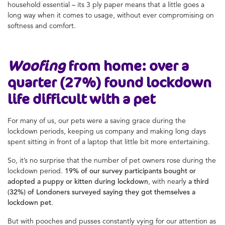
household essential – its 3 ply paper means that a little goes a
long way when it comes to usage, without ever compromising on
softness and comfort.
Woofing
from home: over a
quarter (27%) found lockdown
life difficult with a pet
For many of us, our pets were a saving grace during the
lockdown periods, keeping us company and making long days
spent sitting in front of a laptop that little bit more entertaining.
So, it’s no surprise that the number of pet owners rose during the
lockdown period.
19% of our survey participants bought or
adopted a puppy or kitten during lockdown
, with nearly
a third
(32%) of Londoners surveyed saying they got themselves a
lockdown pet
.
But with pooches and pusses constantly vying for our attention as