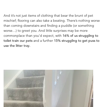
And it’s not just items of clothing that bear the brunt of pet
mischief; flooring can also take a beating. There’s nothing worse
than coming downstairs and finding a puddle (or something
worse…) to greet you. And little surprises may be more
commonplace than you’d expect, with
16% of us struggling to
toilet train our pets
and a further
15% struggling to get puss to
use the litter tray.