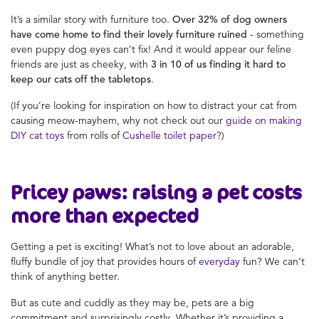
It’s a similar story with furniture too.
Over 32% of dog owners
have come home to find their lovely furniture ruined
- something
even puppy dog eyes can’t fix! And it would appear our feline
friends are just as cheeky, with
3 in 10 of us finding it hard to
keep our cats off the tabletops
.
(If you’re looking for inspiration on how to distract your cat from
causing meow-mayhem, why not check out our
guide on making
DIY cat toys
from rolls of
Cushelle toilet paper
?)
Pricey paws: raising a pet costs
more than expected
Getting a pet is exciting! What’s not to love about an adorable,
fluffy bundle of joy that provides hours of
everyday
fun? We can’t
think of anything better.
But as cute and cuddly as they may be, pets are a big
commitment and surprisingly costly. Whether it’s providing a