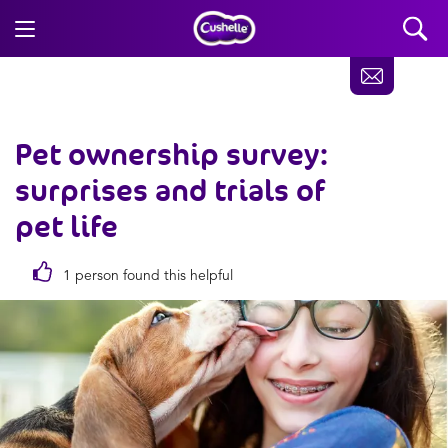
Pet ownership survey:
surprises and trials of
pet life
1 person found this helpful