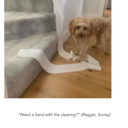
“Need a hand with the cleaning?” (Reggie, Surrey)