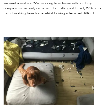
we went about our 9-5s, working from home with our furry
companions certainly came with its challenges! In fact,
27% of us
found working from home whilst looking after a pet difficult
.