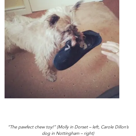
“The pawfect chew toy!” (Molly in Dorset – left, Carole Dillon’s
dog in Nottingham – right)