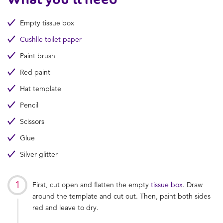
Empty tissue box
Cushlle toilet paper
Paint brush
Red paint
Hat template
Pencil
Scissors
Glue
Silver glitter
First, cut open and flatten the empty
tissue box
. Draw
around the template and cut out. Then, paint both sides
red and leave to dry.