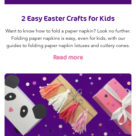
2 Easy Easter Crafts for Kids
Want to know how to fold a paper napkin? Look no further.
Folding paper napkins is easy, even for kids, with our
guides to folding paper napkin lotuses and cutlery cones.
Read more