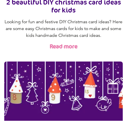
2 beautiful DIY christmas card ideas
for kids
Looking for fun and festive DIY Christmas card ideas? Here
are some easy Christmas cards for kids to make and some
kids handmade Christmas card ideas.
Read more