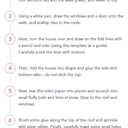
Using a white pen, draw the windows and a door onto the
walls, and scallop tiles to the roofs.
Next, turn the house over and draw on the fold lines with
a pencil and ruler (using the template as a guide).
Carefully score the lines with scissors.
Then, fold the house into shape and glue the side and
bottom tabs – do not stick the top.
Now, tear the
toilet paper
into pieces and scrunch into
small fluffy balls and lines of snow. Glue to the roof and
windows.
Brush some glue along the top of the roof and sprinkle
with silver glitter. Finally, carefully make some small holes