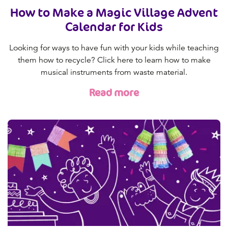
How to Make a Magic Village Advent
Calendar for Kids
Looking for ways to have fun with your kids while teaching
them how to recycle? Click here to learn how to make
musical instruments from waste material.
Read more