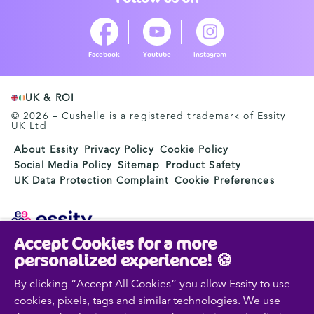
Facebook
Youtube
Instagram
UK & ROI
© 2026 – Cushelle is a registered trademark of Essity
UK Ltd
About Essity
Privacy Policy
Cookie Policy
Social Media Policy
Sitemap
Product Safety
UK Data Protection Complaint
Cookie Preferences
Accept Cookies for a more
Essity is a global, leading hygiene and health company.
personalized experience! 🍪
Every day, our products, solutions and services are
used by a billion people around the world. Our purpose
By clicking “Accept All Cookies” you allow Essity to use
is to break barriers to well-being for the benefit of
cookies, pixels, tags and similar technologies. We use
consumers, patients, caregivers, customers and society.