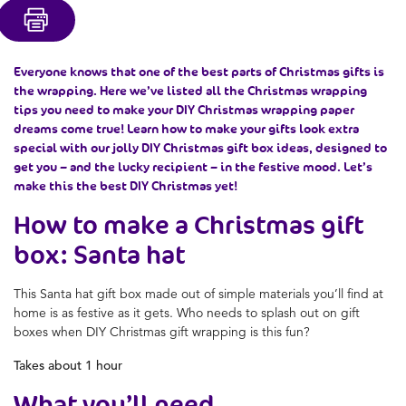
Everyone knows that one of the best parts of Christmas gifts is
the wrapping. Here we’ve listed all the Christmas wrapping
tips you need to make your DIY Christmas wrapping paper
dreams come true! Learn how to make your gifts look extra
special with our jolly DIY Christmas gift box ideas, designed to
get you – and the lucky recipient – in the festive mood. Let’s
make this the best DIY Christmas yet!
How to make a Christmas gift
box: Santa hat
This Santa hat gift box made out of simple materials you’ll find at
home is as festive as it gets. Who needs to splash out on gift
boxes when DIY Christmas gift wrapping is this fun?
Takes about 1 hour
What you’ll need