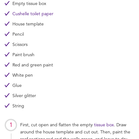
Empty tissue box
Cushelle toilet paper
House template
Pencil
Scissors
Paint brush
Red and green paint
White pen
Glue
Silver glitter
String
First, cut open and flatten the empty
tissue box
. Draw
around the house template and cut out. Then, paint the
roof sections red and the walls green, and leave to dry.