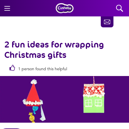
2 fun ideas for wrapping
Christmas gifts
1 person found this helpful