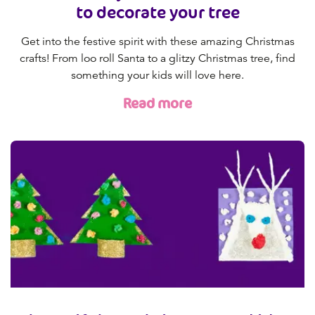
to decorate your tree
Get into the festive spirit with these amazing Christmas
crafts! From loo roll Santa to a glitzy Christmas tree, find
something your kids will love here.
Read more