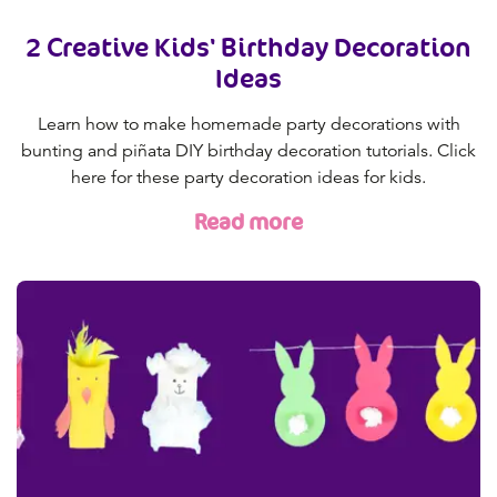
2 Creative Kids' Birthday Decoration
Ideas
Learn how to make homemade party decorations with
bunting and piñata DIY birthday decoration tutorials. Click
here for these party decoration ideas for kids.
Read more