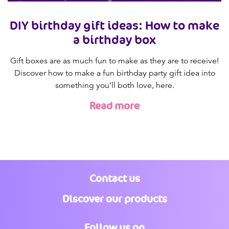
DIY birthday gift ideas: How to make
a birthday box
Gift boxes are as much fun to make as they are to receive!
Discover how to make a fun birthday party gift idea into
something you’ll both love, here.
Read more
Contact us
Discover our products
Follow us on