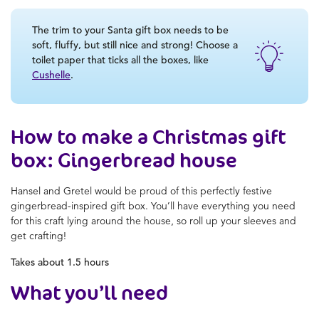
The trim to your Santa gift box needs to be
soft, fluffy, but still nice and strong! Choose a
toilet paper that ticks all the boxes, like
Cushelle
.
How to make a Christmas gift
box: Gingerbread house
Hansel and Gretel would be proud of this perfectly festive
gingerbread-inspired gift box. You’ll have everything you need
for this craft lying around the house, so roll up your sleeves and
get crafting!
Takes about 1.5 hours
What you’ll need