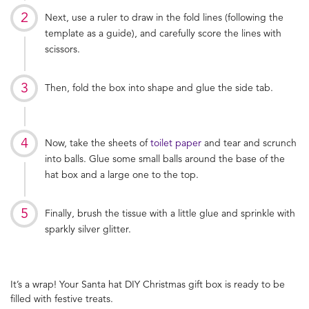
Next, use a ruler to draw in the fold lines (following the
template as a guide), and carefully score the lines with
scissors.
Then, fold the box into shape and glue the side tab.
Now, take the sheets of
toilet paper
and tear and scrunch
into balls. Glue some small balls around the base of the
hat box and a large one to the top.
Finally, brush the tissue with a little glue and sprinkle with
sparkly silver glitter.
It’s a wrap! Your Santa hat DIY Christmas gift box is ready to be
filled with festive treats.