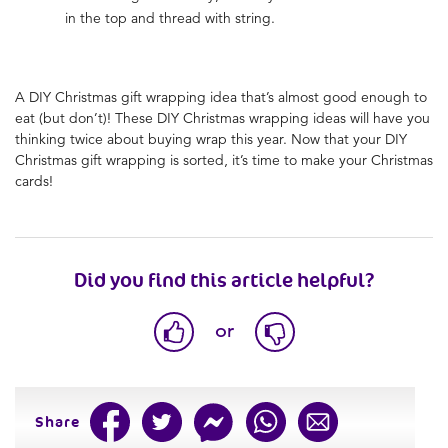
in the top and thread with string.
A DIY Christmas gift wrapping idea that’s almost good enough to
eat (but don’t)! These DIY Christmas wrapping ideas will have you
thinking twice about buying wrap this year. Now that your DIY
Christmas gift wrapping is sorted, it’s time to make your Christmas
cards!
Did you find this article helpful?
or
Share