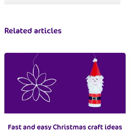
Related articles
Fast and easy Christmas craft ideas